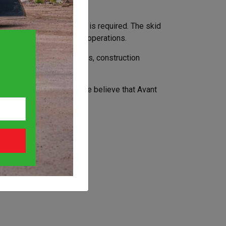
mbined with compact size is required. The skid
scaping and other various operations.
ers, tree care specialists, construction
d steer is a bad option we believe that Avant