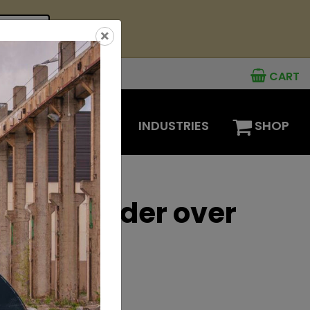
see offer
×
CART
MENTS
OPTIONS
INDUSTRIES
SHOP
 mini loader over