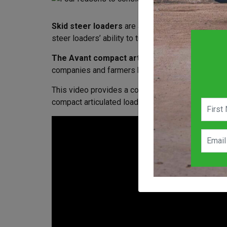
Skid steer loaders
are an extremely popular opti
steer loaders’ ability to turn and maneuver in co
The Avant compact articulated loader range
h
companies and farmers have discovered the advant
This video provides a comparison between articula
compact articulated loaders can provide significan