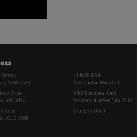
ess
 Street,
11 Reihill Rd
rra, NSW 2526
Maddington WA 6109
arco Drive,
5/86 Evandale Road
t , VIC 3026
Western Junction TAS 7212
is Road,
Yeti Esky Deal!
ba , QLD 4008