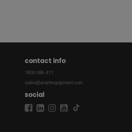
contact info
1800 686 411
sales@avantequipment.com
social