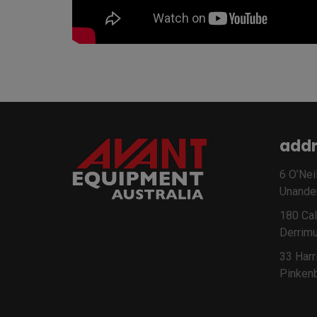
addr
6 O’Neil
Unande
180 Cal
Derrimu
33 Harr
Pinken