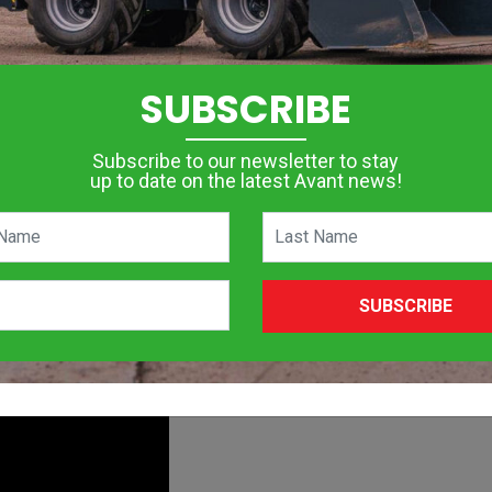
on for different applications in different fields where power co
nfined spaces makes them popular for farming, construction, land
SUBSCRIBE
as given skid steer loaders a good run for their money. Landscap
ages of operating an articulated loader over a skid steer.
Subscribe to our newsletter to stay
up to date on the latest Avant news!
ted loaders and skid steers. Whilst we are not saying that a ski
t advantages over a skid steer in certain applications.
SUBSCRIBE