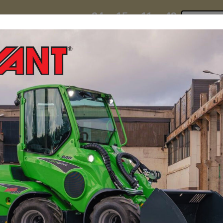
24
15
11
43
:
:
:
TI ESKY DEAL ENDS IN
Click to 
DAYS
HRS
MIN
SEC
hire
contact
yeti esky deal!
MINI LOADERS
ATTACH
onsider an articulated