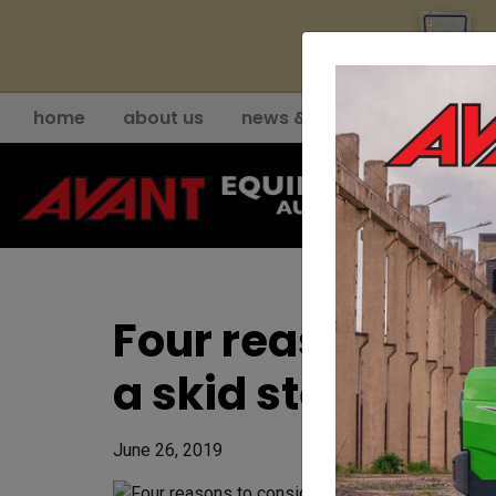
YE
home
about us
news & events
support
Four reasons to c
a skid steer
June 26, 2019