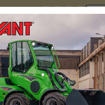
24
20
15
37
:
:
:
TI ESKY DEAL ENDS IN
Click to 
DAYS
HRS
MIN
SEC
hire
contact
yeti esky deal!
MINI LOADERS
ATTACH