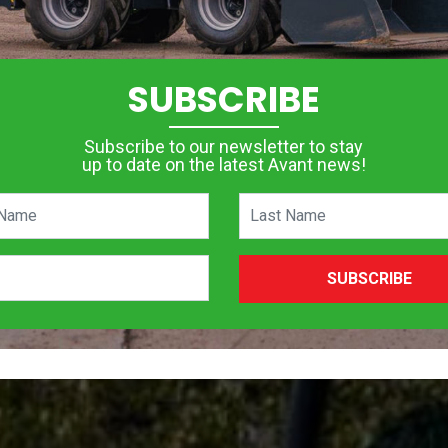
SUBSCRIBE
Subscribe to our newsletter to stay
up to date on the latest Avant news!
SUBSCRIBE