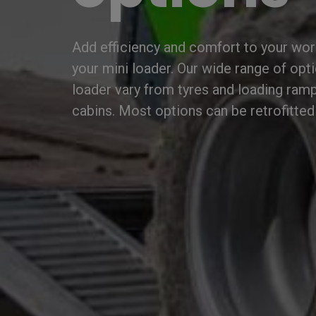
Add efficiency and comfort to your wor
your mini loader. Our wide range of opt
loader vary from tyres and loading ramp
cabins. Most options can be retrofitted