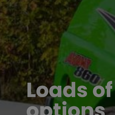
Loads of
options