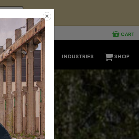
see offer
×
CART
MENTS
OPTIONS
INDUSTRIES
SHOP