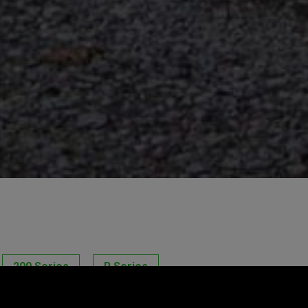
200 Series
R Series