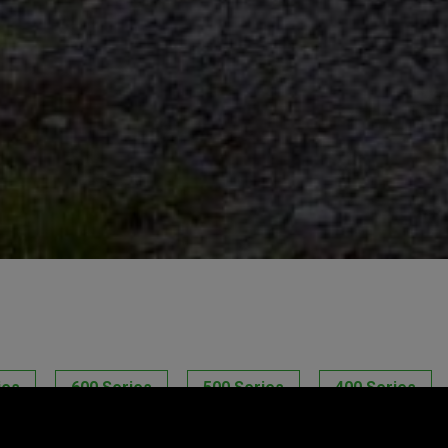
ies
600 Series
500 Series
400 Series
ro Series
NurseryPro Series