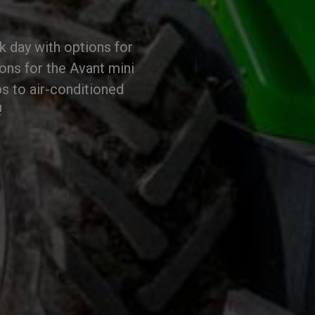
k day with options for
ions for the Avant mini
s to air-conditioned
!