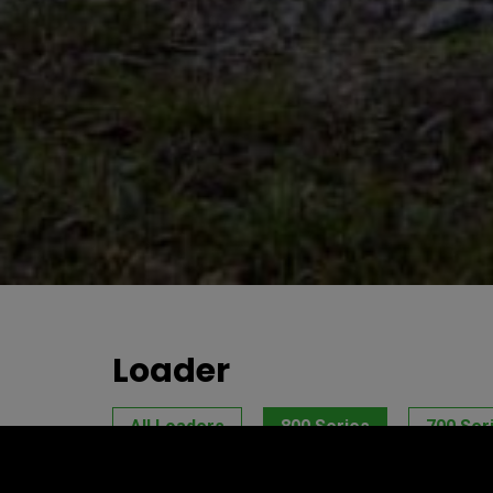
Loader
All Loaders
800 Series
700 Ser
E Series
ArborPro Series
BeeP