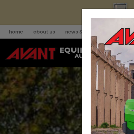
YE
home
about us
news & events
support