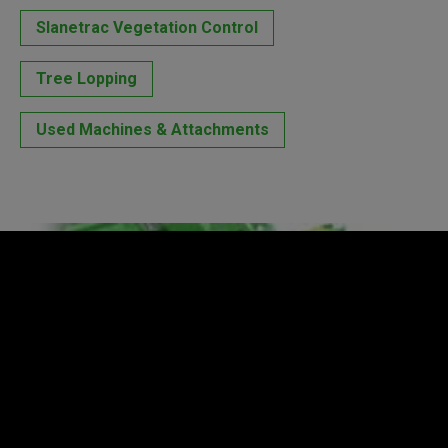
Slanetrac Vegetation Control
Tree Lopping
Used Machines & Attachments