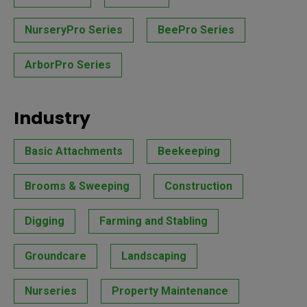
NurseryPro Series
BeePro Series
ArborPro Series
Industry
Basic Attachments
Beekeeping
Brooms & Sweeping
Construction
Digging
Farming and Stabling
Groundcare
Landscaping
Nurseries
Property Maintenance