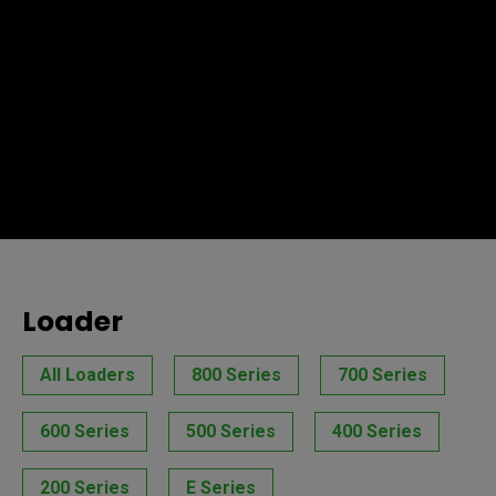
Loader
All Loaders
800 Series
700 Series
600 Series
500 Series
400 Series
200 Series
E Series