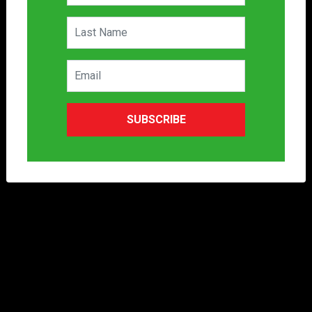
SUBSCRIBE