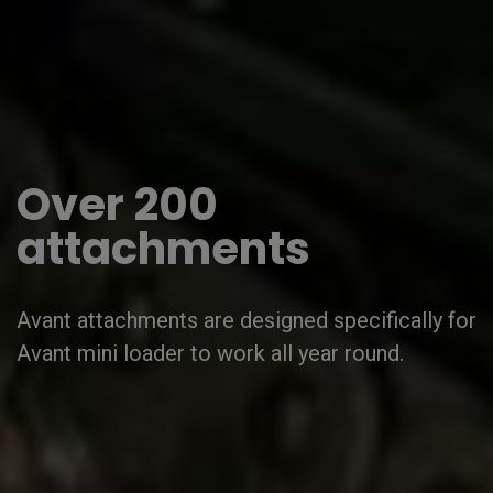
Over 200
attachments
Avant attachments are designed specifically for
Avant mini loader to work all year round.