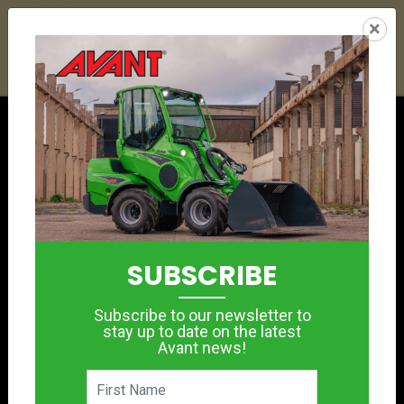
25
09
31
47
:
:
:
×
YETI ESKY DEAL ENDS IN
DAYS
HRS
MIN
SEC
Click to see offer
SUBSCRIBE
Subscribe to our newsletter to
stay up to date on the latest
Avant news!