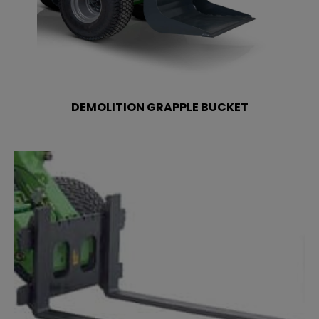
DEMOLITION GRAPPLE BUCKET