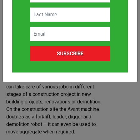
SUBSCRIBE
Three of Avant’s biggest series, the Avant
600, 700 and 800 series are best suited for
construction. Thanks to their versatility,
agility and power, Avant articulated loaders
can take care of various jobs in different
stages of a construction project in new
building projects, renovations or demolition.
On the construction site the Avant machine
doubles as a forklift, loader, digger and
demolition robot – it can even be used to
move aggregate when required.