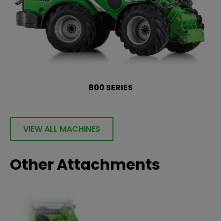
800 SERIES
VIEW ALL MACHINES
Other Attachments