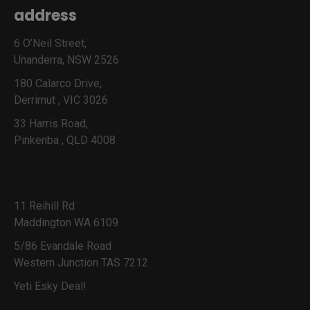
address
6 O’Neil Street,
Unanderra, NSW 2526
180 Calarco Drive,
Derrimut , VIC 3026
33 Harris Road,
Pinkenba , QLD 4008
11 Reihill Rd
Maddington WA 6109
5/86 Evandale Road
Western Junction TAS 7212
Yeti Esky Deal!