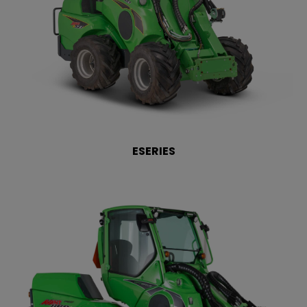
ESERIES