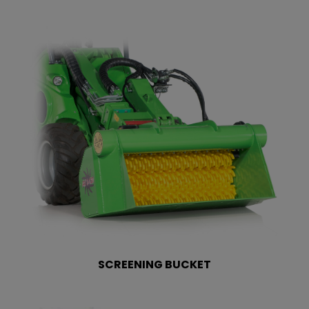
SCREENING BUCKET