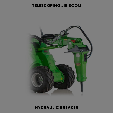
TELESCOPING JIB BOOM
HYDRAULIC BREAKER