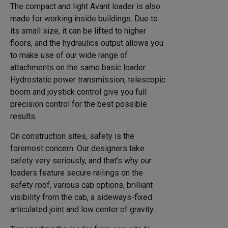
The compact and light Avant loader is also
made for working inside buildings. Due to
its small size, it can be lifted to higher
floors, and the hydraulics output allows you
to make use of our wide range of
attachments on the same basic loader.
Hydrostatic power transmission, telescopic
boom and joystick control give you full
precision control for the best possible
results.
On construction sites, safety is the
foremost concern. Our designers take
safety very seriously, and that’s why our
loaders feature secure railings on the
safety roof, various cab options, brilliant
visibility from the cab, a sideways-fixed
articulated joint and low center of gravity.