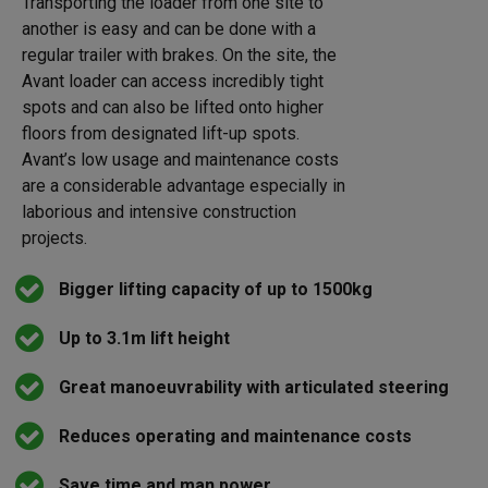
Transporting the loader from one site to
another is easy and can be done with a
regular trailer with brakes. On the site, the
Avant loader can access incredibly tight
spots and can also be lifted onto higher
floors from designated lift-up spots.
Avant’s low usage and maintenance costs
are a considerable advantage especially in
laborious and intensive construction
projects.
Bigger lifting capacity of up to 1500kg
Up to 3.1m lift height
Great manoeuvrability with articulated steering
Reduces operating and maintenance costs
Save time and man power