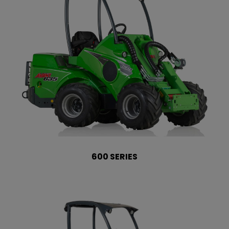
600 SERIES