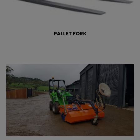
PALLET FORK