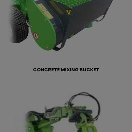
CONCRETE MIXING BUCKET