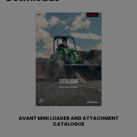
AVANT MINI LOADER AND ATTACHMENT
CATALOGUE