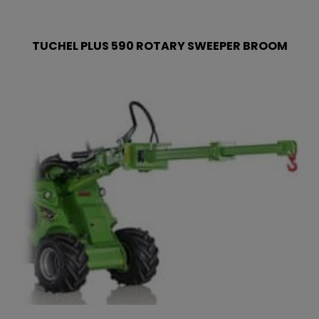
TUCHEL PLUS 590 ROTARY SWEEPER BROOM