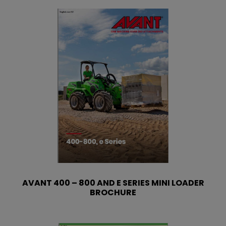
AVANT 400 – 800 AND E SERIES MINI LOADER
BROCHURE