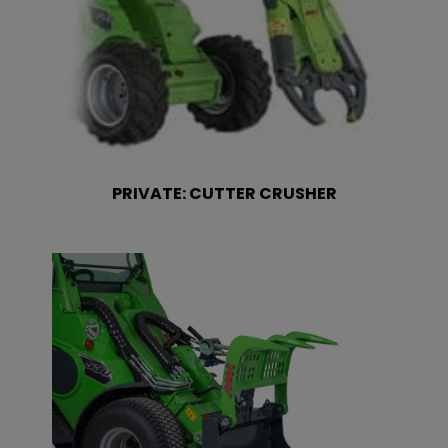
PRIVATE: CUTTER CRUSHER