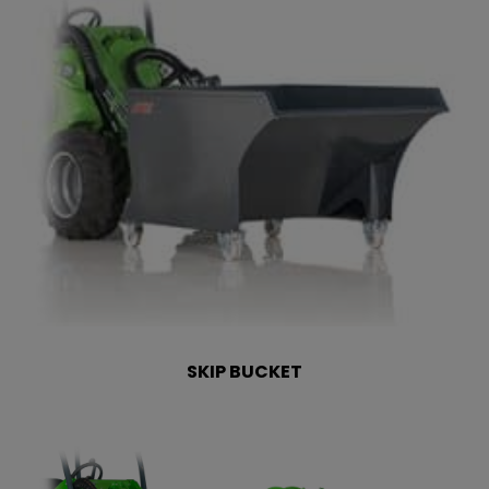
SKIP BUCKET