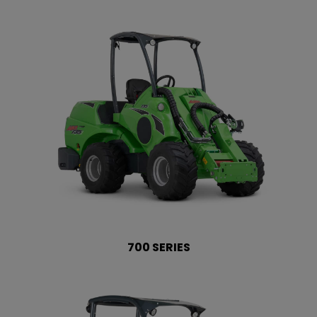
700 SERIES