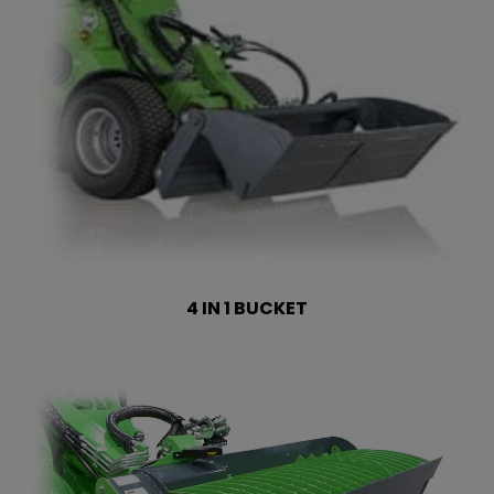
4 IN 1 BUCKET