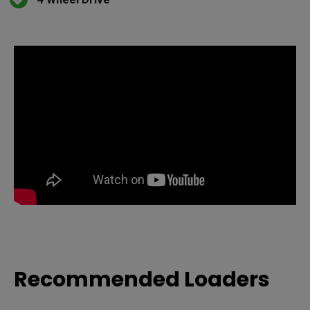
Recommended Loaders