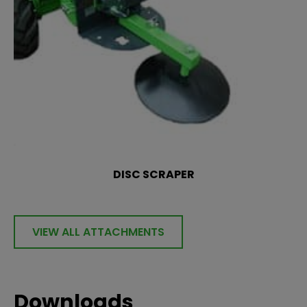
DISC SCRAPER
VIEW ALL ATTACHMENTS
Downloads