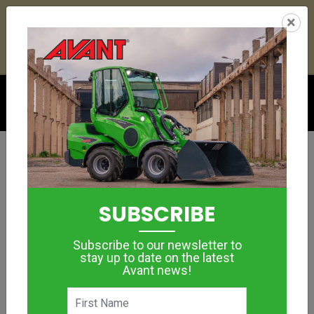
26
01
19
50
:
:
:
×
YETI ESKY DEAL ENDS IN
DAYS
HRS
MIN
SEC
Click to see offer
ROBUST MULTIFUNCTIONAL CONSTRUCTION
MACHINE
Construction &
SUBSCRIBE
Demolition
Subscribe to our newsletter to
stay up to date on the latest
Avant news!
MORE IMAGES