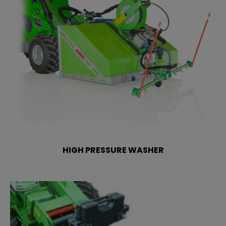
HIGH PRESSURE WASHER