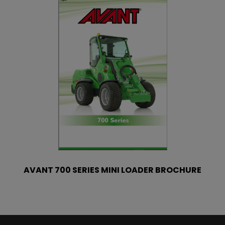
AVANT 700 SERIES MINI LOADER BROCHURE