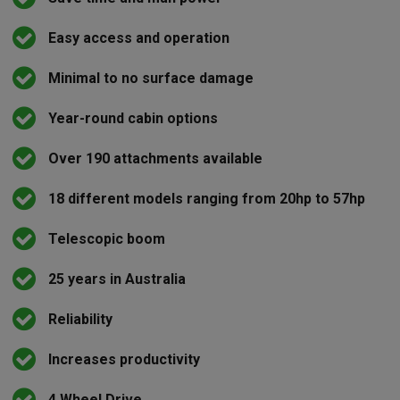
Easy access and operation
Minimal to no surface damage
Year-round cabin options
Over 190 attachments available
18 different models ranging from 20hp to 57hp
Telescopic boom
25 years in Australia
Reliability
Increases productivity
4 Wheel Drive