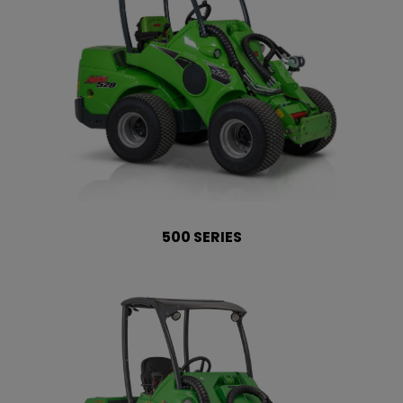
500 SERIES