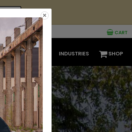
see offer
×
CART
MENTS
OPTIONS
INDUSTRIES
SHOP