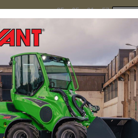
25
05
01
55
:
:
:
TI ESKY DEAL ENDS IN
Click to 
DAYS
HRS
MIN
SEC
hire
contact
yeti esky deal!
MINI LOADERS
ATTACH