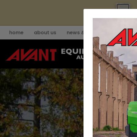
YE
home
about us
news & events
support