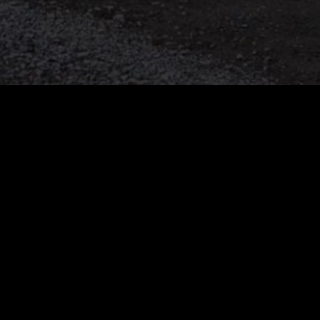
Attachments