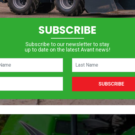
SUBSCRIBE
Subscribe to our newsletter to stay
up to date on the latest Avant news!
SUBSCRIBE