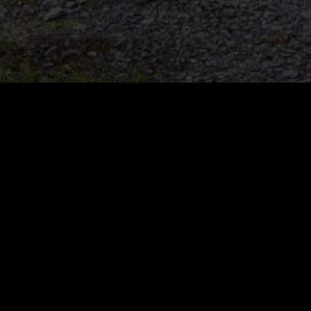
vant Loader Models
Industries