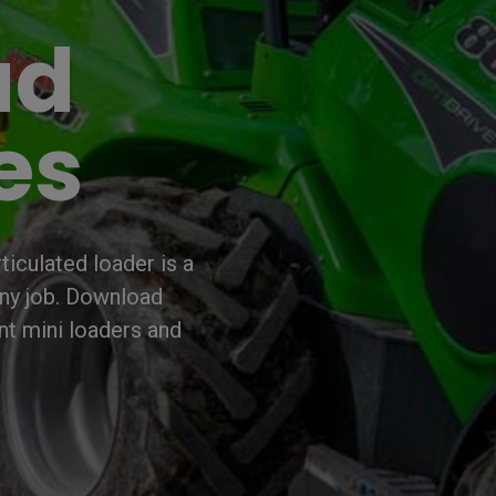
ad
es
iculated loader is a
any job. Download
nt mini loaders and