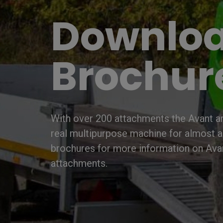
Downlo
Brochur
With over 200 attachments the Avant art
real multipurpose machine for almost 
brochures for more information on Ava
attachments.