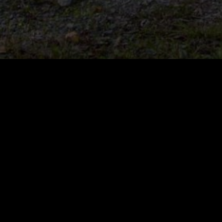
Avant Loader and
A
Attachment Full Catalogue