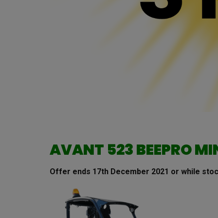
AVANT 523 BEEPRO MI
Offer ends 17th December 2021 or while stoc