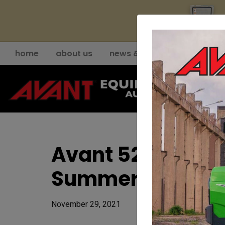
YE
home
about us
news & events
support
Avant 523 BeePro
Summer Deal
November 29, 2021