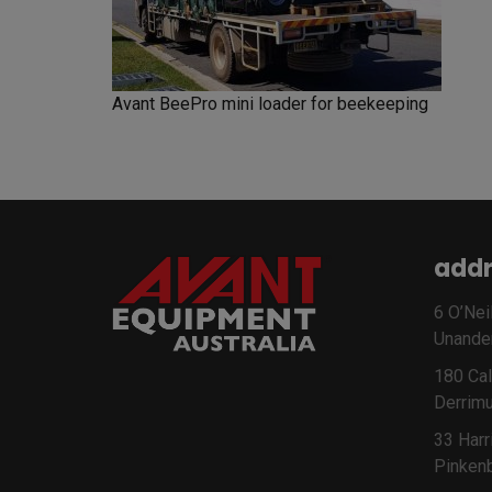
Avant BeePro mini loader for beekeeping
addr
6 O’Neil
Unande
180 Cal
Derrimu
33 Harr
Pinken