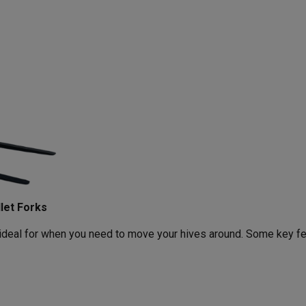
let Forks
s ideal for when you need to move your hives around. Some key f