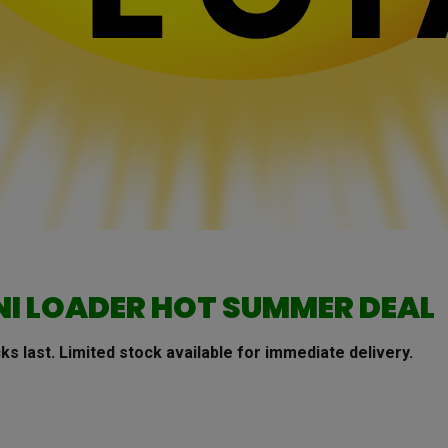
NI LOADER
HOT SUMMER DEAL
ks last.
Limited stock available for immediate delivery.