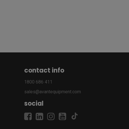
contact info
1800 686 411
sales@avantequipment.com
social