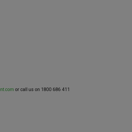
nt.com
or call us on 1800 686 411