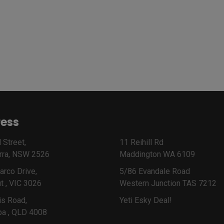
ess
 Street,
11 Reihill Rd
rra, NSW 2526
Maddington WA 6109
arco Drive,
5/86 Evandale Road
t , VIC 3026
Western Junction TAS 7212
is Road,
Yeti Esky Deal!
ba , QLD 4008