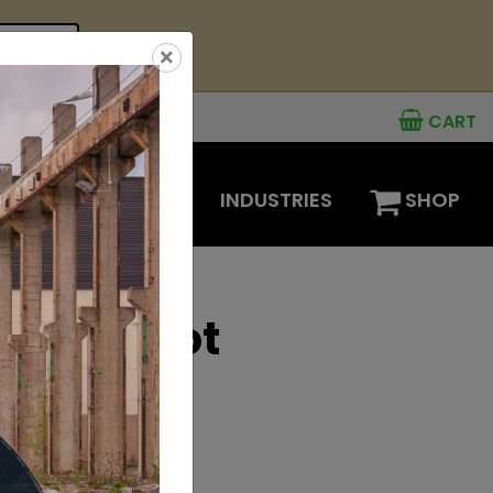
see offer
×
CART
MENTS
OPTIONS
INDUSTRIES
SHOP
eepers Hot