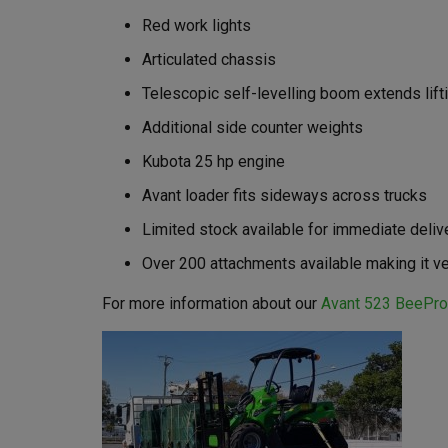
Red work lights
Articulated chassis
Telescopic self-levelling boom extends lifti
Additional side counter weights
Kubota 25 hp engine
Avant loader fits sideways across trucks
Limited stock available for immediate deliv
Over 200 attachments available making it ve
For more information about our
Avant 523 BeePro