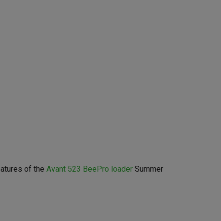
eatures of the
Avant 523 BeePro loader
Summer