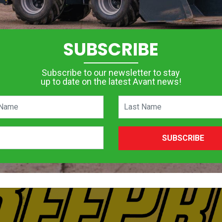
SUBSCRIBE
Subscribe to our newsletter to stay
up to date on the latest Avant news!
SUBSCRIBE