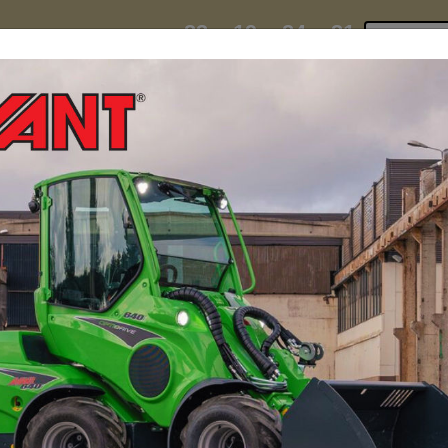
23
19
24
29
:
:
:
TI ESKY DEAL ENDS IN
Click to 
DAYS
HRS
MIN
SEC
hire
contact
yeti esky deal!
MINI LOADERS
ATTACH
 Mini Loader For Beek