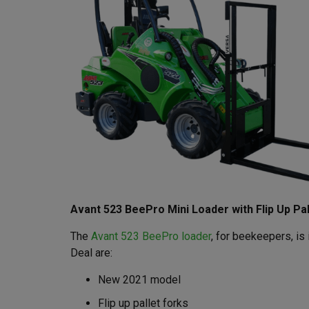
Avant 523 BeePro Mini Loader with Flip Up Pal
The
Avant 523 BeePro loader
, for beekeepers, i
Deal are:
New 2021 model
Flip up pallet forks