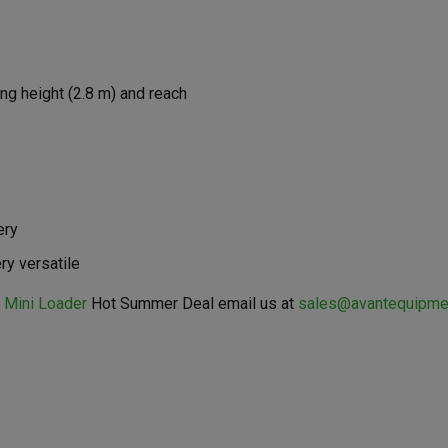
ng height (2.8 m) and reach
ery
ry versatile
 Mini Loader
Hot Summer Deal email us at
sales@avantequipme