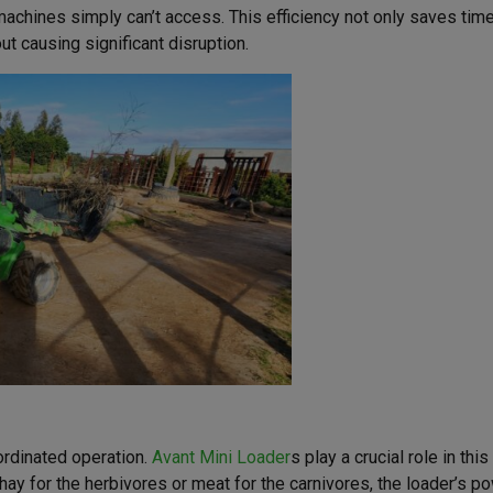
achines simply can’t access. This efficiency not only saves time
ut causing significant disruption.
ordinated operation.
Avant Mini Loader
s play a crucial role in thi
 hay for the herbivores or meat for the carnivores, the loader’s p