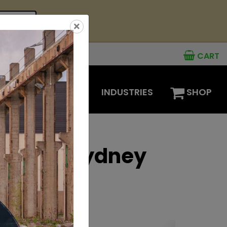
see offer
×
CART
MENTS
OPTIONS
INDUSTRIES
SHOP
ions at Sydney