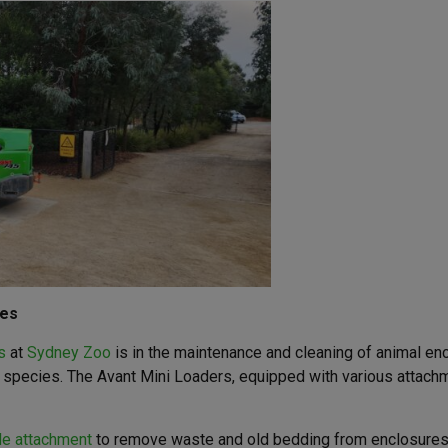
res
s
at
Sydney Zoo
is in the maintenance and cleaning of animal en
t species. The Avant Mini Loaders, equipped with various attachm
le attachment
to remove waste and old bedding from enclosures. 