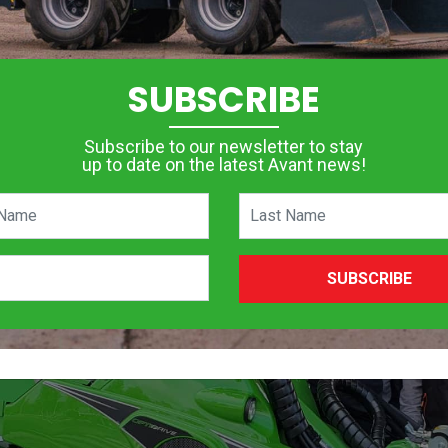
SUBSCRIBE
Subscribe to our newsletter to stay
up to date on the latest Avant news!
SUBSCRIBE