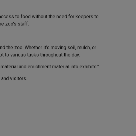
access to food without the need for keepers to
e zoo’s staff.
nd the zoo. Whether it’s moving soil, mulch, or
pt to various tasks throughout the day.
aterial and enrichment material into exhibits.”
 and visitors.