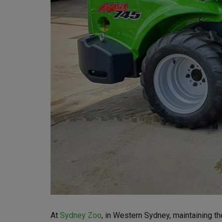
At
Sydney Zoo
, in Western Sydney, maintaining th