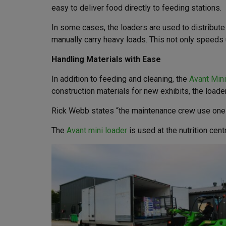
easy to deliver food directly to feeding stations.
In some cases, the loaders are used to distribut
manually carry heavy loads. This not only speeds 
Handling Materials with Ease
In addition to feeding and cleaning, the
Avant Min
construction materials for new exhibits, the loade
Rick Webb states “the maintenance crew use one lo
The
Avant mini loader
is used at the nutrition cen