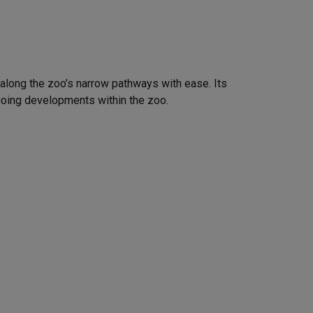
g along the zoo’s narrow pathways with ease. Its
ngoing developments within the zoo.