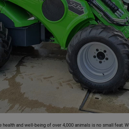
e health and well-being of over 4,000 animals is no small feat. Wit