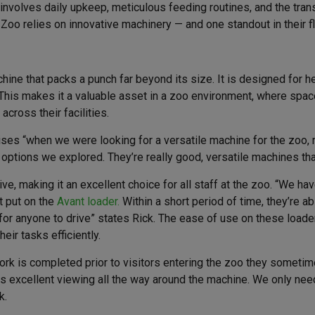
involves daily upkeep, meticulous feeding routines, and the tran
Zoo relies on innovative machinery — and one standout in their f
hine that packs a punch far beyond its size. It is designed for 
his makes it a valuable asset in a zoo environment, where space 
cross their facilities.
s “when we were looking for a versatile machine for the zoo, re
options we explored. They’re really good, versatile machines th
ive, making it an excellent choice for all staff at the zoo. “We h
’t put on the
Avant loader.
Within a short period of time, they’re ab
r anyone to drive” states Rick. The ease of use on these loaders
eir tasks efficiently.
work is completed prior to visitors entering the zoo they someti
 excellent viewing all the way around the machine. We only need 
k.