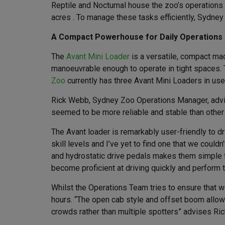
Reptile and Nocturnal house the zoo’s operations 
acres . To manage these tasks efficiently, Sydney 
A Compact Powerhouse for Daily Operations
The
Avant Mini Loader
is a versatile, compact mac
manoeuvrable enough to operate in tight spaces. T
Zoo
currently has three Avant Mini Loaders in use a
Rick Webb, Sydney Zoo Operations Manager, advise
seemed to be more reliable and stable than other 
The Avant loader is remarkably user-friendly to dr
skill levels and I’ve yet to find one that we couldn
and hydrostatic drive pedals makes them simple fo
become proficient at driving quickly and perform th
Whilst the Operations Team tries to ensure that 
hours. “The open cab style and offset boom allows
crowds rather than multiple spotters” advises Ric