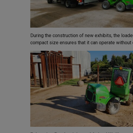
During the construction of new exhibits, the loade
compact size ensures that it can operate without d