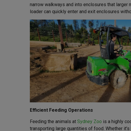
narrow walkways and into enclosures that larger m
loader can quickly enter and exit enclosures witho
Efficient Feeding Operations
Feeding the animals at
Sydney Zoo
is a highly co
transporting large quantities of food. Whether it’s