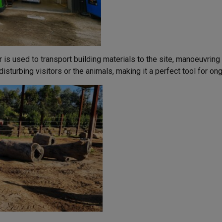
r is used to transport building materials to the site, manoeuvrin
isturbing visitors or the animals, making it a perfect tool for o