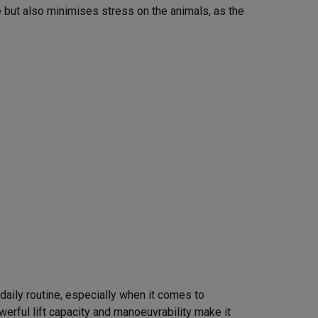
 but also minimises stress on the animals, as the
s daily routine, especially when it comes to
owerful lift capacity and manoeuvrability make it