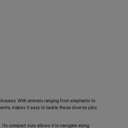
closures. With animals ranging from elephants to
ents, makes it easy to tackle these diverse jobs
Its compact size allows it to navigate along