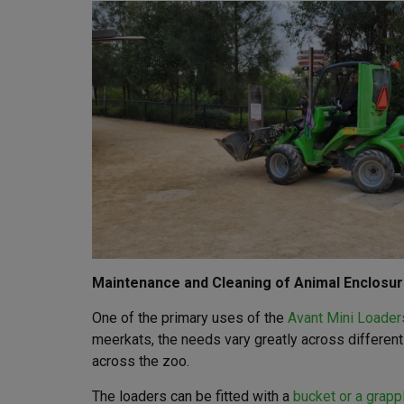
Maintenance and Cleaning of Animal Enclosu
One of the primary uses of the
Avant Mini Loader
meerkats, the needs vary greatly across differen
across the zoo.
The loaders can be fitted with a
bucket or a grapp