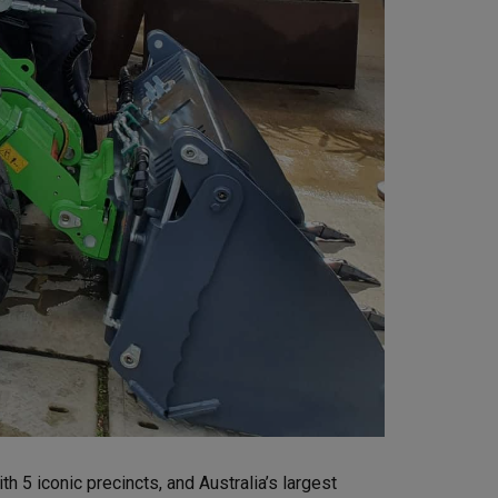
h 5 iconic precincts, and Australia’s largest