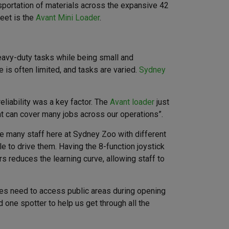
sportation of materials across the expansive 42
leet is the
Avant Mini Loader
.
heavy-duty tasks while being small and
is often limited, and tasks are varied.
Sydney
liability was a key factor. The
Avant loader
just
at can cover many jobs across our operations”.
ave many staff here at Sydney Zoo with different
le to drive them. Having the 8-function joystick
 reduces the learning curve, allowing staff to
mes need to access public areas during opening
one spotter to help us get through all the