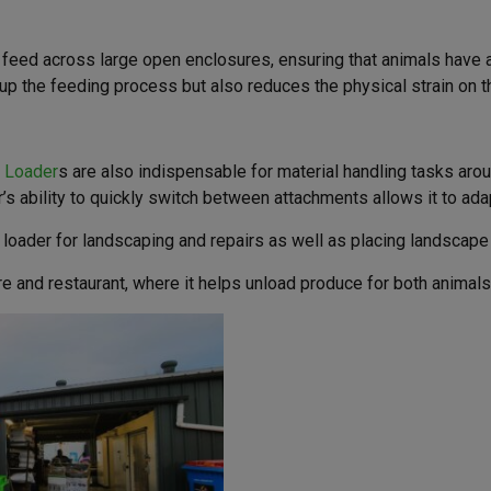
e feed across large open enclosures, ensuring that animals have 
up the feeding process but also reduces the physical strain on th
i Loader
s are also indispensable for material handling tasks arou
r’s ability to quickly switch between attachments allows it to ada
ader for landscaping and repairs as well as placing landscape m
tre and restaurant, where it helps unload produce for both animals