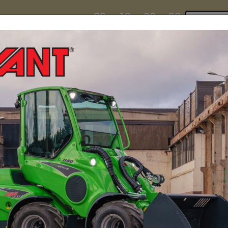
23
12
06
31
:
:
:
TI ESKY DEAL ENDS IN
Click to 
DAYS
HRS
MIN
SEC
hire
contact
yeti esky deal!
MINI LOADERS
ATTACH
ers Transforms Operat