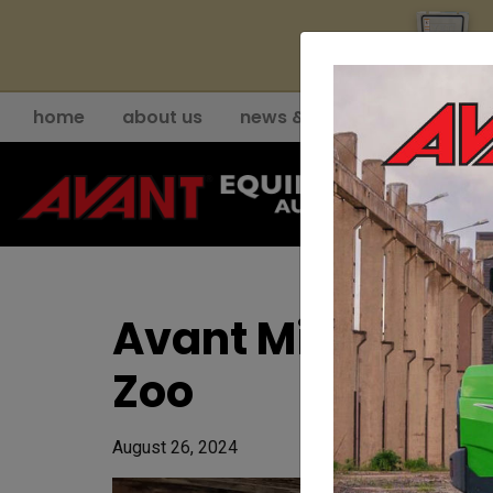
YE
home
about us
news & events
support
Avant Mini Load
Zoo
August 26, 2024