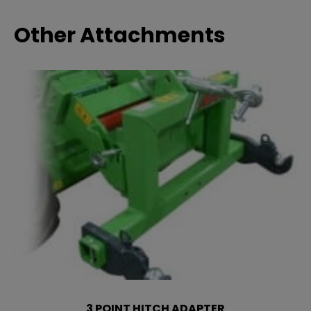
Other Attachments
3 POINT HITCH ADAPTER