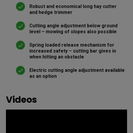
Robust and economical long hay cutter
and hedge trimmer
Cutting angle adjustment below ground
level – mowing of slopes also possible
Spring loaded release mechanism for
increased safety – cutting bar gives in
when hitting an obstacle
Electric cutting angle adjustment available
as an option
Videos