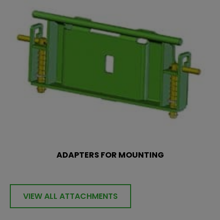
ADAPTERS FOR MOUNTING
VIEW ALL ATTACHMENTS