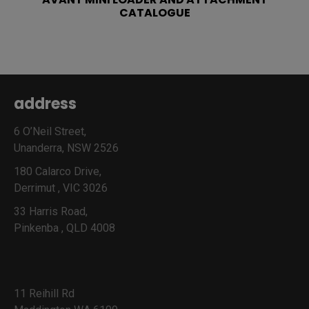
CATALOGUE
address
6 O’Neil Street,
Unanderra, NSW 2526
180 Calarco Drive,
Derrimut , VIC 3026
33 Harris Road,
Pinkenba , QLD 4008
11 Reihill Rd