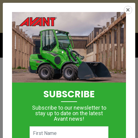
24
07
02
02
:
:
:
×
YETI ESKY DEAL ENDS IN
DAYS
HRS
MIN
SEC
Click to see offer
GROUNDCARE
CUTTING BAR
SUBSCRIBE
MORE IMAGES
Subscribe to our newsletter to
stay up to date on the latest
Avant news!