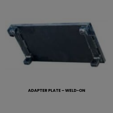
ADAPTER PLATE – WELD-ON