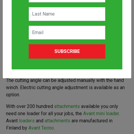
An uncomplicated cutting bar
attachment
for mowing of
hay, grass and trimming of bushes and hedges with an
Avant
loader
. Thanks to the side mounting and angle
SUBSCRIBE
adjustment below ground level mowing of slopes is
possible. Guide plates under the bar support the cutting
blades when mowing. A spring loaded release mechanism
allows the bar to move backwards if it hits an obstacle.
The cutting angle can be adjusted manually with the hand
winch. Electric cutting angle adjustment is available as an
option.
With over 200 hundred
attachments
available you only
need one loader for all your jobs, the
Avant mini loader
.
Avant
loaders
and
attachments
are manufactured in
Finland by
Avant Tecno
.