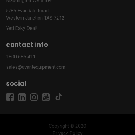
Maddington WA 6109
5/86 Evandale Road
Western Junction TAS 7212
Yeti Esky Deal!
contact info
1800 686 411
sales@avantequipment.com
social
Copyright © 2020
Privacy Policy