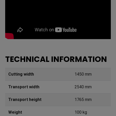
TECHNICAL INFORMATION
Cutting width
1450 mm
Transport width
2540 mm
Transport height
1765 mm
Weight
100 kg