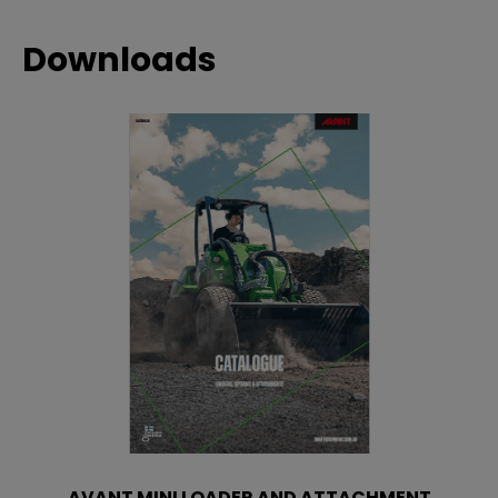
Downloads
AVANT MINI LOADER AND ATTACHMENT