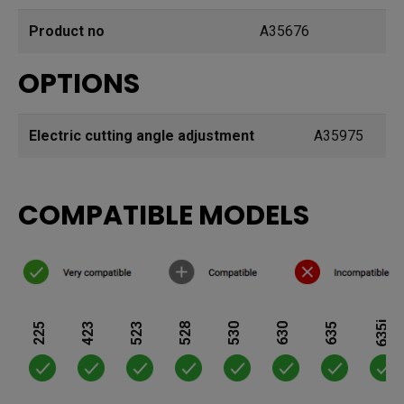
Product no
A35676
OPTIONS
Electric cutting angle adjustment
A35975
COMPATIBLE MODELS
635i
225
423
523
528
530
630
635