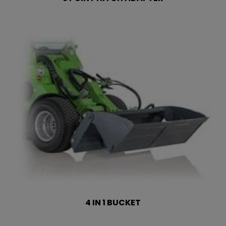
4 IN 1 BUCKET