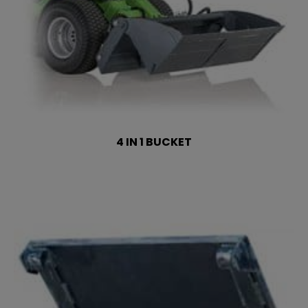
4 IN 1 BUCKET