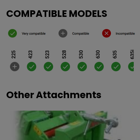
COMPATIBLE MODELS
635i
225
423
523
528
530
630
635
Other Attachments