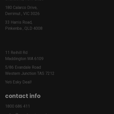
180 Calarco Drive,
Derrimut , VIC 3026
33 Harris Road,
Pinkenba , QLD 4008
11 Reihill Rd
Maddington WA 6109
5/86 Evandale Road
Western Junction TAS 7212
Yeti Esky Deal!
contact info
1800 686 411