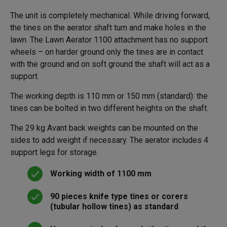
The unit is completely mechanical. While driving forward,
the tines on the aerator shaft turn and make holes in the
lawn. The Lawn Aerator 1100 attachment has no support
wheels – on harder ground only the tines are in contact
with the ground and on soft ground the shaft will act as a
support.
The working depth is 110 mm or 150 mm (standard): the
tines can be bolted in two different heights on the shaft.
The 29 kg Avant back weights can be mounted on the
sides to add weight if necessary. The aerator includes 4
support legs for storage.
Working width of 1100 mm
90 pieces knife type tines or corers
(tubular hollow tines) as standard