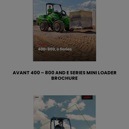
AVANT 400 – 800 AND E SERIES MINI LOADER
BROCHURE