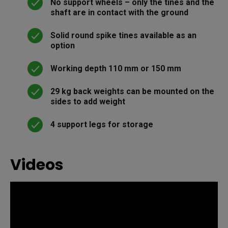
No support wheels – only the tines and the
shaft are in contact with the ground
Solid round spike tines available as an
option
Working depth 110 mm or 150 mm
29 kg back weights can be mounted on the
sides to add weight
4 support legs for storage
Videos