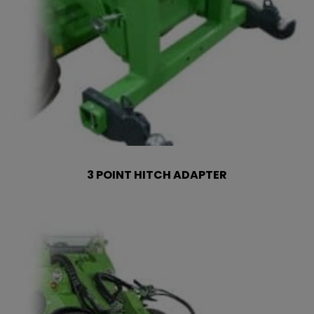
3 POINT HITCH ADAPTER