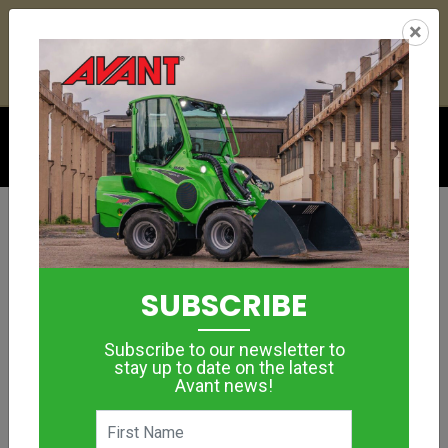
25
12
15
05
:
:
:
×
YETI ESKY DEAL ENDS IN
DAYS
HRS
MIN
SEC
Click to see offer
GROUNDCARE
Lawn Aerator
SUBSCRIBE
1100
Subscribe to our newsletter to
MORE IMAGES
stay up to date on the latest
Avant news!