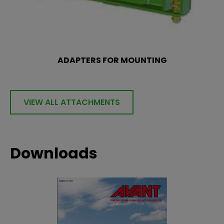
ADAPTERS FOR MOUNTING
VIEW ALL ATTACHMENTS
Downloads