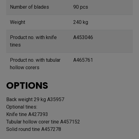
Number of blades
90 pcs
Weight
240 kg
Product no. with knife
A453046
tines
Product no. with tubular
A465761
hollow corers
OPTIONS
Back weight 29 kg A35957
Optional tines:
Knife tine A427393
Tubular hollow corer tine A457152
Solid round tine A457278