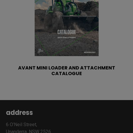
AVANT MINI LOADER AND ATTACHMENT
CATALOGUE
address
6 O’Neil Street,
Unanderra, NSW 2526