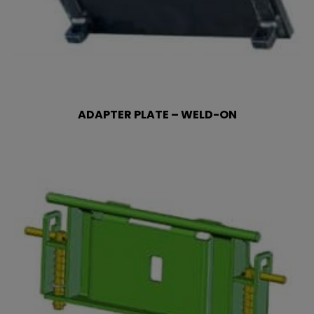
ADAPTER PLATE – WELD-ON