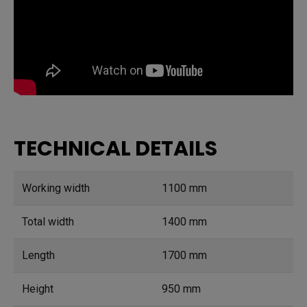
TECHNICAL DETAILS
Working width
1100 mm
Total width
1400 mm
Length
1700 mm
Height
950 mm