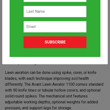
The Avant Lawn Aerator 1100 attachment simplifies
SUBSCRIBE
aeration, ensuring your grass receives essential air, water,
and nutrients. Paired with the Avant mini loader, it
transforms lawn care into an efficient process, ideal for
landscapers and gardeners alike.
Lawn aeration can be done using spike, corer, or knife
blades, with each technique improving soil health
differently. The Avant Lawn Aerator 1100 comes standard
with 90 knife tines or tubular hollow corers, and optional
solid round spikes. The mechanical unit features
adjustable working depths, optional weights for added
pressure, and support legs for storage.