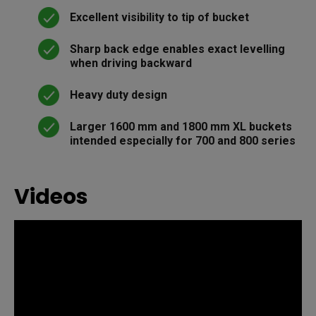
Excellent visibility to tip of bucket
Sharp back edge enables exact levelling
when driving backward
Heavy duty design
Larger 1600 mm and 1800 mm XL buckets
intended especially for 700 and 800 series
Videos