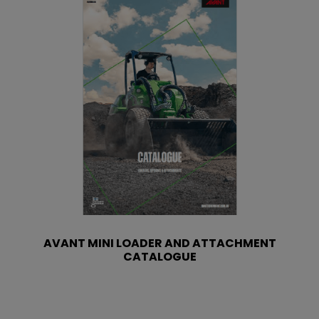
AVANT MINI LOADER AND ATTACHMENT
CATALOGUE