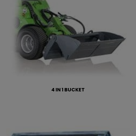
4 IN 1 BUCKET