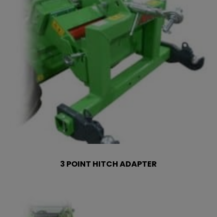
3 POINT HITCH ADAPTER