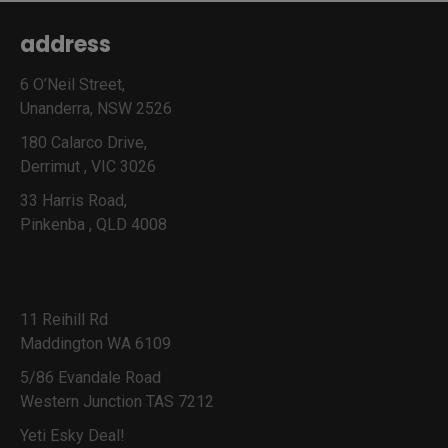
address
6 O’Neil Street,
Unanderra, NSW 2526
180 Calarco Drive,
Derrimut , VIC 3026
33 Harris Road,
Pinkenba , QLD 4008
11 Reihill Rd
Maddington WA 6109
5/86 Evandale Road
Western Junction TAS 7212
Yeti Esky Deal!