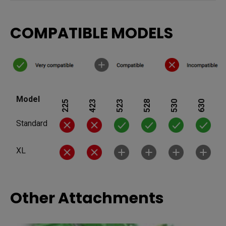
COMPATIBLE MODELS
Model
225
423
523
528
530
630
Standard
XL
Other Attachments