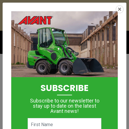
23
06
00
03
:
:
:
×
YETI ESKY DEAL ENDS IN
DAYS
HRS
MIN
SEC
Click to see offer
BUCKETS, MATERIAL HANDLING
LEVELLING
SUBSCRIBE
BUCKET
Subscribe to our newsletter to
MORE IMAGES
stay up to date on the latest
Avant news!