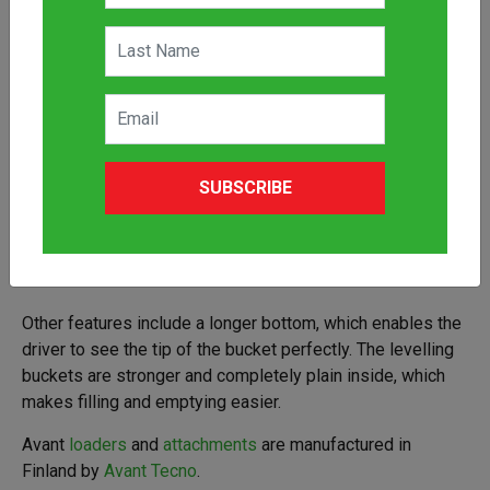
The Avant Levelling Bucket attachment, for Avant
SUBSCRIBE
articulated mini loaders, is built for heavy duty
construction. This Avant Levelling Bucket attachment has a
sharp back edge which makes levelling easy when driving
backward.
Other features include a longer bottom, which enables the
driver to see the tip of the bucket perfectly. The levelling
buckets are stronger and completely plain inside, which
makes filling and emptying easier.
Avant
loaders
and
attachments
are manufactured in
Finland by
Avant Tecno
.