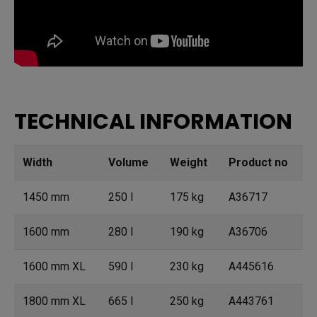
TECHNICAL INFORMATION
Width
Volume
Weight
Product no
1450 mm
250 l
175 kg
A36717
1600 mm
280 l
190 kg
A36706
1600 mm XL
590 l
230 kg
A445616
1800 mm XL
665 l
250 kg
A443761