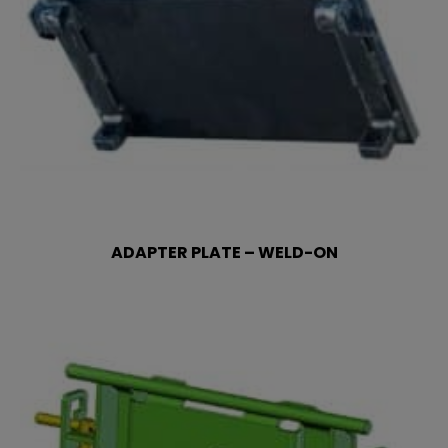
ADAPTER PLATE – WELD-ON