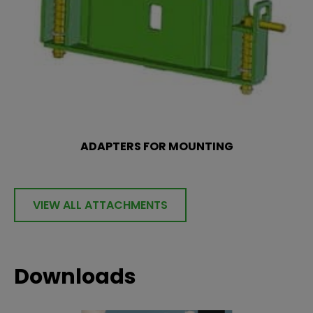
ADAPTERS FOR MOUNTING
VIEW ALL ATTACHMENTS
Downloads