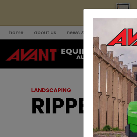
YE
home
about us
news & events
support
LANDSCAPING
RIPPER