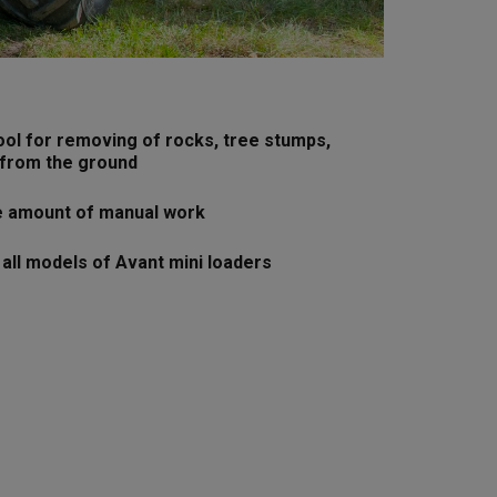
ool for removing of rocks, tree stumps,
 from the ground
e amount of manual work
 all models of Avant mini loaders