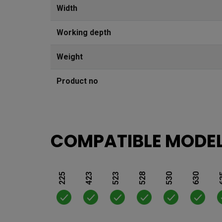
Width
Working depth
Weight
Product no
COMPATIBLE MODE
225
423
523
528
530
630
6