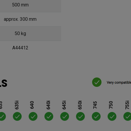
500 mm
approx. 300 mm
50 kg
A44412
LS
635i
640i
645i
650i
755i
35
640
745
750