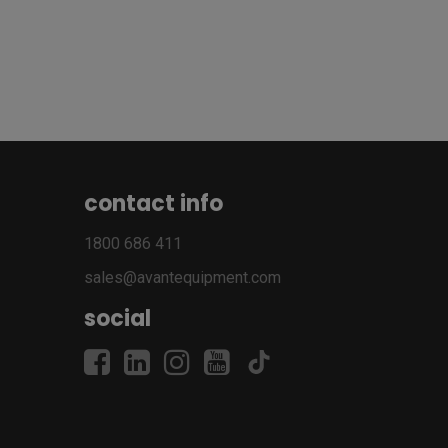
contact info
1800 686 411
sales@avantequipment.com
social