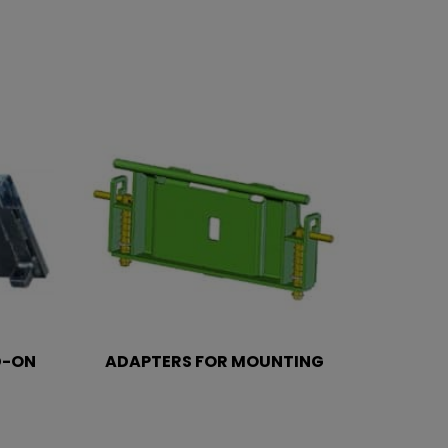
D-ON
ADAPTERS FOR MOUNTING