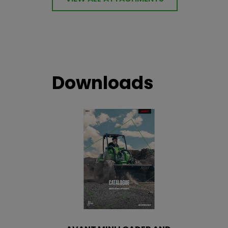
Downloads