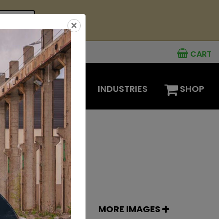
see offer
×
CART
MENTS
OPTIONS
INDUSTRIES
SHOP
MORE IMAGES