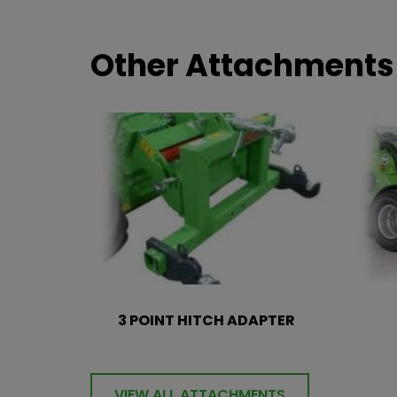
Other Attachments
3 POINT HITCH ADAPTER
VIEW ALL ATTACHMENTS