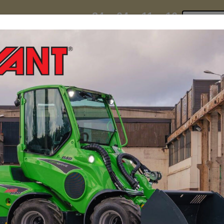
24
04
11
14
:
:
:
TI ESKY DEAL ENDS IN
Click to 
DAYS
HRS
MIN
SEC
hire
contact
yeti esky deal!
MINI LOADERS
ATTACH