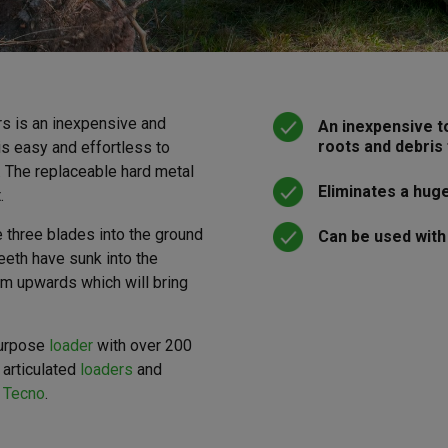
rs is an inexpensive and
An inexpensive t
roots and debris
 is easy and effortless to
 The replaceable hard metal
Eliminates a hug
.
 three blades into the ground
Can be used with
eeth have sunk into the
oom upwards which will bring
purpose
loader
with over 200
 articulated
loaders
and
 Tecno
.