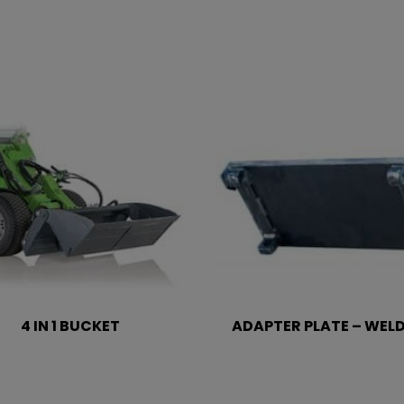
4 IN 1 BUCKET
ADAPTER PLATE – WEL