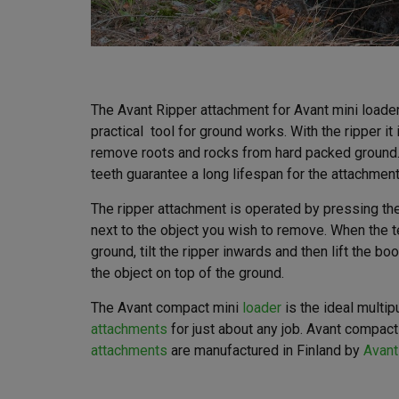
The Avant Ripper attachment for Avant mini loade
practical tool for ground works. With the ripper it
remove roots and rocks from hard packed ground.
teeth guarantee a long lifespan for the attachment
The ripper attachment is operated by pressing the
next to the object you wish to remove. When the t
ground, tilt the ripper inwards and then lift the b
the object on top of the ground.
The Avant compact mini
loader
is the ideal multi
attachments
for just about any job. Avant compact
attachments
are manufactured in Finland by
Avant