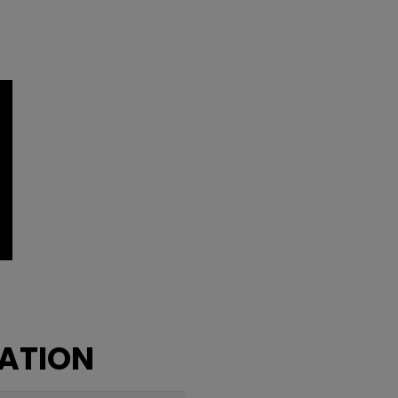
ATION