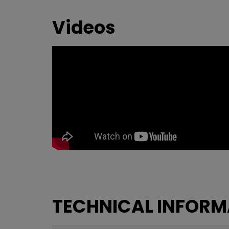
Videos
TECHNICAL INFORM