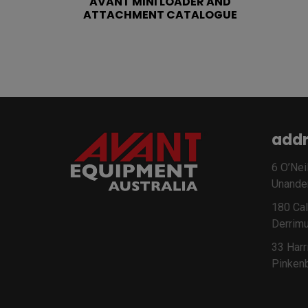
AVANT MINI LOADER AND
ATTACHMENT CATALOGUE
addr
6 O’Neil
Unande
180 Cal
Derrimu
33 Harr
Pinken