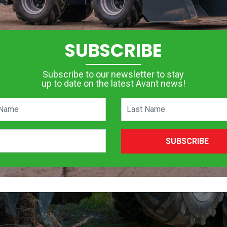
SUBSCRIBE
Subscribe to our newsletter to stay
up to date on the latest Avant news!
SUBSCRIBE