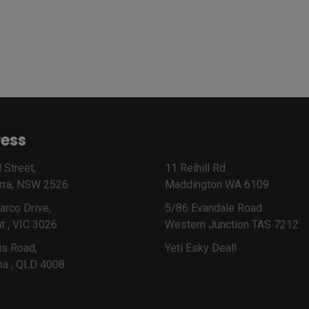
ess
 Street,
11 Reihill Rd
rra, NSW 2526
Maddington WA 6109
arco Drive,
5/86 Evandale Road
t , VIC 3026
Western Junction TAS 7212
is Road,
Yeti Esky Deal!
ba , QLD 4008