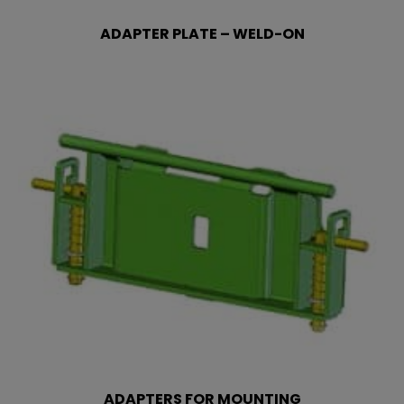
ADAPTER PLATE – WELD-ON
ADAPTERS FOR MOUNTING