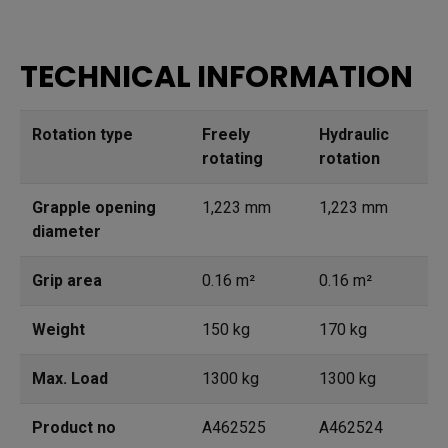
TECHNICAL INFORMATION
Rotation type
Freely
Hydraulic
rotating
rotation
Grapple opening
1,223 mm
1,223 mm
diameter
Grip area
0.16 m²
0.16 m²
Weight
150 kg
170 kg
Max. Load
1300 kg
1300 kg
Product no
A462525
A462524