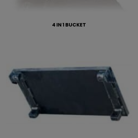
4 IN 1 BUCKET