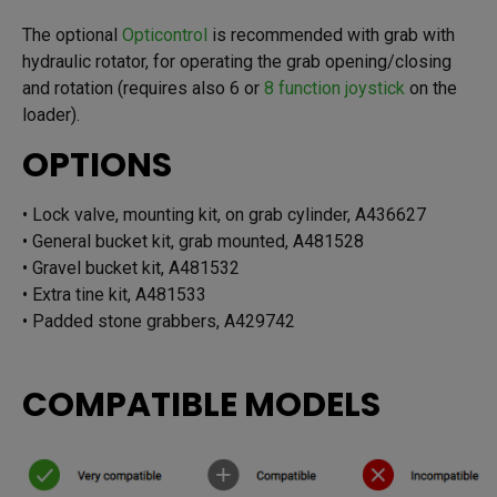
The optional
Opticontrol
is recommended with grab with
hydraulic rotator, for operating the grab opening/closing
and rotation (requires also 6 or
8 function joystick
on the
loader).
OPTIONS
• Lock valve, mounting kit, on grab cylinder, A436627
• General bucket kit, grab mounted, A481528
• Gravel bucket kit, A481532
• Extra tine kit, A481533
• Padded stone grabbers, A429742
COMPATIBLE MODELS