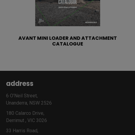
AVANT MINI LOADER AND ATTACHMENT
CATALOGUE
address
6 O’Neil Street,
Unanderra, NSW 2526
180 Calarco Drive,
Derrimut , VIC 3026
33 Harris Road,