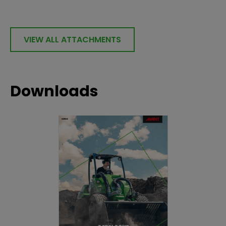
VIEW ALL ATTACHMENTS
Downloads