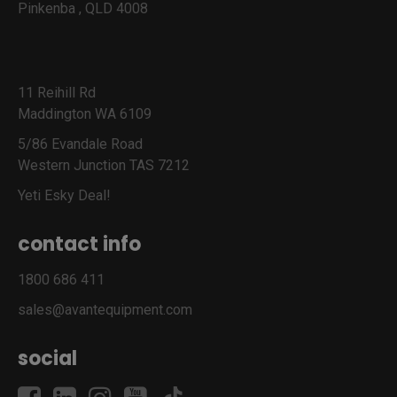
Pinkenba , QLD 4008
11 Reihill Rd
Maddington WA 6109
5/86 Evandale Road
Western Junction TAS 7212
Yeti Esky Deal!
contact info
1800 686 411
sales@avantequipment.com
social