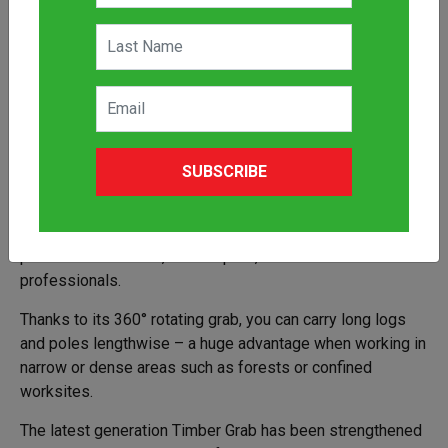
The Avant Timber Grab is a heavy duty, versatile
SUBSCRIBE
attachment ideal for transporting and loading logs, tree
trunks, branches, kerb stones and more. Designed for use
with Avant 400–700 Series loaders, this powerful grab is
perfect for arborists, landscapers, and construction
professionals.
Thanks to its 360° rotating grab, you can carry long logs
and poles lengthwise – a huge advantage when working in
narrow or dense areas such as forests or confined
worksites.
The latest generation Timber Grab has been strengthened