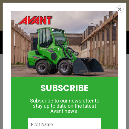
23
20
11
47
:
:
:
×
YETI ESKY DEAL ENDS IN
DAYS
HRS
MIN
SEC
Click to see offer
ARBORISTS & TREE LOPPING
Timber Grab –
SUBSCRIBE
Rotating
Subscribe to our newsletter to
MORE IMAGES
stay up to date on the latest
Avant news!