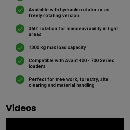
Available with hydraulic rotator or as
freely rotating version
360° rotation for manoeuvrability in tight
areas
1300 kg max load capacity
Compatible with Avant 400 - 700 Series
loaders
Perfect for tree work, forestry, site
clearing and material handling
Videos