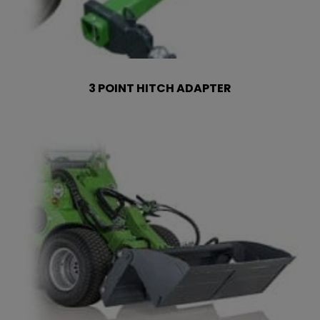
3 POINT HITCH ADAPTER