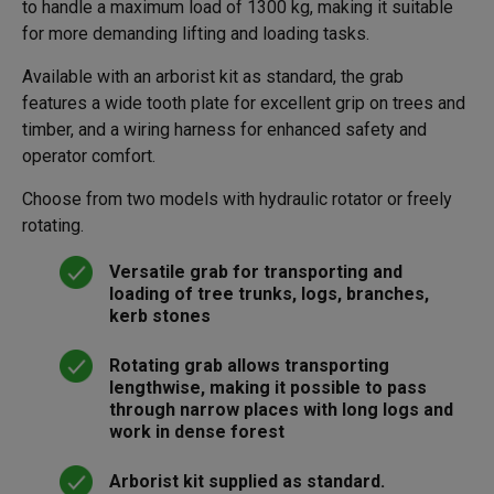
to handle a maximum load of 1300 kg, making it suitable
for more demanding lifting and loading tasks.
Available with an arborist kit as standard, the grab
features a wide tooth plate for excellent grip on trees and
timber, and a wiring harness for enhanced safety and
operator comfort.
Choose from two models with hydraulic rotator or freely
rotating.
Versatile grab for transporting and
loading of tree trunks, logs, branches,
kerb stones
Rotating grab allows transporting
lengthwise, making it possible to pass
through narrow places with long logs and
work in dense forest
Arborist kit supplied as standard.