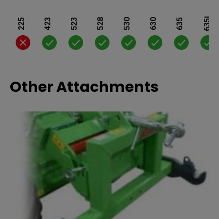
635i
225
423
523
528
530
630
635
Other Attachments