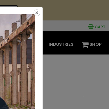
see offer
×
CART
MENTS
OPTIONS
INDUSTRIES
SHOP