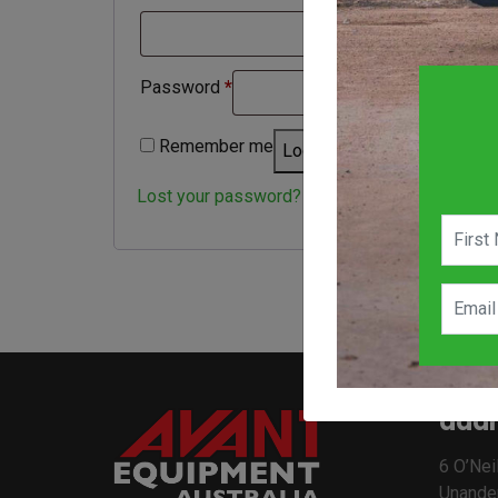
Required
Password
*
Remember me
Log in
Lost your password?
addr
6 O’Neil
Unande