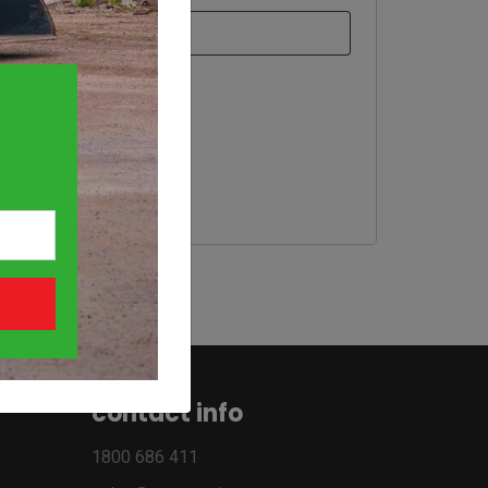
contact info
1800 686 411