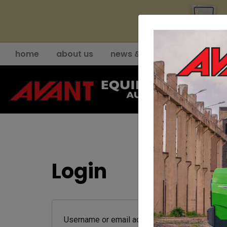
YE
home
about us
news & events
support
Login
Required
Username or email address
*