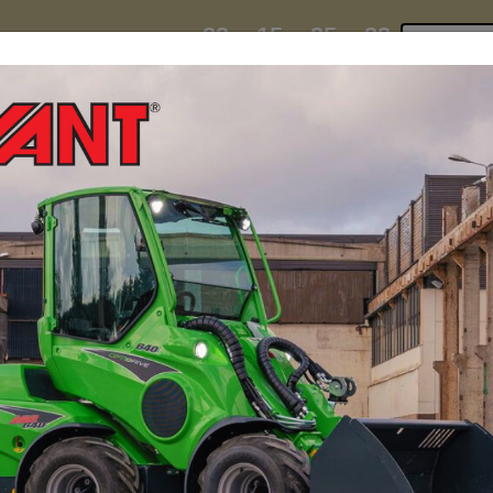
23
15
25
31
:
:
:
TI ESKY DEAL ENDS IN
Click to 
DAYS
HRS
MIN
SEC
hire
contact
yeti esky deal!
MINI LOADERS
ATTACH