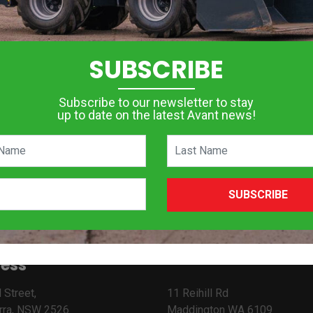
SUBSCRIBE
Subscribe to our newsletter to stay
up to date on the latest Avant news!
SUBSCRIBE
ess
 Street,
11 Reihill Rd
rra, NSW 2526
Maddington WA 6109