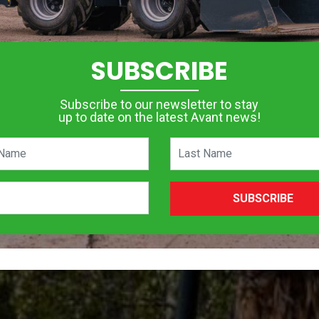
SUBSCRIBE
Subscribe to our newsletter to stay
up to date on the latest Avant news!
SUBSCRIBE