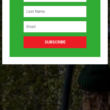
SUBSCRIBE