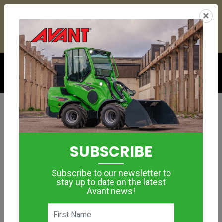
25
16
22
38
:
:
:
×
YETI ESKY DEAL ENDS IN
DAYS
HRS
MIN
SEC
Click to see offer
GROUNDCARE
WEED BRUSH
SUBSCRIBE
MORE IMAGES
Subscribe to our newsletter to
stay up to date on the latest
Avant news!