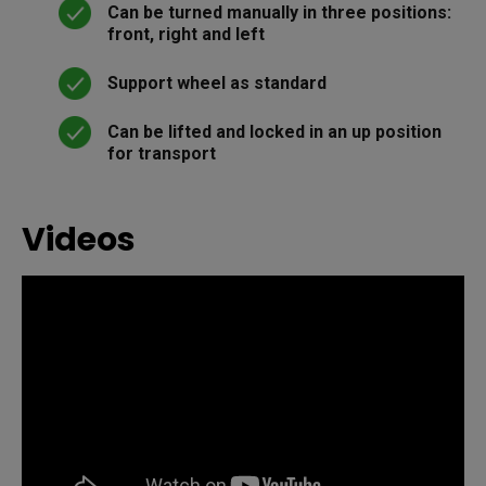
Can be turned manually in three positions:
front, right and left
Support wheel as standard
Can be lifted and locked in an up position
for transport
Videos