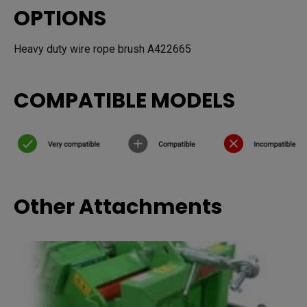
OPTIONS
Heavy duty wire rope brush A422665
COMPATIBLE MODELS
Other Attachments