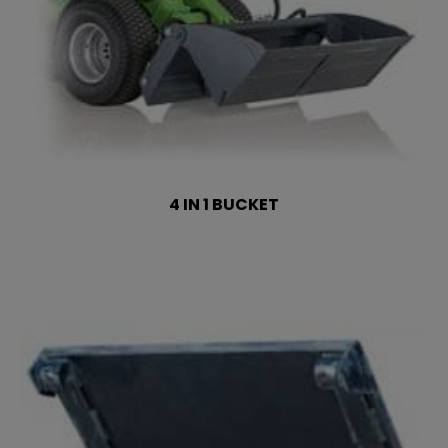
4 IN 1 BUCKET