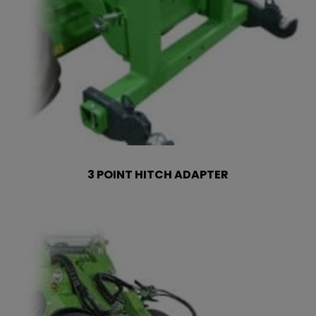
3 POINT HITCH ADAPTER