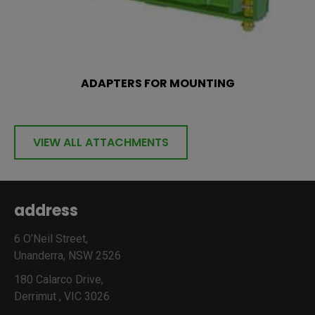
ADAPTERS FOR MOUNTING
VIEW ALL ATTACHMENTS
address
6 O’Neil Street,
Unanderra, NSW 2526
180 Calarco Drive,
Derrimut , VIC 3026