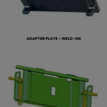
ADAPTER PLATE – WELD-ON