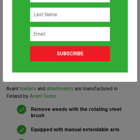
The Avant Weed Brush is an efficient Avant compact
loader attachment for the removal of weeds from paved
and hard surfaces. It is equipped with a steel brush which
SUBSCRIBE
can be extended manually and turned in three different
positions: front, right side or left side. The weed brush is
equipped with a support wheel as standard. It can be
lifted and locked in an up position to transport if needed.
Avant
loaders
and
attachments
are manufactured in
Finland by
Avant Tecno
.
Remove weeds with the rotating steel
brush
Equipped with manual extendable arm