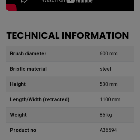
TECHNICAL INFORMATION
Brush diameter
600 mm
Bristle material
steel
Height
530 mm
Length/Width (retracted)
1100 mm
Weight
85 kg
Product no
A36594