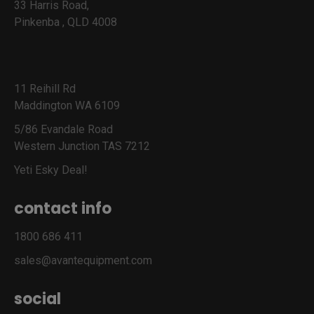
33 Harris Road,
Pinkenba , QLD 4008
11 Reihill Rd
Maddington WA 6109
5/86 Evandale Road
Western Junction TAS 7212
Yeti Esky Deal!
contact info
1800 686 411
sales@avantequipment.com
social