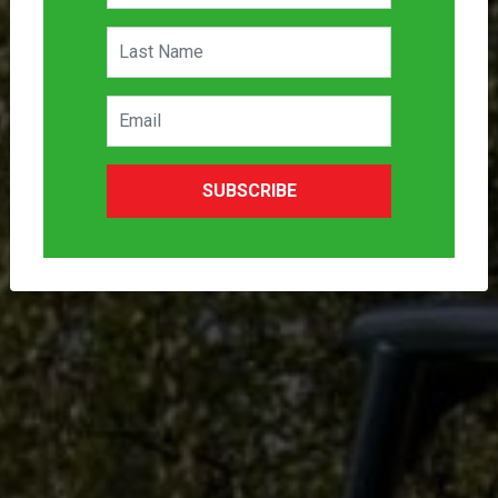
SUBSCRIBE