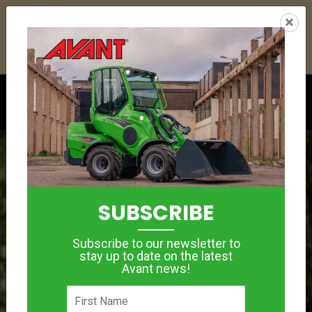
26
01
22
32
:
:
:
×
YETI ESKY DEAL ENDS IN
DAYS
HRS
MIN
SEC
Click to see offer
SUBSCRIBE
Subscribe to our newsletter to
stay up to date on the latest
Avant news!