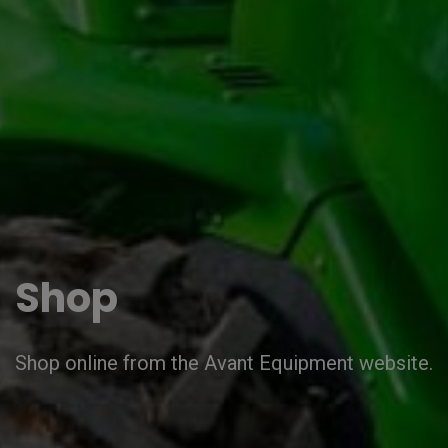
Shop
Shop online from the Avant Equipment website.