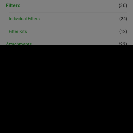
Filters
(36)
Individual Filters
(24)
Filter Kits
(12)
Attachments
(22)
Spare Parts
(74)
Accessories
(6)
Avant Merchandise
(3)
Wheels and Tyres
(4)