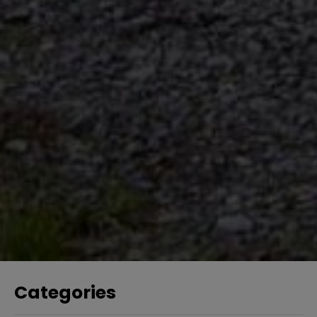
Categories