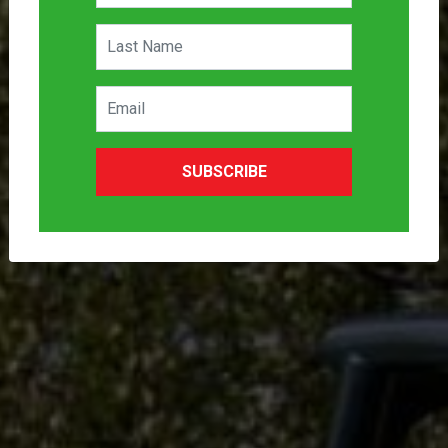
SUBSCRIBE