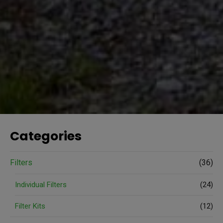
Categories
Filters
(36)
Individual Filters
(24)
Filter Kits
(12)