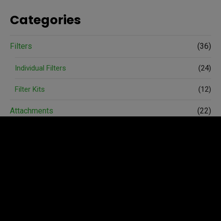
Categories
Filters
(36)
Individual Filters
(24)
Filter Kits
(12)
Attachments
(22)
Spare Parts
(74)
Accessories
(6)
Avant Merchandise
(3)
Wheels and Tyres
(4)