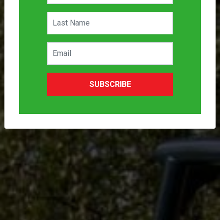
SUBSCRIBE