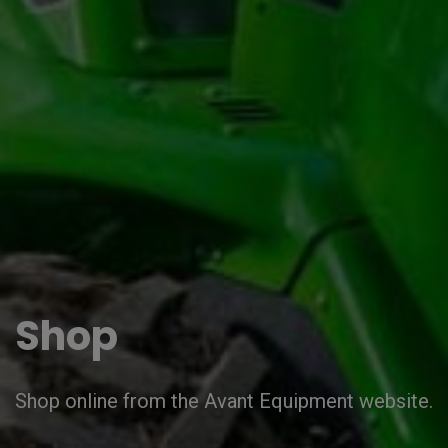
Shop
Shop online from the Avant Equipment website.