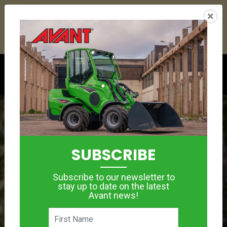
21
03
43
53
:
:
:
×
YETI ESKY DEAL ENDS IN
DAYS
HRS
MIN
SEC
Click to see offer
SUBSCRIBE
Subscribe to our newsletter to
stay up to date on the latest
Avant news!