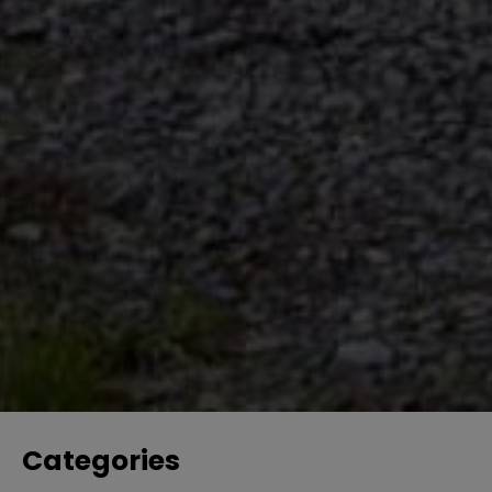
Categories