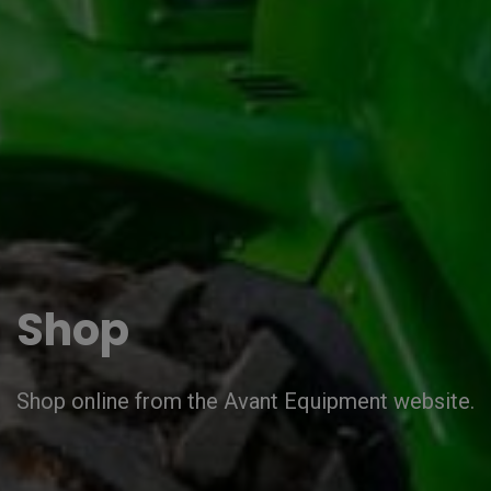
Shop
Shop online from the Avant Equipment website.