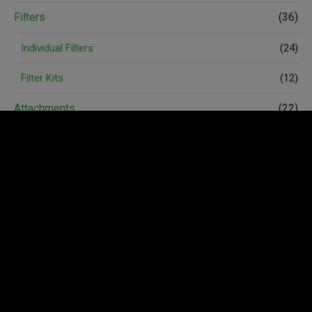
Filters
(36)
Individual Filters
(24)
Filter Kits
(12)
Attachments
(22)
Spare Parts
(74)
Accessories
(6)
Avant Merchandise
(3)
Wheels and Tyres
(4)