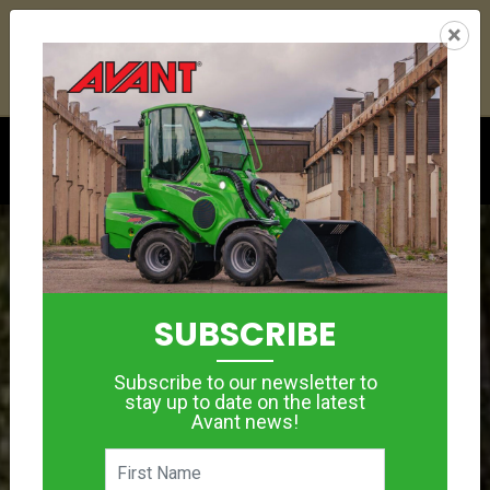
24
10
00
42
:
:
:
×
YETI ESKY DEAL ENDS IN
DAYS
HRS
MIN
SEC
Click to see offer
SUBSCRIBE
Subscribe to our newsletter to
stay up to date on the latest
Avant news!