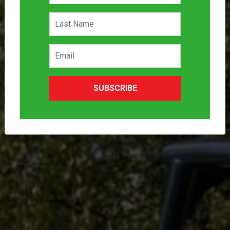
SUBSCRIBE