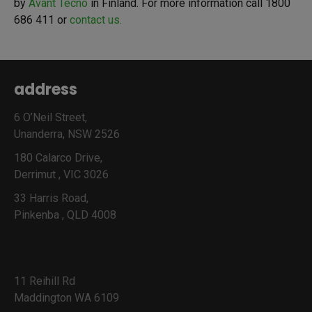
by
Avant Tecno
in Finland. For more information call 1800
686 411 or
contact us.
address
6 O’Neil Street,
Unanderra, NSW 2526
180 Calarco Drive,
Derrimut , VIC 3026
33 Harris Road,
Pinkenba , QLD 4008
11 Reihill Rd
Maddington WA 6109