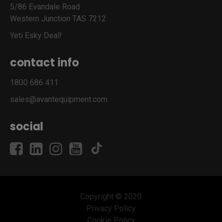
5/86 Evandale Road
Western Junction TAS 7212
Yeti Esky Deal!
contact info
1800 686 411
sales@avantequipment.com
social
Copyright © 2020
Privacy Policy
Cookie Policy