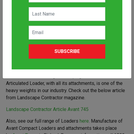
SUBSCRIBE
When it comes to doing landscaping, the Avant 745
Articulated Loader, with all its attachments, is one of the
heavy weights in our industry. Check out the below article
from Landscape Contractor magazine.
Landscape Contractor Article Avant 745
Also, see our full range of Loaders
here
. Manufacture of
Avant Compact Loaders and attachments takes place