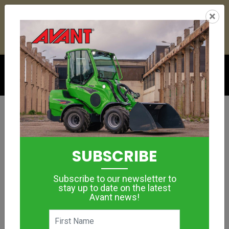
23
03
00
58
:
:
:
×
YETI ESKY DEAL ENDS IN
DAYS
HRS
MIN
SEC
Click to see offer
Landscape Contractor
Article: Avant 745
SUBSCRIBE
May 31, 2018
Subscribe to our newsletter to
stay up to date on the latest
Avant news!