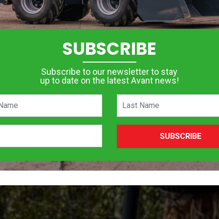
SUBSCRIBE
Subscribe to our newsletter to stay
up to date on the latest Avant news!
SUBSCRIBE