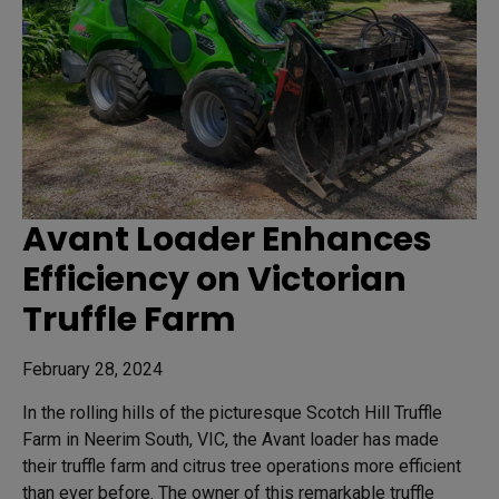
Avant Loader Enhances
Efficiency on Victorian
Truffle Farm
February 28, 2024
In the rolling hills of the picturesque Scotch Hill Truffle
Farm in Neerim South, VIC, the Avant loader has made
their truffle farm and citrus tree operations more efficient
than ever before. The owner of this remarkable truffle