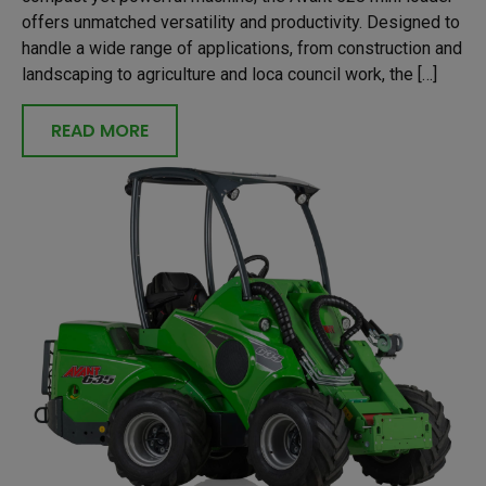
offers unmatched versatility and productivity. Designed to
handle a wide range of applications, from construction and
landscaping to agriculture and loca council work, the […]
READ MORE