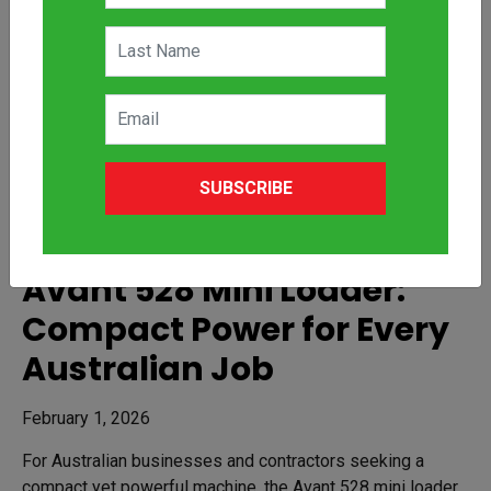
SUBSCRIBE
Avant 528 Mini Loader:
Compact Power for Every
Australian Job
February 1, 2026
For Australian businesses and contractors seeking a
compact yet powerful machine, the Avant 528 mini loader