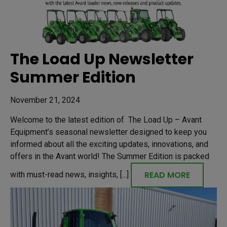
The Load Up Newsletter
Summer Edition
November 21, 2024
Welcome to the latest edition of The Load Up – Avant
Equipment’s seasonal newsletter designed to keep you
informed about all the exciting updates, innovations, and
offers in the Avant world! The Summer Edition is packed
READ MORE
with must-read news, insights, [...]