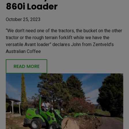
860i Loader
October 25, 2023
“We don’t need one of the tractors, the bucket on the other
tractor or the rough terrain forklift while we have the
versatile Avant loader” declares John from Zentveld’s
Australian Coffee
READ MORE