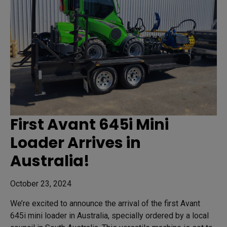
First Avant 645i Mini
Loader Arrives in
Australia!
October 23, 2024
We’re excited to announce the arrival of the first Avant
645i mini loader in Australia, specially ordered by a local