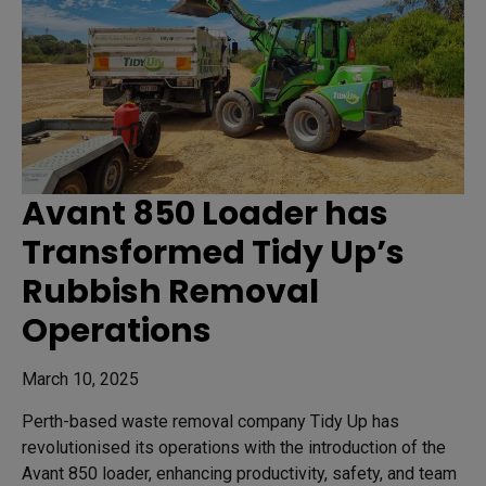
Avant 850 Loader has
Transformed Tidy Up’s
Rubbish Removal
Operations
March 10, 2025
Perth-based waste removal company Tidy Up has
revolutionised its operations with the introduction of the
Avant 850 loader, enhancing productivity, safety, and team