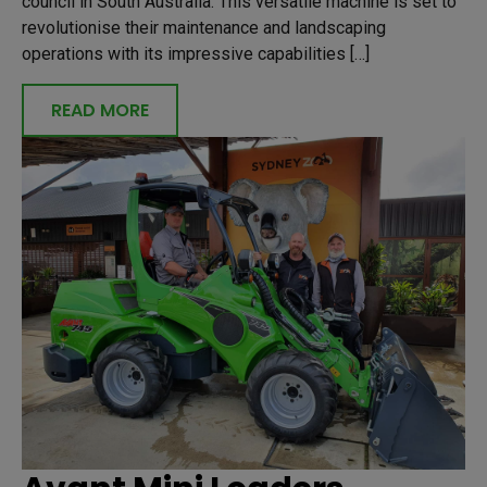
council in South Australia. This versatile machine is set to
revolutionise their maintenance and landscaping
operations with its impressive capabilities […]
READ MORE