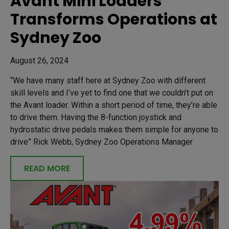
Avant Mini Loaders
Transforms Operations at
Sydney Zoo
August 26, 2024
“We have many staff here at Sydney Zoo with different
skill levels and I’ve yet to find one that we couldn’t put on
the Avant loader. Within a short period of time, they’re able
to drive them. Having the 8-function joystick and
hydrostatic drive pedals makes them simple for anyone to
drive” Rick Webb, Sydney Zoo Operations Manager
READ MORE