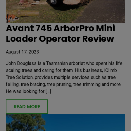
Avant 745 ArborPro Mini
Loader Operator Review
August 17, 2023
John Douglass is a Tasmanian arborist who spent his life
scaling trees and caring for them. His business, iClimb
Tree Solution, provides multiple services such as tree
felling, tree bracing, tree pruning, tree trimming and more.
He was looking for […]
READ MORE