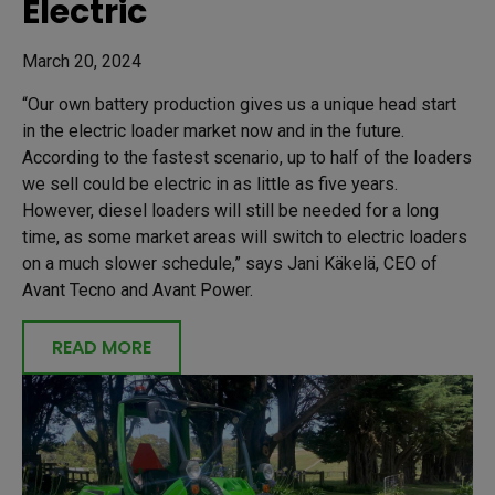
Electric
March 20, 2024
“Our own battery production gives us a unique head start
in the electric loader market now and in the future.
According to the fastest scenario, up to half of the loaders
we sell could be electric in as little as five years.
However, diesel loaders will still be needed for a long
time, as some market areas will switch to electric loaders
on a much slower schedule,” says Jani Käkelä, CEO of
Avant Tecno and Avant Power.
READ MORE