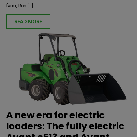
farm, Ron […]
READ MORE
A new era for electric
loaders: The fully electric