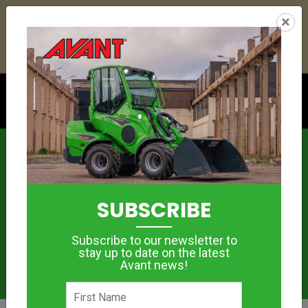
25
05
26
28
:
:
:
×
YETI ESKY DEAL ENDS IN
DAYS
HRS
MIN
SEC
Click to see offer
News
SUBSCRIBE
Subscribe to our newsletter to
stay up to date on the latest
Avant news!