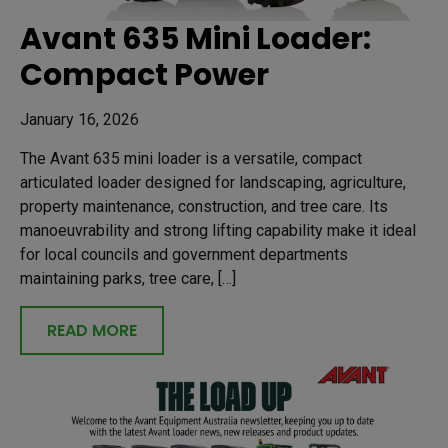
Avant 635 Mini Loader:
Compact Power
January 16, 2026
The Avant 635 mini loader is a versatile, compact
articulated loader designed for landscaping, agriculture,
property maintenance, construction, and tree care. Its
manoeuvrability and strong lifting capability make it ideal
for local councils and government departments
maintaining parks, tree care, […]
READ MORE