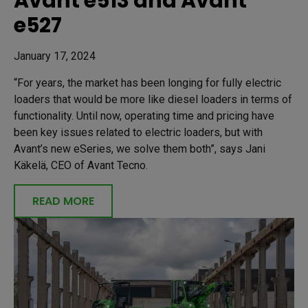
Avant e513 and Avant
e527
January 17, 2024
“For years, the market has been longing for fully electric
loaders that would be more like diesel loaders in terms of
functionality. Until now, operating time and pricing have
been key issues related to electric loaders, but with
Avant’s new eSeries, we solve them both”, says Jani
Käkelä, CEO of Avant Tecno.
READ MORE