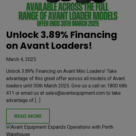
Unlock 3.89% Financing
on Avant Loaders!
March 4, 2025
Unlock 3.89% Financing on Avant Mini Loaders! Take
advantage of this great offer across all models of Avant
loaders until 30th March 2025. Give us a call on 1800 686
411 or email us at sales@avantequipment.com to take
advantage of […]
READ MORE