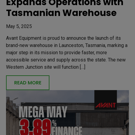
Expands Operations with
Tasmanian Warehouse
May 5, 2025
Avant Equipment is proud to announce the launch of its
brand-new warehouse in Launceston, Tasmania, marking a
major step in its mission to provide faster, more
accessible service and supply across the state. The new
Western Junction site will function […]
READ MORE