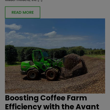
READ MORE
Boosting Coffee Farm
Efficiency with the Avant