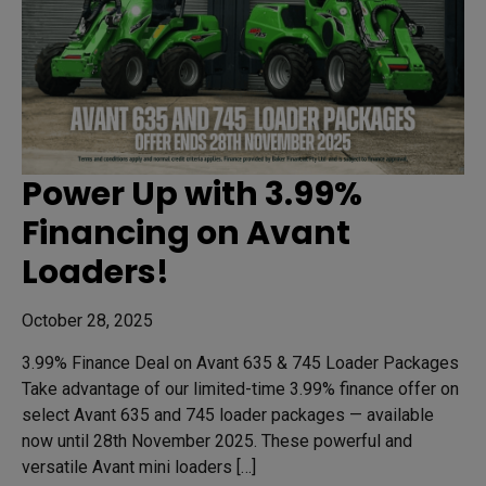
Power Up with 3.99%
Financing on Avant
Loaders!
October 28, 2025
3.99% Finance Deal on Avant 635 & 745 Loader Packages
Take advantage of our limited-time 3.99% finance offer on
select Avant 635 and 745 loader packages — available
now until 28th November 2025. These powerful and
versatile Avant mini loaders […]