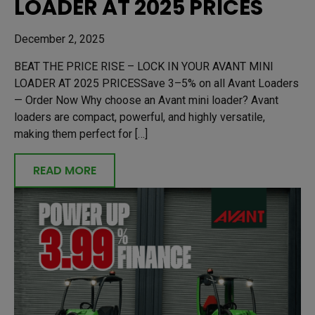
LOADER AT 2025 PRICES
December 2, 2025
BEAT THE PRICE RISE – LOCK IN YOUR AVANT MINI
LOADER AT 2025 PRICESSave 3–5% on all Avant Loaders
— Order Now Why choose an Avant mini loader? Avant
loaders are compact, powerful, and highly versatile,
making them perfect for […]
READ MORE