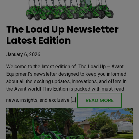
The Load Up Newsletter
Latest Edition
January 6, 2026
Welcome to the latest edition of The Load Up – Avant
Equipment’s newsletter designed to keep you informed
about all the exciting updates, innovations, and offers in
the Avant world! This Edition is packed with must-read
READ MORE
news, insights, and exclusive [...]