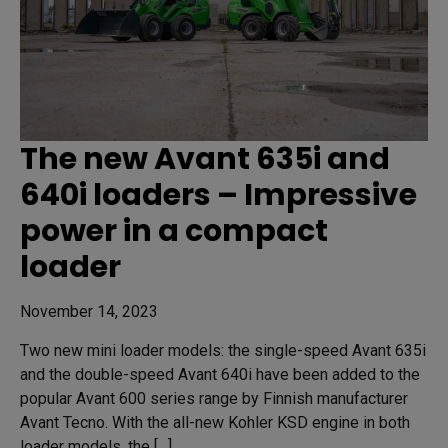
The new Avant 635i and
640i loaders – Impressive
power in a compact
loader
November 14, 2023
Two new mini loader models: the single-speed Avant 635i
and the double-speed Avant 640i have been added to the
popular Avant 600 series range by Finnish manufacturer
Avant Tecno. With the all-new Kohler KSD engine in both
loader models, the […]