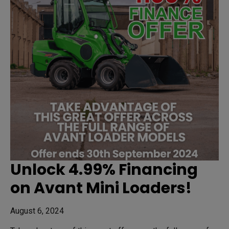
Unlock 4.99% Financing
on Avant Mini Loaders!
August 6, 2024