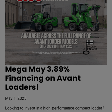
Mega May 3.89%
Financing on Avant
Loaders!
May 1, 2025
Looking to invest in a high-performance compact loader?