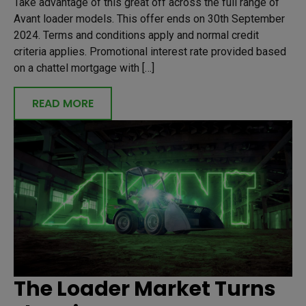
Take advantage of this great off across the full range of
Avant loader models. This offer ends on 30th September
2024. Terms and conditions apply and normal credit
criteria applies. Promotional interest rate provided based
on a chattel mortgage with […]
READ MORE
The Loader Market Turns