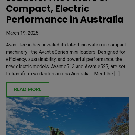
Compact, Electric
Performance in Australia
March 19, 2025
Avant Tecno has unveiled its latest innovation in compact
machinery—the Avant eSeries mini loaders. Designed for
efficiency, sustainability, and powerful performance, the
new electric models, Avant e513 and Avant e527, are set
to transform worksites across Australia. Meet the […]
READ MORE