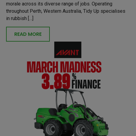
morale across its diverse range of jobs. Operating
throughout Perth, Western Australia, Tidy Up specialises
in rubbish […]
READ MORE