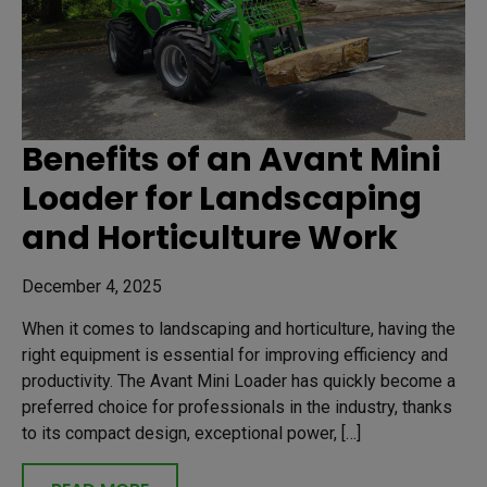
Benefits of an Avant Mini
Loader for Landscaping
and Horticulture Work
December 4, 2025
When it comes to landscaping and horticulture, having the
right equipment is essential for improving efficiency and
productivity. The Avant Mini Loader has quickly become a
preferred choice for professionals in the industry, thanks
to its compact design, exceptional power, […]