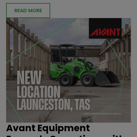
READ MORE
Avant Equipment