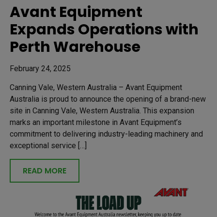
Avant Equipment
Expands Operations with
Perth Warehouse
February 24, 2025
Canning Vale, Western Australia – Avant Equipment
Australia is proud to announce the opening of a brand-new
site in Canning Vale, Western Australia. This expansion
marks an important milestone in Avant Equipment’s
commitment to delivering industry-leading machinery and
exceptional service […]
READ MORE