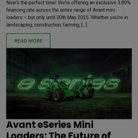
Now’s the perfect time! We’re offering an exclusive 3.89%
financing rate across the entire range of Avant mini
loaders – but only until 30th May 2025. Whether you’re in
landscaping, construction, farming, […]
READ MORE
Avant eSeries Mini
Loaders: The Future of