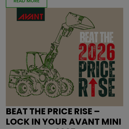
READ MORE
BEAT THE PRICE RISE –
LOCK IN YOUR AVANT MINI