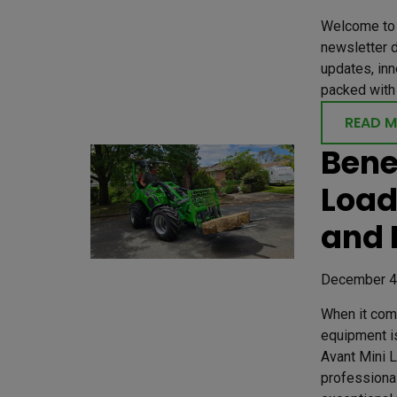
Welcome to 
newsletter d
updates, inn
packed with 
READ 
Bene
Load
and 
December 4
When it come
equipment is
Avant Mini 
professional