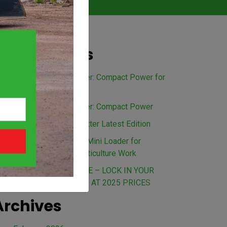
Recent Posts
Avant 528 Mini Loader: Compact Power for
Every Australian Job
Avant 635 Mini Loader: Compact Power
The Load Up Newsletter Latest Edition
Benefits of an Avant Mini Loader for
Landscaping and Horticulture Work
BEAT THE PRICE RISE – LOCK IN YOUR
AVANT MINI LOADER AT 2025 PRICES
Archives