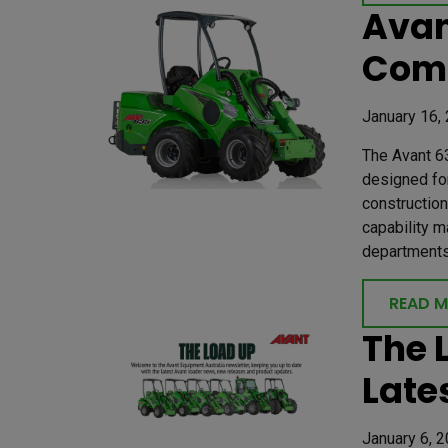
Avan
Com
January 16,
The Avant 63
designed for
construction
capability m
departments 
READ 
The 
Late
January 6, 