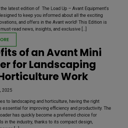
the latest edition of The Load Up – Avant Equipment’s
esigned to keep you informed about all the exciting
ovations, and offers in the Avant world! This Edition is
must-read news, insights, and exclusive [...]
MORE
fits of an Avant Mini
er for Landscaping
Horticulture Work
, 2025
s to landscaping and horticulture, having the right
 essential for improving efficiency and productivity. The
Loader has quickly become a preferred choice for
s in the industry, thanks to its compact design,