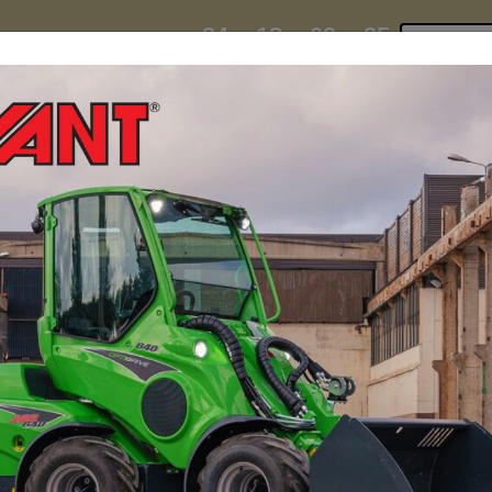
24
13
09
24
:
:
:
TI ESKY DEAL ENDS IN
Click to 
DAYS
HRS
MIN
SEC
hire
contact
yeti esky deal!
MINI LOADERS
ATTACH