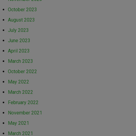
October 2023
August 2023
July 2023
June 2023
April 2023
March 2023
October 2022
May 2022
March 2022
February 2022
November 2021
May 2021
March 2021