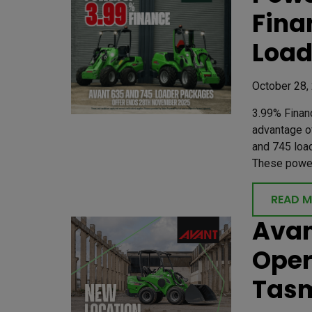
Fina
Load
October 28,
3.99% Finan
advantage of
and 745 loa
These powerf
READ 
Avan
Oper
Tas