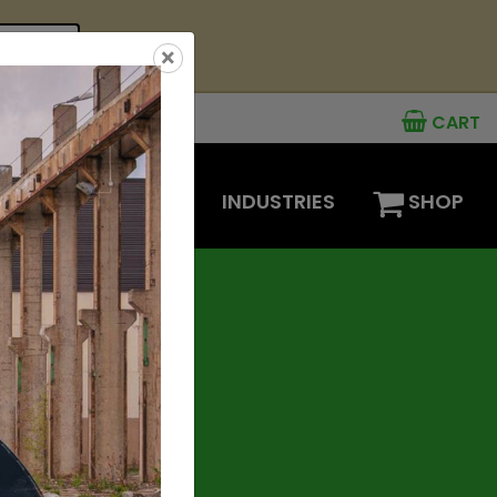
see offer
×
CART
MENTS
OPTIONS
INDUSTRIES
SHOP