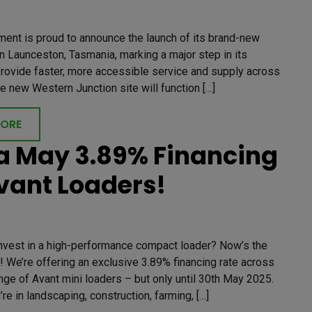
ment is proud to announce the launch of its brand-new
 Launceston, Tasmania, marking a major step in its
provide faster, more accessible service and supply across
he new Western Junction site will function […]
MORE
 May 3.89% Financing
vant Loaders!
invest in a high-performance compact loader? Now’s the
! We’re offering an exclusive 3.89% financing rate across
ange of Avant mini loaders – but only until 30th May 2025.
re in landscaping, construction, farming, […]