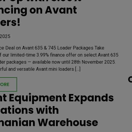
ncing on Avant
ers!
 2025
ce Deal on Avant 635 & 745 Loader Packages Take
 our limited-time 3.99% finance offer on select Avant 635
der packages — available now until 28th November 2025.
ul and versatile Avant mini loaders […]
MORE
t Equipment Expands
ations with
manian Warehouse