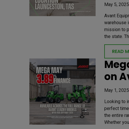
May 5, 2025
Avant Equip
warehouse in
mission to 
the state. T
READ 
Mega
on A
May 1, 2025
Looking to 
perfect time
the entire r
Whether you’