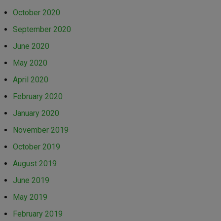
October 2020
September 2020
June 2020
May 2020
April 2020
February 2020
January 2020
November 2019
October 2019
August 2019
June 2019
May 2019
February 2019