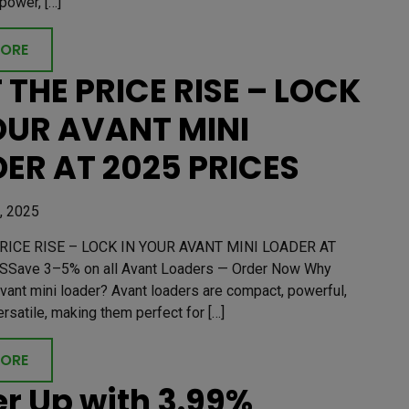
power, […]
MORE
 THE PRICE RISE – LOCK
OUR AVANT MINI
ER AT 2025 PRICES
, 2025
RICE RISE – LOCK IN YOUR AVANT MINI LOADER AT
SSave 3–5% on all Avant Loaders — Order Now Why
vant mini loader? Avant loaders are compact, powerful,
ersatile, making them perfect for […]
MORE
r Up with 3.99%