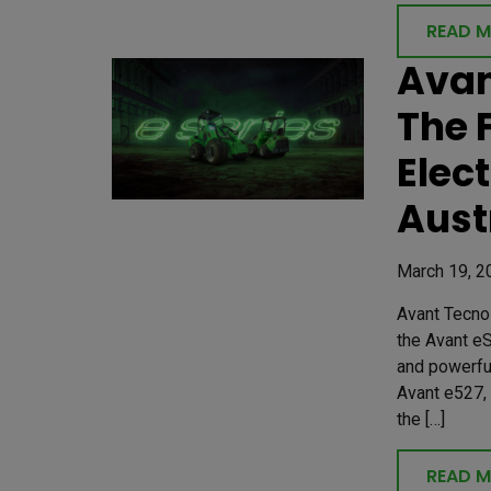
READ 
Avan
The 
Elec
Aust
March 19, 2
Avant Tecno 
the Avant eS
and powerfu
Avant e527,
the […]
READ 