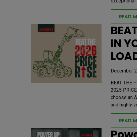
exceptional 
READ 
BEAT
IN Y
LOAD
December 2
BEAT THE P
2025 PRICE
choose an A
and highly v
READ 
Powe