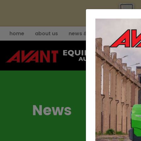
YE
home
about us
news & events
support
News