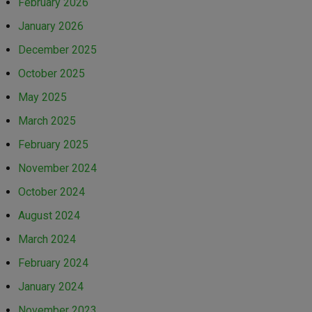
February 2026
January 2026
December 2025
October 2025
May 2025
March 2025
February 2025
November 2024
October 2024
August 2024
March 2024
February 2024
January 2024
November 2023