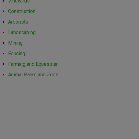
Vineyards
Construction
Arborists
Landscaping
Mining
Fencing
Farming and Equestrian
Animal Parks and Zoos