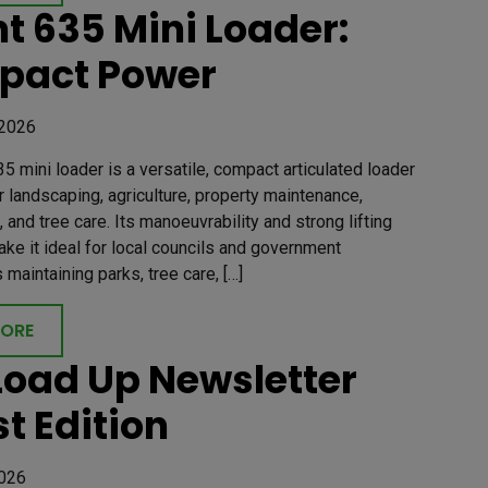
t 635 Mini Loader:
pact Power
 2026
5 mini loader is a versatile, compact articulated loader
 landscaping, agriculture, property maintenance,
, and tree care. Its manoeuvrability and strong lifting
ake it ideal for local councils and government
maintaining parks, tree care, […]
MORE
Load Up Newsletter
st Edition
2026