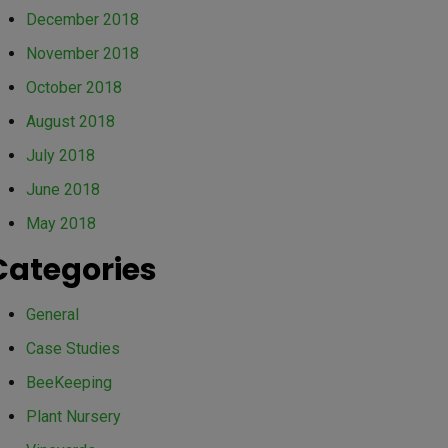
December 2018
November 2018
October 2018
August 2018
July 2018
June 2018
May 2018
Categories
General
Case Studies
BeeKeeping
Plant Nursery