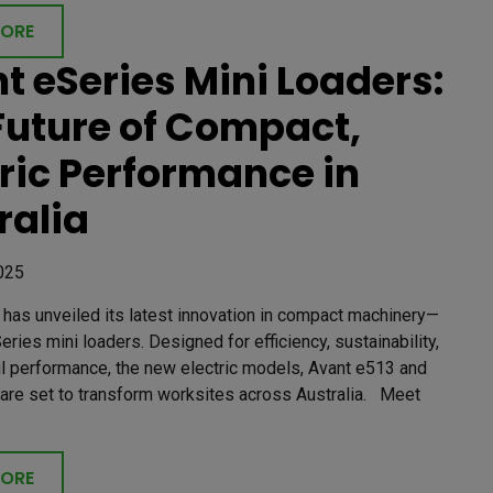
MORE
t eSeries Mini Loaders:
Future of Compact,
tric Performance in
ralia
025
has unveiled its latest innovation in compact machinery—
eries mini loaders. Designed for efficiency, sustainability,
l performance, the new electric models, Avant e513 and
 are set to transform worksites across Australia. Meet
MORE