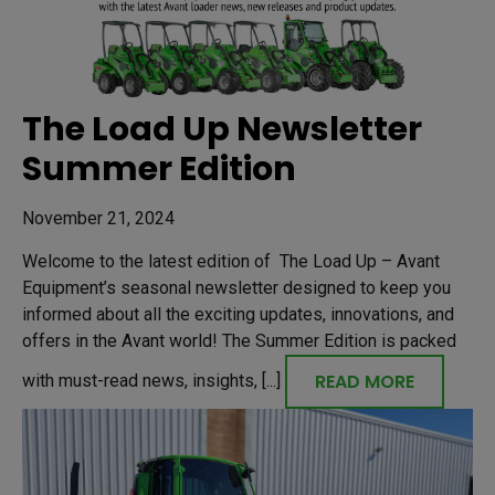
The Load Up Newsletter
Summer Edition
November 21, 2024
Welcome to the latest edition of The Load Up – Avant
Equipment’s seasonal newsletter designed to keep you
informed about all the exciting updates, innovations, and
offers in the Avant world! The Summer Edition is packed
READ MORE
with must-read news, insights, [...]