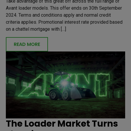
Take advantage of this great off across the full range of
Avant loader models. This offer ends on 30th September
2024. Terms and conditions apply and normal credit
criteria applies. Promotional interest rate provided based
on a chattel mortgage with […]
READ MORE
The Loader Market Turns