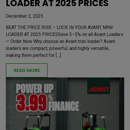
LOADER AT 2025 PRICES
December 2, 2025
BEAT THE PRICE RISE – LOCK IN YOUR AVANT MINI
LOADER AT 2025 PRICESSave 3–5% on all Avant Loaders
— Order Now Why choose an Avant mini loader? Avant
loaders are compact, powerful, and highly versatile,
making them perfect for […]
READ MORE