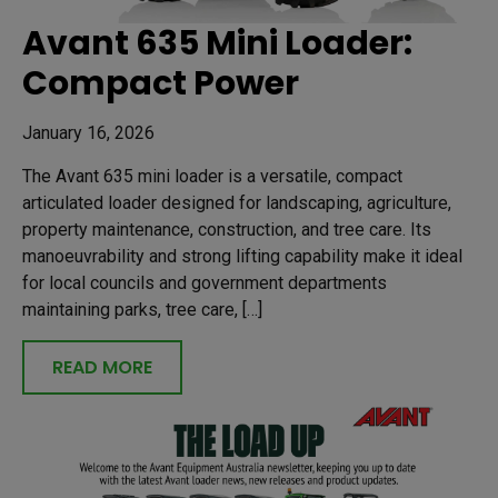
Avant 635 Mini Loader:
Compact Power
January 16, 2026
The Avant 635 mini loader is a versatile, compact
articulated loader designed for landscaping, agriculture,
property maintenance, construction, and tree care. Its
manoeuvrability and strong lifting capability make it ideal
for local councils and government departments
maintaining parks, tree care, […]
READ MORE