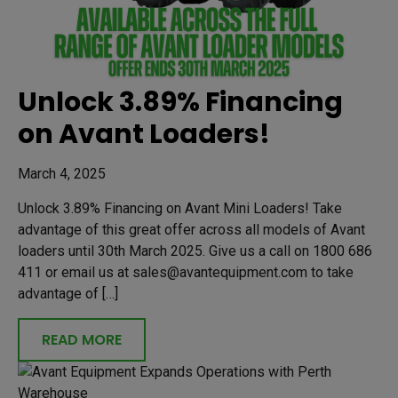
Unlock 3.89% Financing
on Avant Loaders!
March 4, 2025
Unlock 3.89% Financing on Avant Mini Loaders! Take
advantage of this great offer across all models of Avant
loaders until 30th March 2025. Give us a call on 1800 686
411 or email us at sales@avantequipment.com to take
advantage of […]
READ MORE