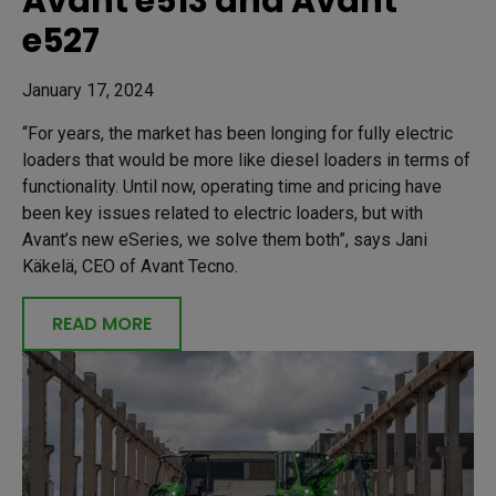
Avant e513 and Avant
e527
January 17, 2024
“For years, the market has been longing for fully electric
loaders that would be more like diesel loaders in terms of
functionality. Until now, operating time and pricing have
been key issues related to electric loaders, but with
Avant’s new eSeries, we solve them both”, says Jani
Käkelä, CEO of Avant Tecno.
READ MORE