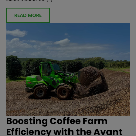
READ MORE
Boosting Coffee Farm
Efficiency with the Avant