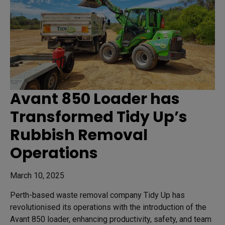
Avant 850 Loader has
Transformed Tidy Up’s
Rubbish Removal
Operations
March 10, 2025
Perth-based waste removal company Tidy Up has
revolutionised its operations with the introduction of the
Avant 850 loader, enhancing productivity, safety, and team