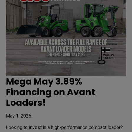
Mega May 3.89%
Financing on Avant
Loaders!
May 1, 2025
Looking to invest in a high-performance compact loader?