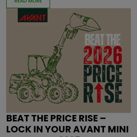
READ MORE
BEAT THE PRICE RISE –
LOCK IN YOUR AVANT MINI