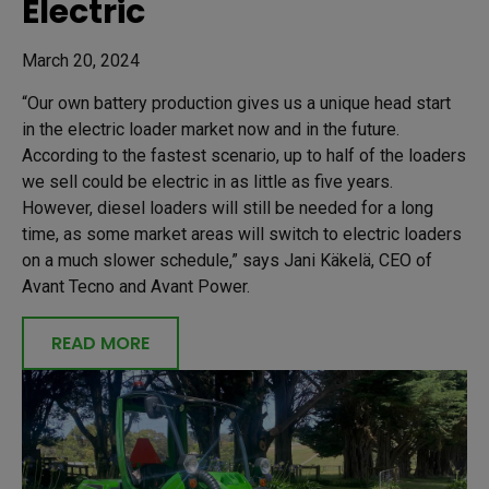
Electric
March 20, 2024
“Our own battery production gives us a unique head start
in the electric loader market now and in the future.
According to the fastest scenario, up to half of the loaders
we sell could be electric in as little as five years.
However, diesel loaders will still be needed for a long
time, as some market areas will switch to electric loaders
on a much slower schedule,” says Jani Käkelä, CEO of
Avant Tecno and Avant Power.
READ MORE