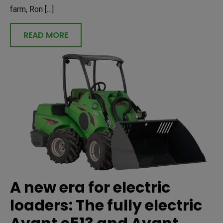
farm, Ron […]
READ MORE
A new era for electric
loaders: The fully electric