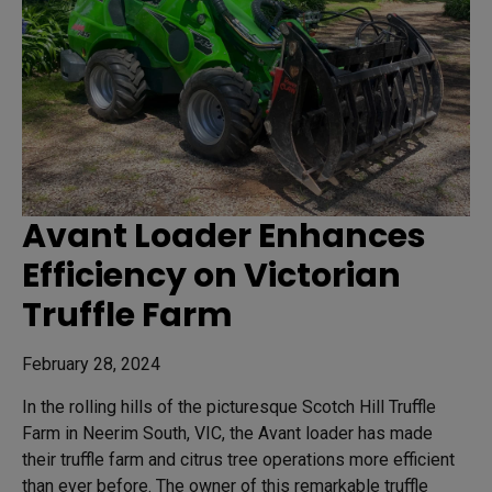
Avant Loader Enhances
Efficiency on Victorian
Truffle Farm
February 28, 2024
In the rolling hills of the picturesque Scotch Hill Truffle
Farm in Neerim South, VIC, the Avant loader has made
their truffle farm and citrus tree operations more efficient
than ever before. The owner of this remarkable truffle