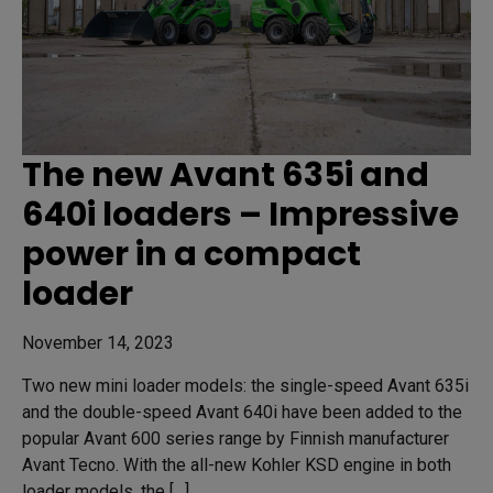
The new Avant 635i and
640i loaders – Impressive
power in a compact
loader
November 14, 2023
Two new mini loader models: the single-speed Avant 635i
and the double-speed Avant 640i have been added to the
popular Avant 600 series range by Finnish manufacturer
Avant Tecno. With the all-new Kohler KSD engine in both
loader models, the […]