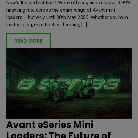
Now’s the perfect time! We’re offering an exclusive 3.89%
financing rate across the entire range of Avant mini
loaders – but only until 30th May 2025. Whether you’re in
landscaping, construction, farming, […]
READ MORE
Avant eSeries Mini
Loaders: The Future of