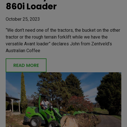
860i Loader
October 25, 2023
“We don’t need one of the tractors, the bucket on the other
tractor or the rough terrain forklift while we have the
versatile Avant loader” declares John from Zentveld’s
Australian Coffee
READ MORE