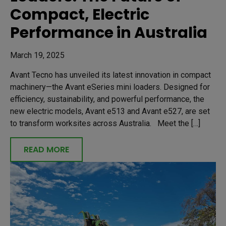
Compact, Electric
Performance in Australia
March 19, 2025
Avant Tecno has unveiled its latest innovation in compact
machinery—the Avant eSeries mini loaders. Designed for
efficiency, sustainability, and powerful performance, the
new electric models, Avant e513 and Avant e527, are set
to transform worksites across Australia. Meet the […]
READ MORE