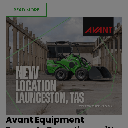
READ MORE
Avant Equipment