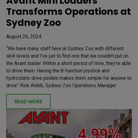
Avant Mini Loaders
Transforms Operations at
Sydney Zoo
August 26, 2024
“We have many staff here at Sydney Zoo with different
skill levels and I’ve yet to find one that we couldn’t put on
the Avant loader. Within a short period of time, they’re able
to drive them. Having the 8-function joystick and
hydrostatic drive pedals makes them simple for anyone to
drive” Rick Webb, Sydney Zoo Operations Manager
READ MORE