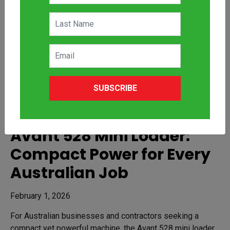
SUBSCRIBE
Avant 528 Mini Loader:
Compact Power for Every
Australian Job
February 1, 2026
For Australian businesses and contractors seeking a
compact yet powerful machine, the Avant 528 mini loader