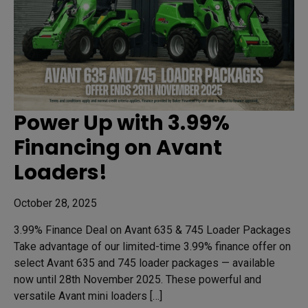
Power Up with 3.99%
Financing on Avant
Loaders!
October 28, 2025
3.99% Finance Deal on Avant 635 & 745 Loader Packages
Take advantage of our limited-time 3.99% finance offer on
select Avant 635 and 745 loader packages — available
now until 28th November 2025. These powerful and
versatile Avant mini loaders […]