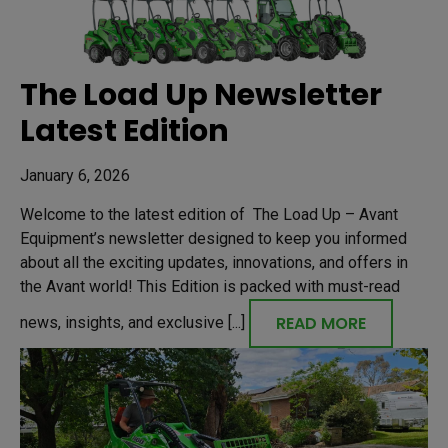
The Load Up Newsletter
Latest Edition
January 6, 2026
Welcome to the latest edition of The Load Up – Avant
Equipment’s newsletter designed to keep you informed
about all the exciting updates, innovations, and offers in
the Avant world! This Edition is packed with must-read
READ MORE
news, insights, and exclusive [...]