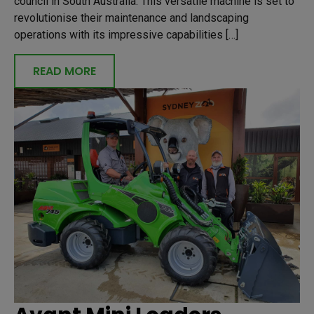
council in South Australia. This versatile machine is set to
revolutionise their maintenance and landscaping
operations with its impressive capabilities […]
READ MORE