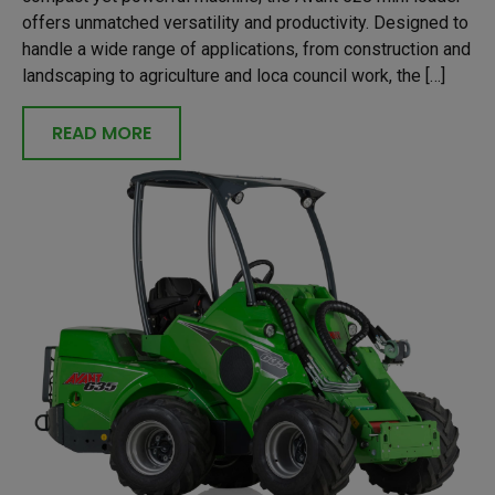
offers unmatched versatility and productivity. Designed to
handle a wide range of applications, from construction and
landscaping to agriculture and loca council work, the […]
READ MORE