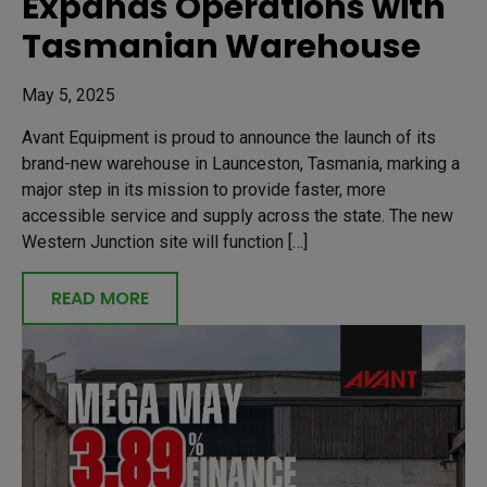
Expands Operations with
Tasmanian Warehouse
May 5, 2025
Avant Equipment is proud to announce the launch of its
brand-new warehouse in Launceston, Tasmania, marking a
major step in its mission to provide faster, more
accessible service and supply across the state. The new
Western Junction site will function […]
READ MORE