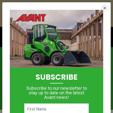
22
09
32
34
:
:
:
×
YETI ESKY DEAL ENDS IN
DAYS
HRS
MIN
SEC
Click to see offer
News
SUBSCRIBE
Subscribe to our newsletter to
stay up to date on the latest
Avant news!