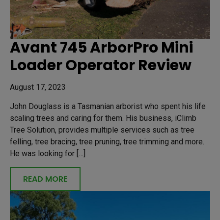
Avant 745 ArborPro Mini
Loader Operator Review
August 17, 2023
John Douglass is a Tasmanian arborist who spent his life
scaling trees and caring for them. His business, iClimb
Tree Solution, provides multiple services such as tree
felling, tree bracing, tree pruning, tree trimming and more.
He was looking for […]
READ MORE