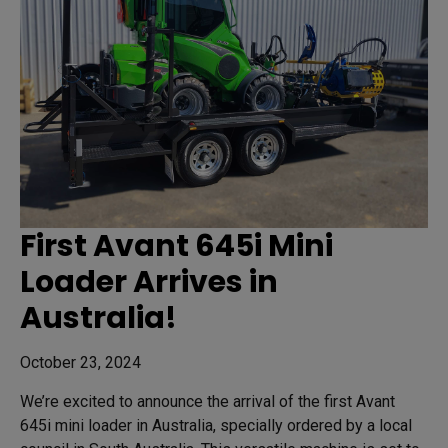
First Avant 645i Mini
Loader Arrives in
Australia!
October 23, 2024
We’re excited to announce the arrival of the first Avant
645i mini loader in Australia, specially ordered by a local