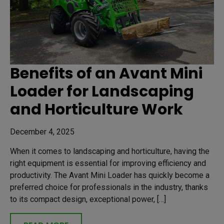
Benefits of an Avant Mini
Loader for Landscaping
and Horticulture Work
December 4, 2025
When it comes to landscaping and horticulture, having the
right equipment is essential for improving efficiency and
productivity. The Avant Mini Loader has quickly become a
preferred choice for professionals in the industry, thanks
to its compact design, exceptional power, […]