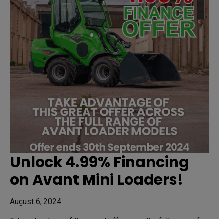
Unlock 4.99% Financing
on Avant Mini Loaders!
August 6, 2024