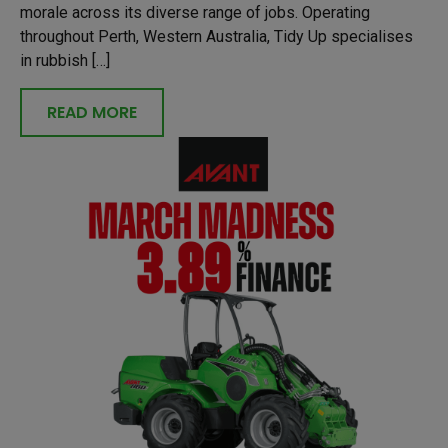
morale across its diverse range of jobs. Operating
throughout Perth, Western Australia, Tidy Up specialises
in rubbish […]
READ MORE