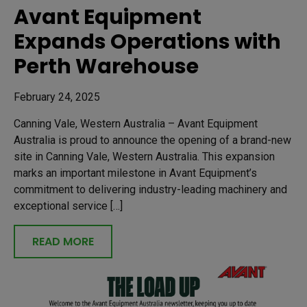
Avant Equipment
Expands Operations with
Perth Warehouse
February 24, 2025
Canning Vale, Western Australia – Avant Equipment
Australia is proud to announce the opening of a brand-new
site in Canning Vale, Western Australia. This expansion
marks an important milestone in Avant Equipment’s
commitment to delivering industry-leading machinery and
exceptional service […]
READ MORE