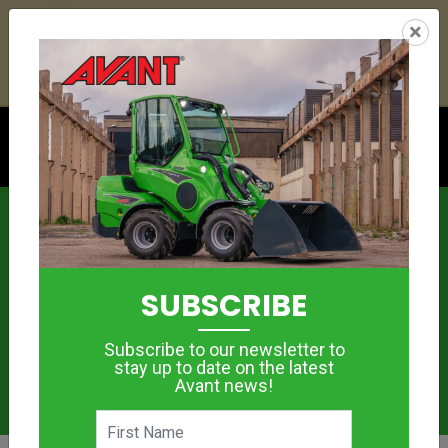
21
03
28
37
:
:
:
×
YETI ESKY DEAL ENDS IN
DAYS
HRS
MIN
SEC
Click to see offer
News
SUBSCRIBE
Subscribe to our newsletter to
stay up to date on the latest
Avant news!