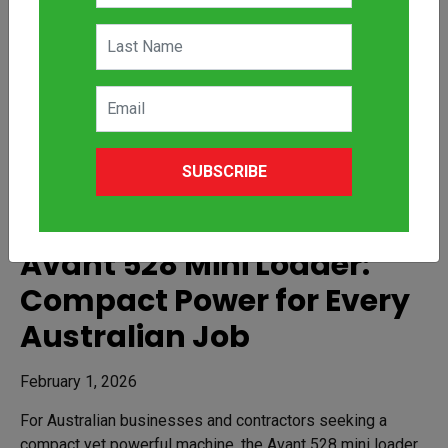
SUBSCRIBE
Avant 528 Mini Loader:
Compact Power for Every
Australian Job
February 1, 2026
For Australian businesses and contractors seeking a
compact yet powerful machine, the Avant 528 mini loader