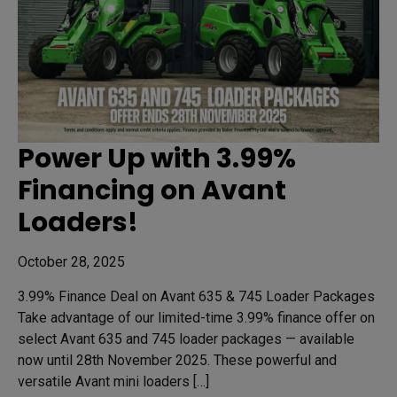
Power Up with 3.99%
Financing on Avant
Loaders!
October 28, 2025
3.99% Finance Deal on Avant 635 & 745 Loader Packages
Take advantage of our limited-time 3.99% finance offer on
select Avant 635 and 745 loader packages — available
now until 28th November 2025. These powerful and
versatile Avant mini loaders […]