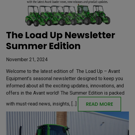
The Load Up Newsletter
Summer Edition
November 21, 2024
Welcome to the latest edition of The Load Up – Avant
Equipment’s seasonal newsletter designed to keep you
informed about all the exciting updates, innovations, and
offers in the Avant world! The Summer Edition is packed
READ MORE
with must-read news, insights, [...]