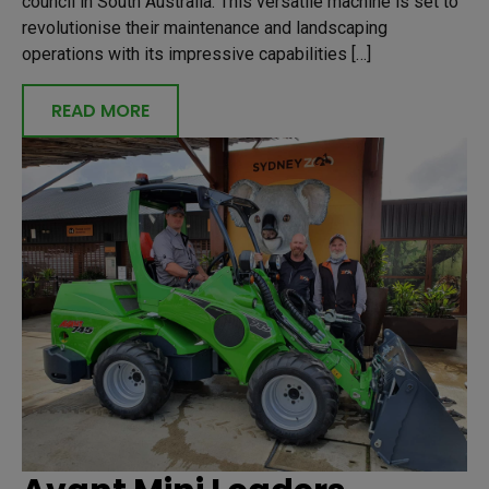
council in South Australia. This versatile machine is set to
revolutionise their maintenance and landscaping
operations with its impressive capabilities […]
READ MORE