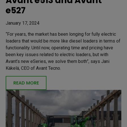
Avant e513 and Avant
e527
January 17, 2024
“For years, the market has been longing for fully electric
loaders that would be more like diesel loaders in terms of
functionality. Until now, operating time and pricing have
been key issues related to electric loaders, but with
Avant’s new eSeries, we solve them both”, says Jani
Käkelä, CEO of Avant Tecno.
READ MORE