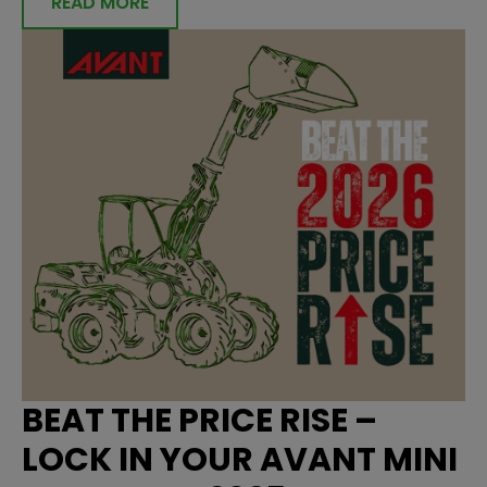
READ MORE
BEAT THE PRICE RISE –
LOCK IN YOUR AVANT MINI