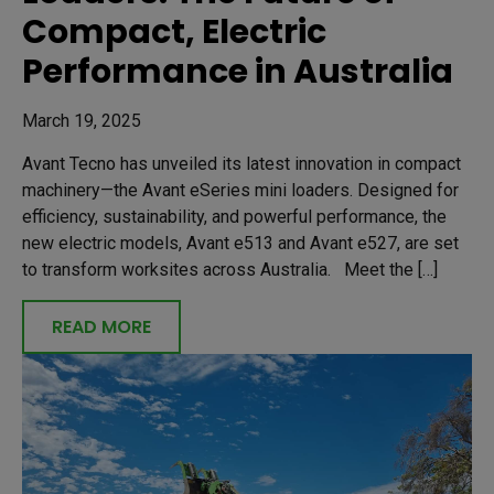
Compact, Electric
Performance in Australia
March 19, 2025
Avant Tecno has unveiled its latest innovation in compact
machinery—the Avant eSeries mini loaders. Designed for
efficiency, sustainability, and powerful performance, the
new electric models, Avant e513 and Avant e527, are set
to transform worksites across Australia. Meet the […]
READ MORE