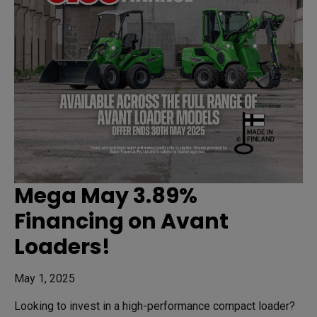
Mega May 3.89%
Financing on Avant
Loaders!
May 1, 2025
Looking to invest in a high-performance compact loader?