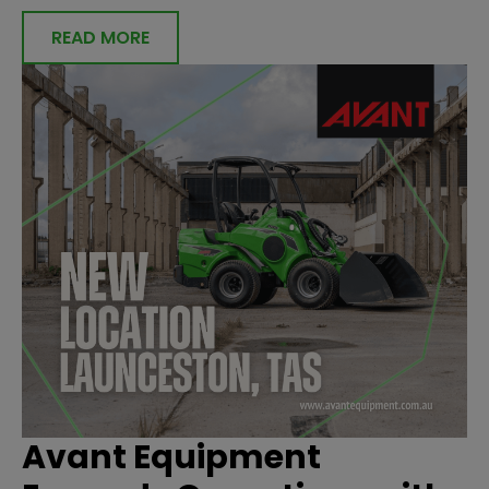
READ MORE
Avant Equipment