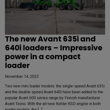
The new Avant 635i and
640i loaders – Impressive
power in a compact
loader
November 14, 2023
Two new mini loader models: the single-speed Avant 635i
and the double-speed Avant 640i have been added to the
popular Avant 600 series range by Finnish manufacturer
Avant Tecno. With the all-new Kohler KSD engine in both
loader models, the […]