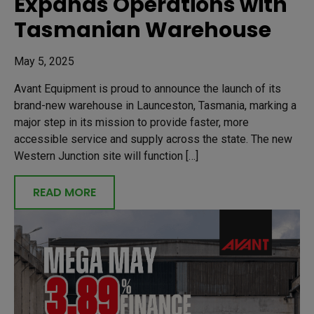
Expands Operations with
Tasmanian Warehouse
May 5, 2025
Avant Equipment is proud to announce the launch of its
brand-new warehouse in Launceston, Tasmania, marking a
major step in its mission to provide faster, more
accessible service and supply across the state. The new
Western Junction site will function […]
READ MORE