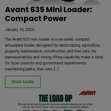
Avant 635 Mini Loader:
Compact Power
January 16, 2026
The Avant 635 mini loader is a versatile, compact
articulated loader designed for landscaping, agriculture,
property maintenance, construction, and tree care. Its
manoeuvrability and strong lifting capability make it ideal
for local councils and government departments
maintaining parks, tree care, […]
READ MORE