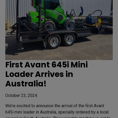
First Avant 645i Mini
Loader Arrives in
Australia!
October 23, 2024
We’re excited to announce the arrival of the first Avant
645i mini loader in Australia, specially ordered by a local