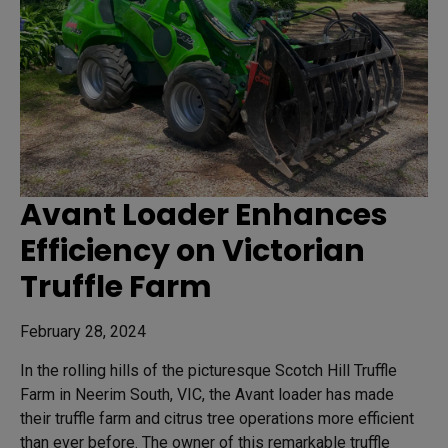
Avant Loader Enhances
Efficiency on Victorian
Truffle Farm
February 28, 2024
In the rolling hills of the picturesque Scotch Hill Truffle
Farm in Neerim South, VIC, the Avant loader has made
their truffle farm and citrus tree operations more efficient
than ever before. The owner of this remarkable truffle