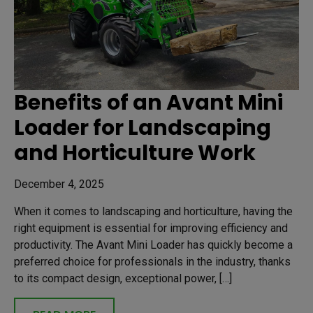
Benefits of an Avant Mini
Loader for Landscaping
and Horticulture Work
December 4, 2025
When it comes to landscaping and horticulture, having the
right equipment is essential for improving efficiency and
productivity. The Avant Mini Loader has quickly become a
preferred choice for professionals in the industry, thanks
to its compact design, exceptional power, […]