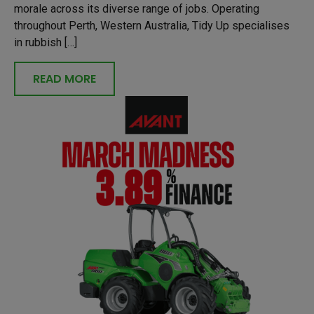
morale across its diverse range of jobs. Operating
throughout Perth, Western Australia, Tidy Up specialises
in rubbish […]
READ MORE