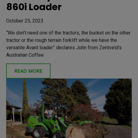
860i Loader
October 25, 2023
“We don’t need one of the tractors, the bucket on the other
tractor or the rough terrain forklift while we have the
versatile Avant loader” declares John from Zentveld’s
Australian Coffee
READ MORE