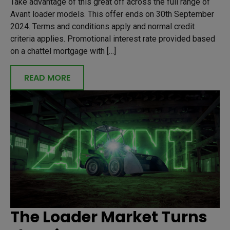
Take advantage of this great off across the full range of
Avant loader models. This offer ends on 30th September
2024. Terms and conditions apply and normal credit
criteria applies. Promotional interest rate provided based
on a chattel mortgage with […]
READ MORE
The Loader Market Turns