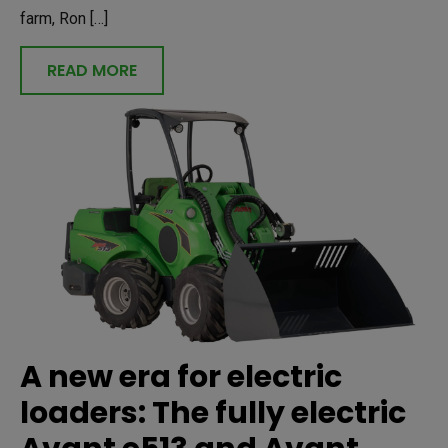
farm, Ron […]
READ MORE
A new era for electric
loaders: The fully electric