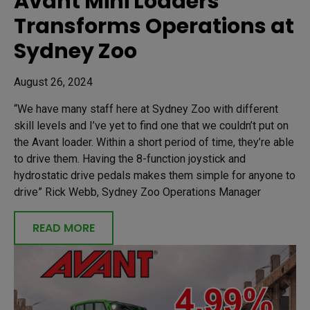
Avant Mini Loaders
Transforms Operations at
Sydney Zoo
August 26, 2024
“We have many staff here at Sydney Zoo with different
skill levels and I’ve yet to find one that we couldn’t put on
the Avant loader. Within a short period of time, they’re able
to drive them. Having the 8-function joystick and
hydrostatic drive pedals makes them simple for anyone to
drive” Rick Webb, Sydney Zoo Operations Manager
READ MORE