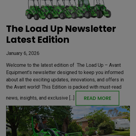
The Load Up Newsletter
Latest Edition
January 6, 2026
Welcome to the latest edition of The Load Up – Avant
Equipment’s newsletter designed to keep you informed
about all the exciting updates, innovations, and offers in
the Avant world! This Edition is packed with must-read
READ MORE
news, insights, and exclusive [...]