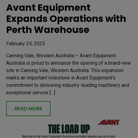
Avant Equipment
Expands Operations with
Perth Warehouse
February 24, 2025
Canning Vale, Western Australia – Avant Equipment
Australia is proud to announce the opening of a brand-new
site in Canning Vale, Western Australia. This expansion
marks an important milestone in Avant Equipment’s
commitment to delivering industry-leading machinery and
exceptional service […]
READ MORE