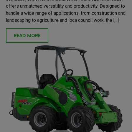
offers unmatched versatility and productivity. Designed to
handle a wide range of applications, from construction and
landscaping to agriculture and loca council work, the […]
READ MORE