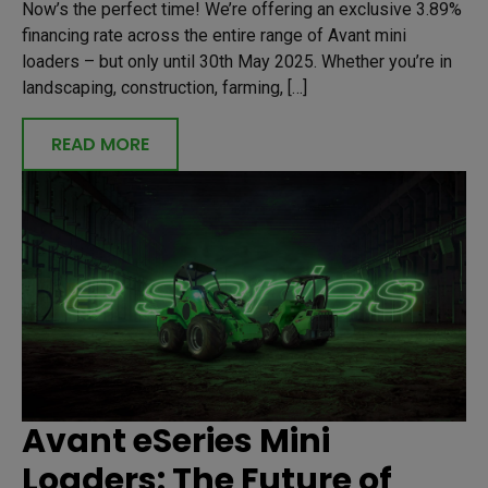
Now’s the perfect time! We’re offering an exclusive 3.89%
financing rate across the entire range of Avant mini
loaders – but only until 30th May 2025. Whether you’re in
landscaping, construction, farming, […]
READ MORE
Avant eSeries Mini
Loaders: The Future of