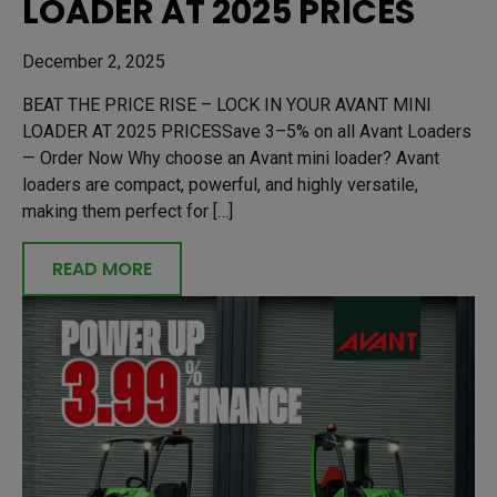
LOADER AT 2025 PRICES
December 2, 2025
BEAT THE PRICE RISE – LOCK IN YOUR AVANT MINI
LOADER AT 2025 PRICESSave 3–5% on all Avant Loaders
— Order Now Why choose an Avant mini loader? Avant
loaders are compact, powerful, and highly versatile,
making them perfect for […]
READ MORE