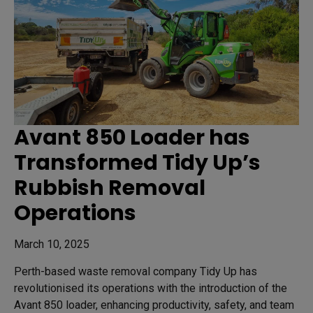
Avant 850 Loader has
Transformed Tidy Up’s
Rubbish Removal
Operations
March 10, 2025
Perth-based waste removal company Tidy Up has
revolutionised its operations with the introduction of the
Avant 850 loader, enhancing productivity, safety, and team