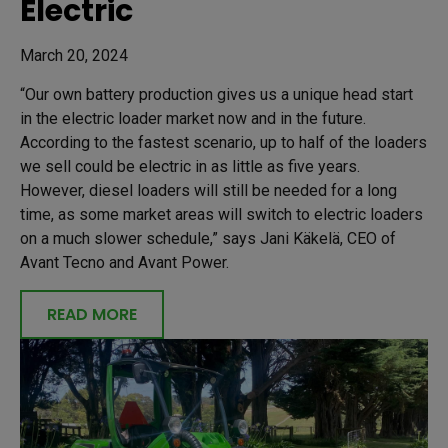
Electric
March 20, 2024
“Our own battery production gives us a unique head start
in the electric loader market now and in the future.
According to the fastest scenario, up to half of the loaders
we sell could be electric in as little as five years.
However, diesel loaders will still be needed for a long
time, as some market areas will switch to electric loaders
on a much slower schedule,” says Jani Käkelä, CEO of
Avant Tecno and Avant Power.
READ MORE