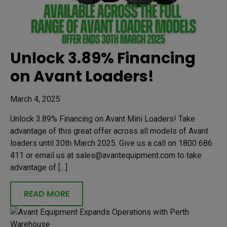
Unlock 3.89% Financing
on Avant Loaders!
March 4, 2025
Unlock 3.89% Financing on Avant Mini Loaders! Take
advantage of this great offer across all models of Avant
loaders until 30th March 2025. Give us a call on 1800 686
411 or email us at sales@avantequipment.com to take
advantage of […]
READ MORE