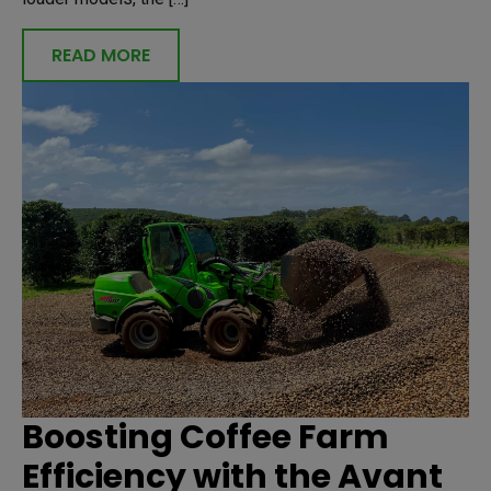
READ MORE
Boosting Coffee Farm
Efficiency with the Avant