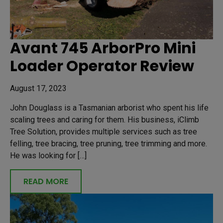
Avant 745 ArborPro Mini
Loader Operator Review
August 17, 2023
John Douglass is a Tasmanian arborist who spent his life
scaling trees and caring for them. His business, iClimb
Tree Solution, provides multiple services such as tree
felling, tree bracing, tree pruning, tree trimming and more.
He was looking for […]
READ MORE