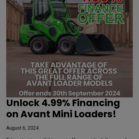
Unlock 4.99% Financing
on Avant Mini Loaders!
August 6, 2024