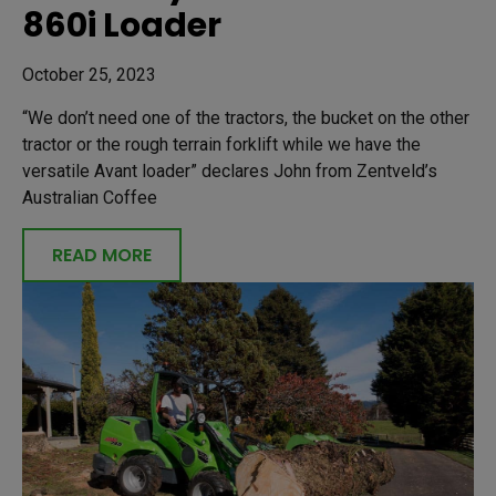
860i Loader
October 25, 2023
“We don’t need one of the tractors, the bucket on the other
tractor or the rough terrain forklift while we have the
versatile Avant loader” declares John from Zentveld’s
Australian Coffee
READ MORE