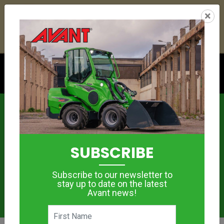
24
15
31
14
:
:
:
×
YETI ESKY DEAL ENDS IN
DAYS
HRS
MIN
SEC
Click to see offer
News
SUBSCRIBE
Subscribe to our newsletter to
stay up to date on the latest
Avant news!