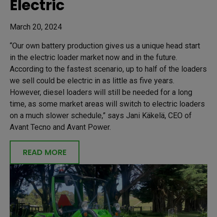
Electric
March 20, 2024
“Our own battery production gives us a unique head start
in the electric loader market now and in the future.
According to the fastest scenario, up to half of the loaders
we sell could be electric in as little as five years.
However, diesel loaders will still be needed for a long
time, as some market areas will switch to electric loaders
on a much slower schedule,” says Jani Käkelä, CEO of
Avant Tecno and Avant Power.
READ MORE