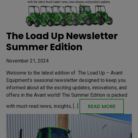
The Load Up Newsletter
Summer Edition
November 21, 2024
Welcome to the latest edition of The Load Up – Avant
Equipment’s seasonal newsletter designed to keep you
informed about all the exciting updates, innovations, and
offers in the Avant world! The Summer Edition is packed
READ MORE
with must-read news, insights, [...]