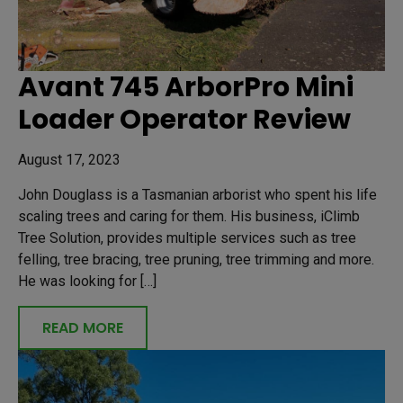
Avant 745 ArborPro Mini
Loader Operator Review
August 17, 2023
John Douglass is a Tasmanian arborist who spent his life
scaling trees and caring for them. His business, iClimb
Tree Solution, provides multiple services such as tree
felling, tree bracing, tree pruning, tree trimming and more.
He was looking for […]
READ MORE