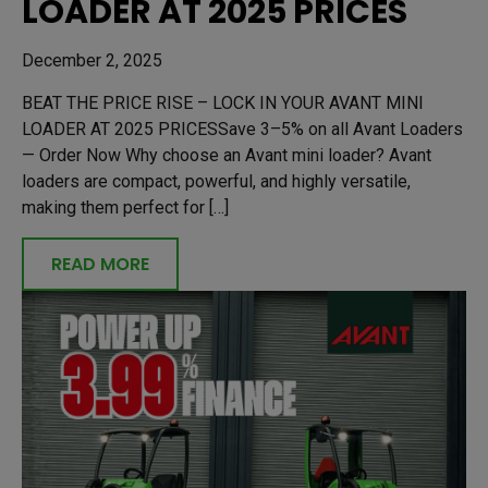
LOADER AT 2025 PRICES
December 2, 2025
BEAT THE PRICE RISE – LOCK IN YOUR AVANT MINI
LOADER AT 2025 PRICESSave 3–5% on all Avant Loaders
— Order Now Why choose an Avant mini loader? Avant
loaders are compact, powerful, and highly versatile,
making them perfect for […]
READ MORE