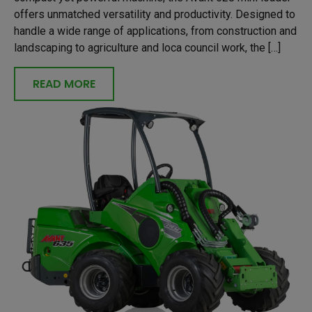
offers unmatched versatility and productivity. Designed to
handle a wide range of applications, from construction and
landscaping to agriculture and loca council work, the […]
READ MORE