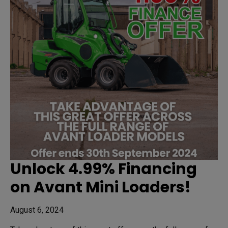
Unlock 4.99% Financing
on Avant Mini Loaders!
August 6, 2024