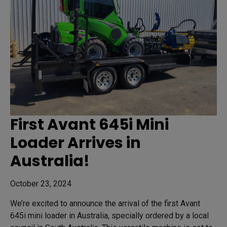
First Avant 645i Mini
Loader Arrives in
Australia!
October 23, 2024
We’re excited to announce the arrival of the first Avant
645i mini loader in Australia, specially ordered by a local