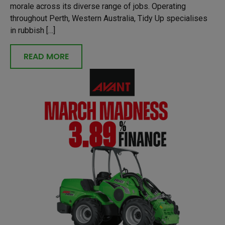
morale across its diverse range of jobs. Operating
throughout Perth, Western Australia, Tidy Up specialises
in rubbish […]
READ MORE