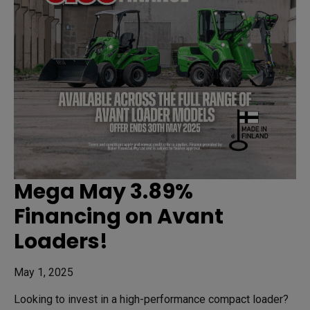
Mega May 3.89%
Financing on Avant
Loaders!
May 1, 2025
Looking to invest in a high-performance compact loader?