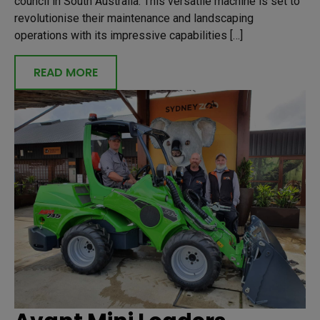
council in South Australia. This versatile machine is set to
revolutionise their maintenance and landscaping
operations with its impressive capabilities […]
READ MORE