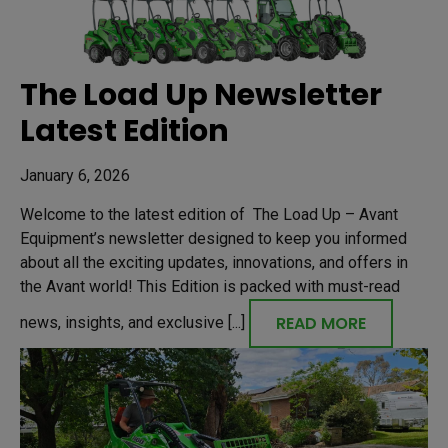
The Load Up Newsletter
Latest Edition
January 6, 2026
Welcome to the latest edition of The Load Up – Avant
Equipment’s newsletter designed to keep you informed
about all the exciting updates, innovations, and offers in
the Avant world! This Edition is packed with must-read
READ MORE
news, insights, and exclusive [...]