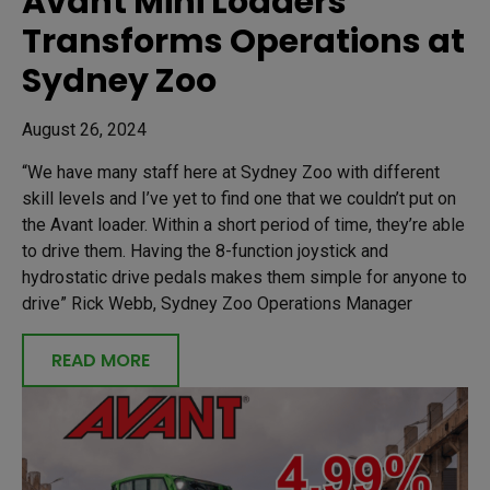
Avant Mini Loaders
Transforms Operations at
Sydney Zoo
August 26, 2024
“We have many staff here at Sydney Zoo with different
skill levels and I’ve yet to find one that we couldn’t put on
the Avant loader. Within a short period of time, they’re able
to drive them. Having the 8-function joystick and
hydrostatic drive pedals makes them simple for anyone to
drive” Rick Webb, Sydney Zoo Operations Manager
READ MORE