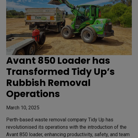
Avant 850 Loader has
Transformed Tidy Up’s
Rubbish Removal
Operations
March 10, 2025
Perth-based waste removal company Tidy Up has
revolutionised its operations with the introduction of the
Avant 850 loader, enhancing productivity, safety, and team