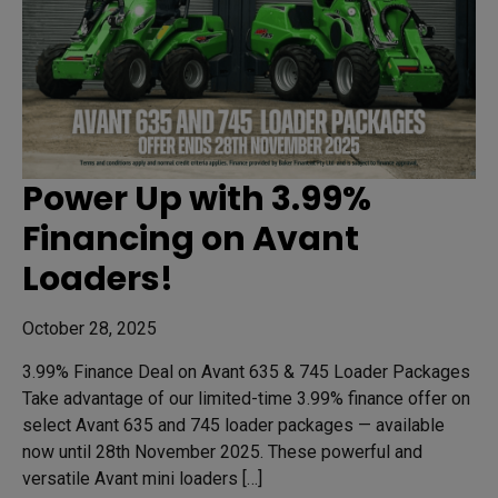
Power Up with 3.99%
Financing on Avant
Loaders!
October 28, 2025
3.99% Finance Deal on Avant 635 & 745 Loader Packages
Take advantage of our limited-time 3.99% finance offer on
select Avant 635 and 745 loader packages — available
now until 28th November 2025. These powerful and
versatile Avant mini loaders […]