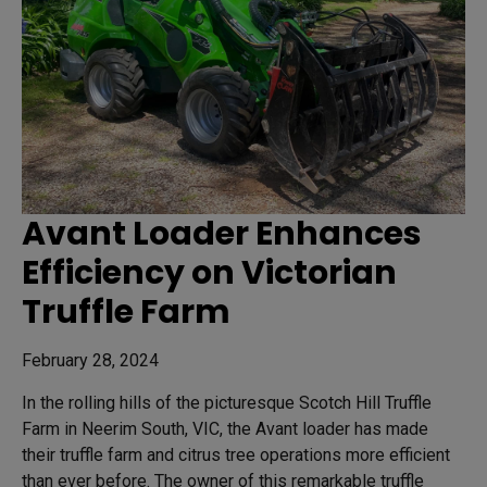
Avant Loader Enhances
Efficiency on Victorian
Truffle Farm
February 28, 2024
In the rolling hills of the picturesque Scotch Hill Truffle
Farm in Neerim South, VIC, the Avant loader has made
their truffle farm and citrus tree operations more efficient
than ever before. The owner of this remarkable truffle