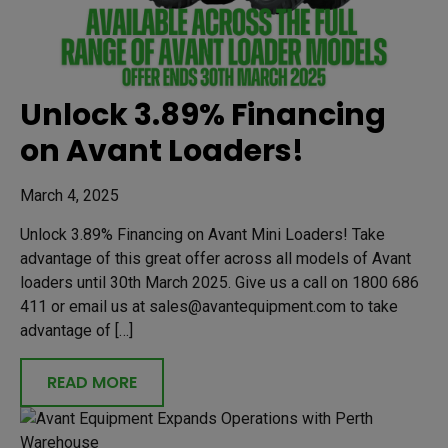
Unlock 3.89% Financing
on Avant Loaders!
March 4, 2025
Unlock 3.89% Financing on Avant Mini Loaders! Take
advantage of this great offer across all models of Avant
loaders until 30th March 2025. Give us a call on 1800 686
411 or email us at sales@avantequipment.com to take
advantage of […]
READ MORE