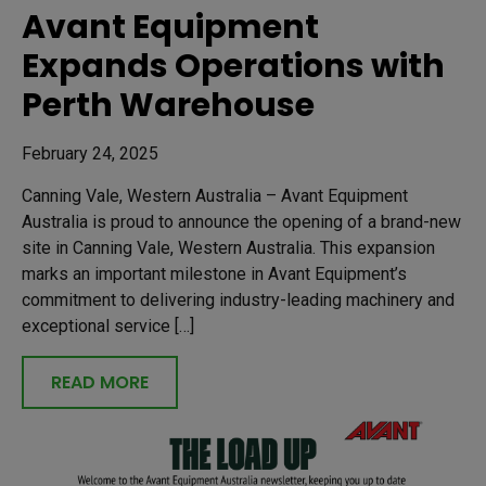
Avant Equipment
Expands Operations with
Perth Warehouse
February 24, 2025
Canning Vale, Western Australia – Avant Equipment
Australia is proud to announce the opening of a brand-new
site in Canning Vale, Western Australia. This expansion
marks an important milestone in Avant Equipment’s
commitment to delivering industry-leading machinery and
exceptional service […]
READ MORE