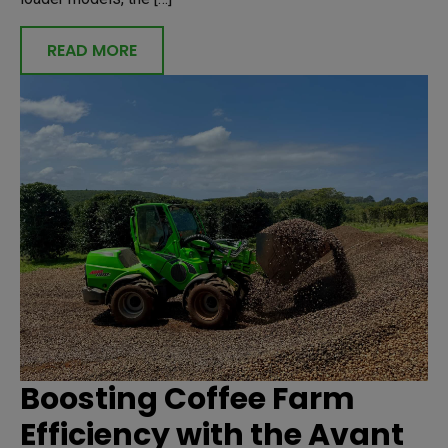
READ MORE
Boosting Coffee Farm
Efficiency with the Avant