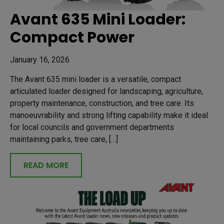
Avant 635 Mini Loader:
Compact Power
January 16, 2026
The Avant 635 mini loader is a versatile, compact
articulated loader designed for landscaping, agriculture,
property maintenance, construction, and tree care. Its
manoeuvrability and strong lifting capability make it ideal
for local councils and government departments
maintaining parks, tree care, […]
READ MORE