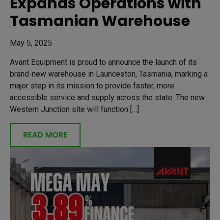
Expands Operations with
Tasmanian Warehouse
May 5, 2025
Avant Equipment is proud to announce the launch of its
brand-new warehouse in Launceston, Tasmania, marking a
major step in its mission to provide faster, more
accessible service and supply across the state. The new
Western Junction site will function […]
READ MORE