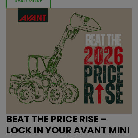
READ MORE
BEAT THE PRICE RISE –
LOCK IN YOUR AVANT MINI