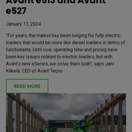
Avant e513 and Avant
e527
January 17, 2024
“For years, the market has been longing for fully electric
loaders that would be more like diesel loaders in terms of
functionality. Until now, operating time and pricing have
been key issues related to electric loaders, but with
Avant’s new eSeries, we solve them both”, says Jani
Käkelä, CEO of Avant Tecno.
READ MORE