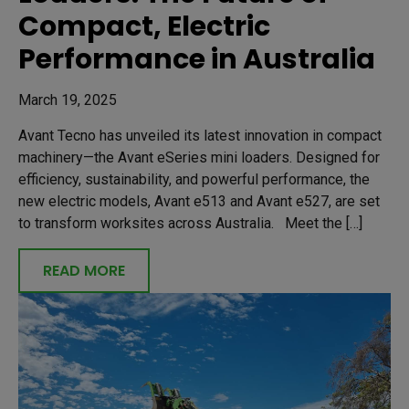
Compact, Electric
Performance in Australia
March 19, 2025
Avant Tecno has unveiled its latest innovation in compact
machinery—the Avant eSeries mini loaders. Designed for
efficiency, sustainability, and powerful performance, the
new electric models, Avant e513 and Avant e527, are set
to transform worksites across Australia. Meet the […]
READ MORE