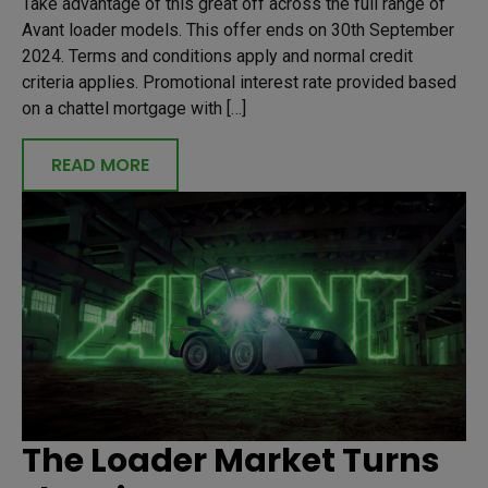
Take advantage of this great off across the full range of
Avant loader models. This offer ends on 30th September
2024. Terms and conditions apply and normal credit
criteria applies. Promotional interest rate provided based
on a chattel mortgage with […]
READ MORE
The Loader Market Turns