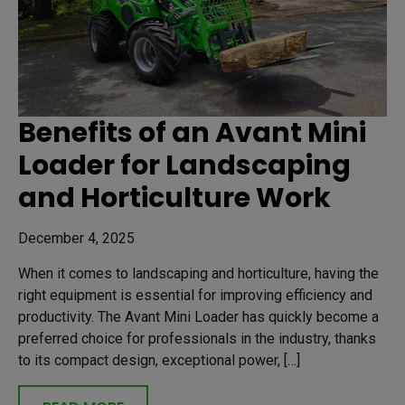
Benefits of an Avant Mini
Loader for Landscaping
and Horticulture Work
December 4, 2025
When it comes to landscaping and horticulture, having the
right equipment is essential for improving efficiency and
productivity. The Avant Mini Loader has quickly become a
preferred choice for professionals in the industry, thanks
to its compact design, exceptional power, […]