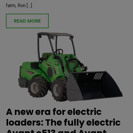
farm, Ron […]
READ MORE
A new era for electric
loaders: The fully electric