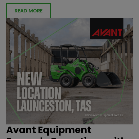
READ MORE
Avant Equipment