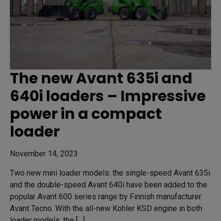
The new Avant 635i and
640i loaders – Impressive
power in a compact
loader
November 14, 2023
Two new mini loader models: the single-speed Avant 635i
and the double-speed Avant 640i have been added to the
popular Avant 600 series range by Finnish manufacturer
Avant Tecno. With the all-new Kohler KSD engine in both
loader models, the […]