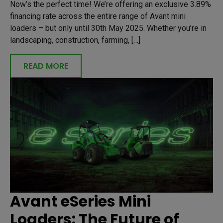
Now’s the perfect time! We’re offering an exclusive 3.89%
financing rate across the entire range of Avant mini
loaders – but only until 30th May 2025. Whether you’re in
landscaping, construction, farming, […]
READ MORE
Avant eSeries Mini
Loaders: The Future of