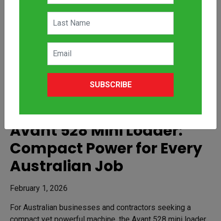
SUBSCRIBE
Avant 528 Mini Loader:
Compact Power for Every
Australian Job
February 1, 2026
For Australian businesses and contractors seeking a
compact yet powerful machine, the Avant 528 mini loader