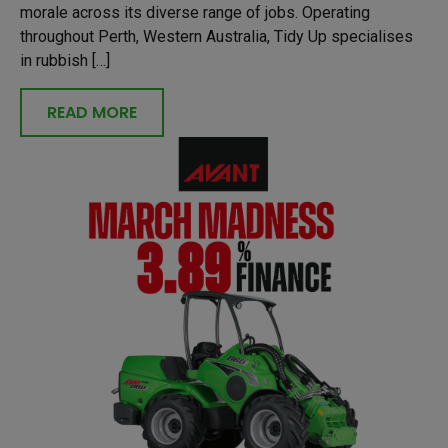
morale across its diverse range of jobs. Operating
throughout Perth, Western Australia, Tidy Up specialises
in rubbish […]
READ MORE