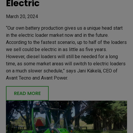
Electric
March 20, 2024
“Our own battery production gives us a unique head start
in the electric loader market now and in the future.
According to the fastest scenario, up to half of the loaders
we sell could be electric in as little as five years.
However, diesel loaders will still be needed for a long
time, as some market areas will switch to electric loaders
on a much slower schedule,” says Jani Käkelä, CEO of
Avant Tecno and Avant Power.
READ MORE