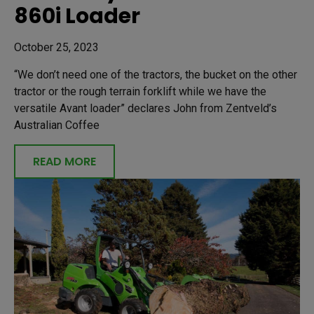
860i Loader
October 25, 2023
“We don’t need one of the tractors, the bucket on the other
tractor or the rough terrain forklift while we have the
versatile Avant loader” declares John from Zentveld’s
Australian Coffee
READ MORE