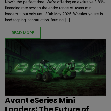
Now’s the perfect time! We’re offering an exclusive 3.89%
financing rate across the entire range of Avant mini
loaders – but only until 30th May 2025. Whether you’re in
landscaping, construction, farming, […]
READ MORE
Avant eSeries Mini
Loaders: The Future of