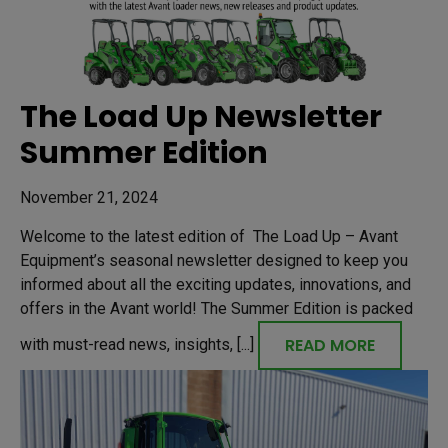
The Load Up Newsletter
Summer Edition
November 21, 2024
Welcome to the latest edition of The Load Up – Avant
Equipment’s seasonal newsletter designed to keep you
informed about all the exciting updates, innovations, and
offers in the Avant world! The Summer Edition is packed
READ MORE
with must-read news, insights, [...]