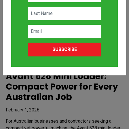
SUBSCRIBE
Avant 528 Mini Loader:
Compact Power for Every
Australian Job
February 1, 2026
For Australian businesses and contractors seeking a
compact yet powerful machine, the Avant 528 mini loader