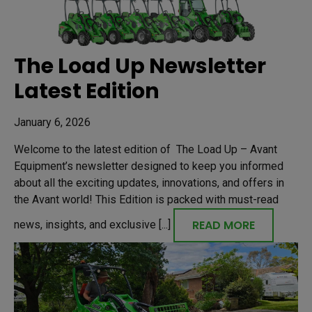
The Load Up Newsletter
Latest Edition
January 6, 2026
Welcome to the latest edition of The Load Up – Avant
Equipment’s newsletter designed to keep you informed
about all the exciting updates, innovations, and offers in
the Avant world! This Edition is packed with must-read
READ MORE
news, insights, and exclusive [...]