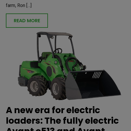
farm, Ron […]
READ MORE
A new era for electric
loaders: The fully electric