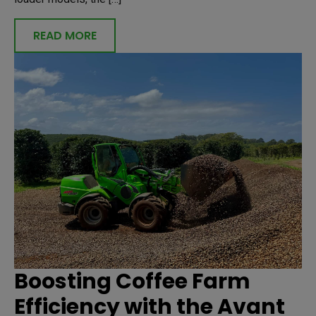
READ MORE
Boosting Coffee Farm
Efficiency with the Avant