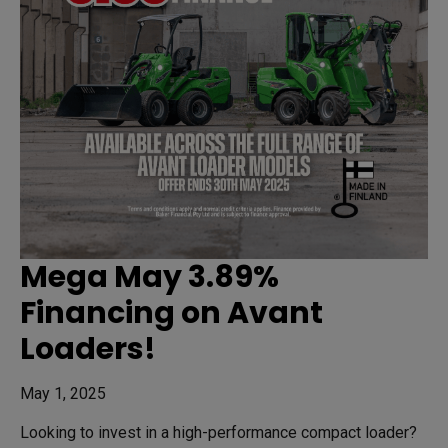
Mega May 3.89%
Financing on Avant
Loaders!
May 1, 2025
Looking to invest in a high-performance compact loader?