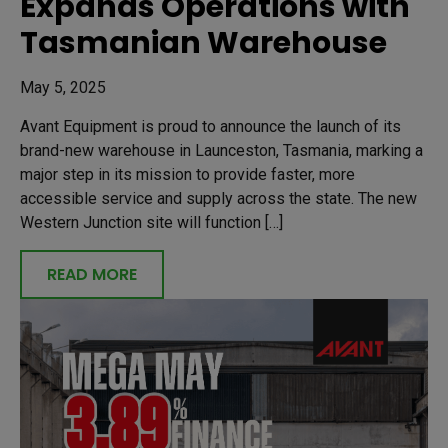
Expands Operations with
Tasmanian Warehouse
May 5, 2025
Avant Equipment is proud to announce the launch of its
brand-new warehouse in Launceston, Tasmania, marking a
major step in its mission to provide faster, more
accessible service and supply across the state. The new
Western Junction site will function […]
READ MORE