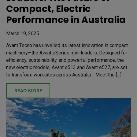
Compact, Electric
Performance in Australia
March 19, 2025
Avant Tecno has unveiled its latest innovation in compact
machinery—the Avant eSeries mini loaders. Designed for
efficiency, sustainability, and powerful performance, the
new electric models, Avant e513 and Avant e527, are set
to transform worksites across Australia. Meet the […]
READ MORE