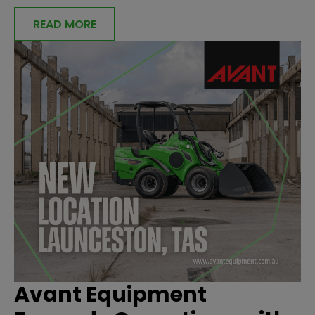
READ MORE
Avant Equipment