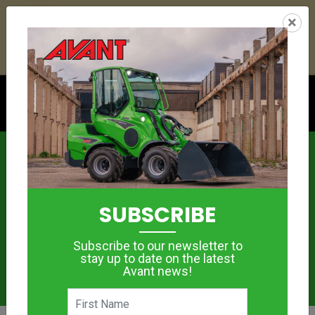
24
18
25
50
:
:
:
×
YETI ESKY DEAL ENDS IN
DAYS
HRS
MIN
SEC
Click to see offer
News
SUBSCRIBE
Subscribe to our newsletter to
stay up to date on the latest
Avant news!