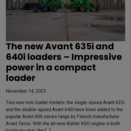
The new Avant 635i and
640i loaders – Impressive
power in a compact
loader
November 14, 2023
Two new mini loader models: the single-speed Avant 635i
and the double-speed Avant 640i have been added to the
popular Avant 600 series range by Finnish manufacturer
Avant Tecno. With the all-new Kohler KSD engine in both
loader models, the […]