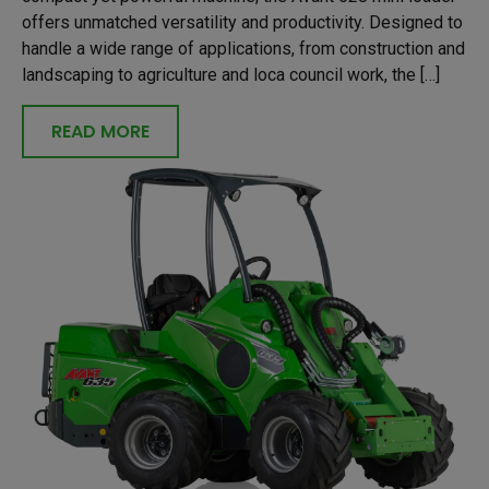
offers unmatched versatility and productivity. Designed to
handle a wide range of applications, from construction and
landscaping to agriculture and loca council work, the […]
READ MORE