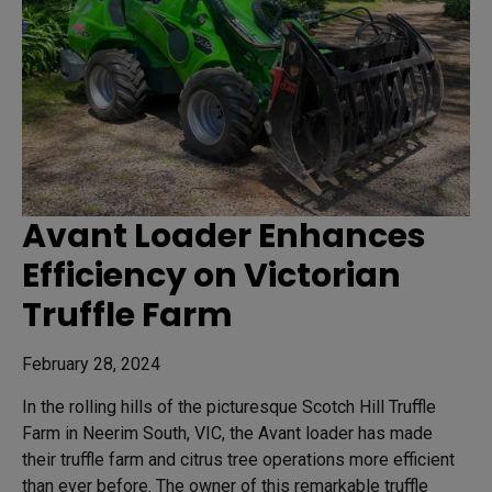
Avant Loader Enhances
Efficiency on Victorian
Truffle Farm
February 28, 2024
In the rolling hills of the picturesque Scotch Hill Truffle
Farm in Neerim South, VIC, the Avant loader has made
their truffle farm and citrus tree operations more efficient
than ever before. The owner of this remarkable truffle