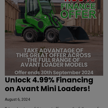
Unlock 4.99% Financing
on Avant Mini Loaders!
August 6, 2024