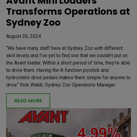
Avant Mini Loaders
Transforms Operations at
Sydney Zoo
August 26, 2024
“We have many staff here at Sydney Zoo with different
skill levels and I’ve yet to find one that we couldn’t put on
the Avant loader. Within a short period of time, they’re able
to drive them. Having the 8-function joystick and
hydrostatic drive pedals makes them simple for anyone to
drive” Rick Webb, Sydney Zoo Operations Manager
READ MORE