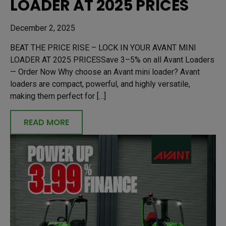
LOADER AT 2025 PRICES
December 2, 2025
BEAT THE PRICE RISE – LOCK IN YOUR AVANT MINI
LOADER AT 2025 PRICESSave 3–5% on all Avant Loaders
— Order Now Why choose an Avant mini loader? Avant
loaders are compact, powerful, and highly versatile,
making them perfect for […]
READ MORE