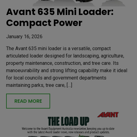
Avant 635 Mini Loader:
Compact Power
January 16, 2026
The Avant 635 mini loader is a versatile, compact
articulated loader designed for landscaping, agriculture,
property maintenance, construction, and tree care. Its
manoeuvrability and strong lifting capability make it ideal
for local councils and government departments
maintaining parks, tree care, […]
READ MORE