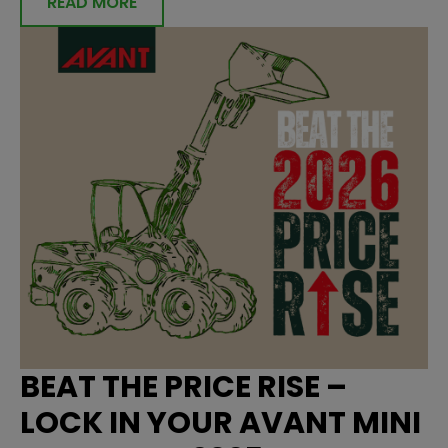
READ MORE
BEAT THE PRICE RISE –
LOCK IN YOUR AVANT MINI