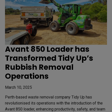
Avant 850 Loader has
Transformed Tidy Up’s
Rubbish Removal
Operations
March 10, 2025
Perth-based waste removal company Tidy Up has
revolutionised its operations with the introduction of the
Avant 850 loader, enhancing productivity, safety, and team