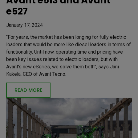
Avant e513 and Avant
e527
January 17, 2024
“For years, the market has been longing for fully electric
loaders that would be more like diesel loaders in terms of
functionality. Until now, operating time and pricing have
been key issues related to electric loaders, but with
Avant’s new eSeries, we solve them both”, says Jani
Käkelä, CEO of Avant Tecno.
READ MORE