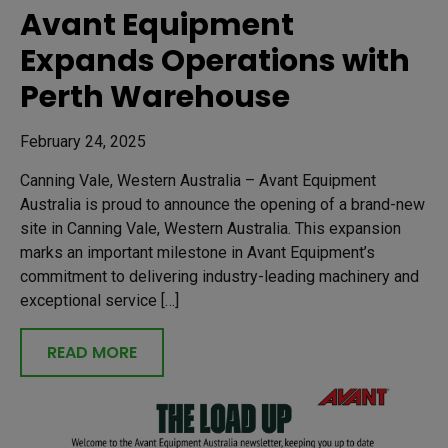
Avant Equipment
Expands Operations with
Perth Warehouse
February 24, 2025
Canning Vale, Western Australia – Avant Equipment
Australia is proud to announce the opening of a brand-new
site in Canning Vale, Western Australia. This expansion
marks an important milestone in Avant Equipment’s
commitment to delivering industry-leading machinery and
exceptional service […]
READ MORE