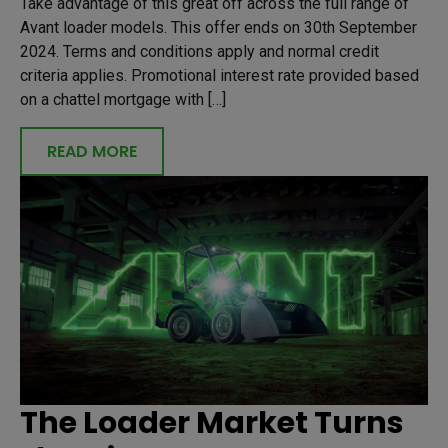
Take advantage of this great off across the full range of
Avant loader models. This offer ends on 30th September
2024. Terms and conditions apply and normal credit
criteria applies. Promotional interest rate provided based
on a chattel mortgage with […]
READ MORE
The Loader Market Turns