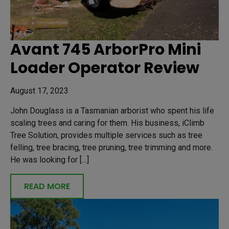
Avant 745 ArborPro Mini
Loader Operator Review
August 17, 2023
John Douglass is a Tasmanian arborist who spent his life
scaling trees and caring for them. His business, iClimb
Tree Solution, provides multiple services such as tree
felling, tree bracing, tree pruning, tree trimming and more.
He was looking for […]
READ MORE