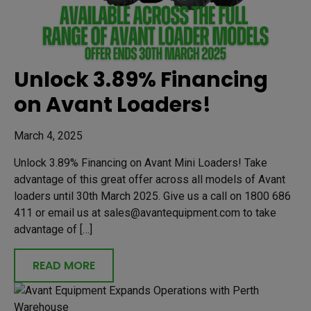
Unlock 3.89% Financing
on Avant Loaders!
March 4, 2025
Unlock 3.89% Financing on Avant Mini Loaders! Take
advantage of this great offer across all models of Avant
loaders until 30th March 2025. Give us a call on 1800 686
411 or email us at sales@avantequipment.com to take
advantage of […]
READ MORE