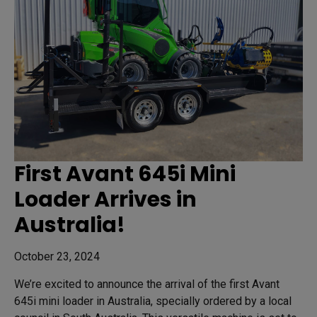
First Avant 645i Mini
Loader Arrives in
Australia!
October 23, 2024
We’re excited to announce the arrival of the first Avant
645i mini loader in Australia, specially ordered by a local