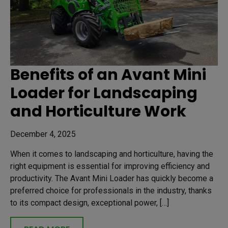
Benefits of an Avant Mini
Loader for Landscaping
and Horticulture Work
December 4, 2025
When it comes to landscaping and horticulture, having the
right equipment is essential for improving efficiency and
productivity. The Avant Mini Loader has quickly become a
preferred choice for professionals in the industry, thanks
to its compact design, exceptional power, […]