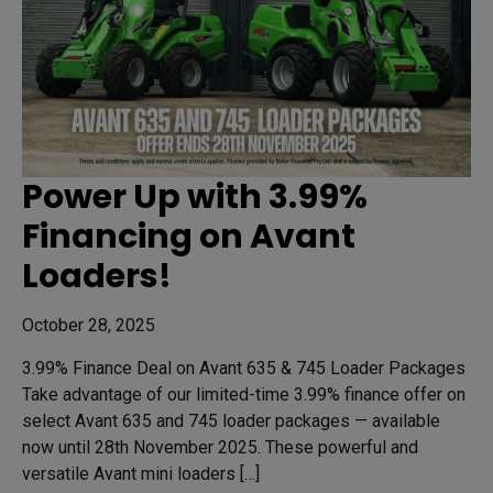
Power Up with 3.99%
Financing on Avant
Loaders!
October 28, 2025
3.99% Finance Deal on Avant 635 & 745 Loader Packages
Take advantage of our limited-time 3.99% finance offer on
select Avant 635 and 745 loader packages — available
now until 28th November 2025. These powerful and
versatile Avant mini loaders […]