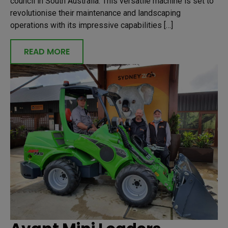
council in South Australia. This versatile machine is set to
revolutionise their maintenance and landscaping
operations with its impressive capabilities […]
READ MORE