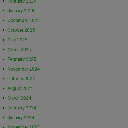
February 2026
January 2026
December 2025
October 2025
May 2025
March 2025
February 2025
November 2024
October 2024
August 2024
March 2024
February 2024
January 2024
November 2023