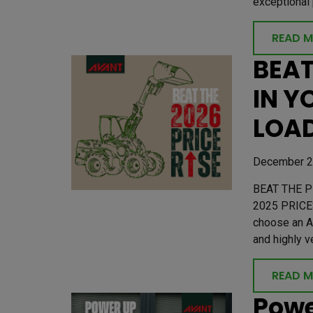
exceptional 
READ 
BEAT
IN Y
LOAD
December 2
BEAT THE P
2025 PRICE
choose an A
and highly v
READ 
Powe