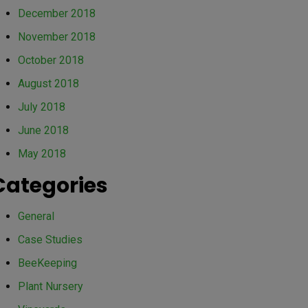
December 2018
November 2018
October 2018
August 2018
July 2018
June 2018
May 2018
Categories
General
Case Studies
BeeKeeping
Plant Nursery