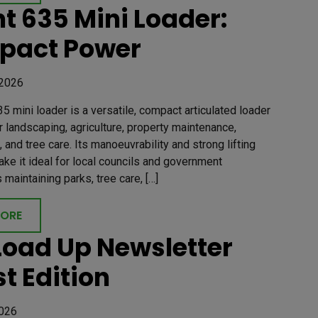
t 635 Mini Loader:
pact Power
 2026
5 mini loader is a versatile, compact articulated loader
 landscaping, agriculture, property maintenance,
, and tree care. Its manoeuvrability and strong lifting
ake it ideal for local councils and government
maintaining parks, tree care, […]
MORE
Load Up Newsletter
st Edition
2026