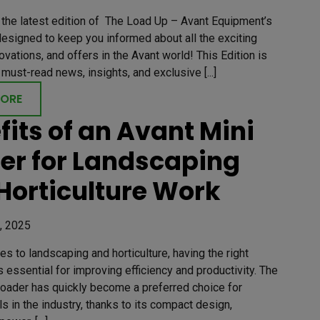
the latest edition of The Load Up – Avant Equipment’s
esigned to keep you informed about all the exciting
ovations, and offers in the Avant world! This Edition is
must-read news, insights, and exclusive [...]
MORE
fits of an Avant Mini
er for Landscaping
Horticulture Work
, 2025
s to landscaping and horticulture, having the right
 essential for improving efficiency and productivity. The
Loader has quickly become a preferred choice for
s in the industry, thanks to its compact design,