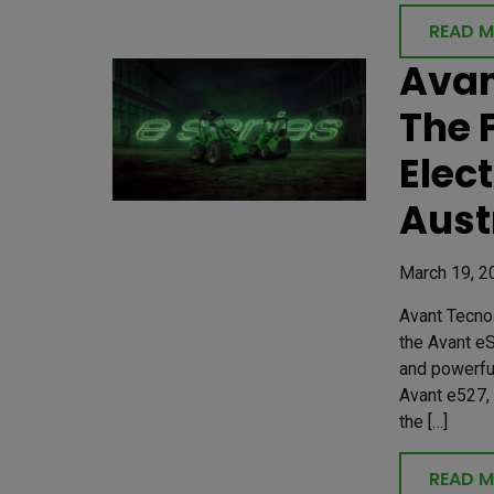
READ 
Avan
The 
Elec
Aust
March 19, 2
Avant Tecno 
the Avant eS
and powerfu
Avant e527,
the […]
READ 