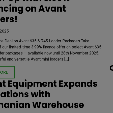
ncing on Avant
ers!
 2025
ce Deal on Avant 635 & 745 Loader Packages Take
 our limited-time 3.99% finance offer on select Avant 635
der packages — available now until 28th November 2025.
ul and versatile Avant mini loaders […]
MORE
t Equipment Expands
ations with
manian Warehouse