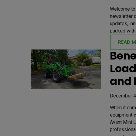
Welcome to 
newsletter d
updates, inn
packed with 
READ 
Bene
Load
and 
December 4
When it come
equipment is
Avant Mini 
professional