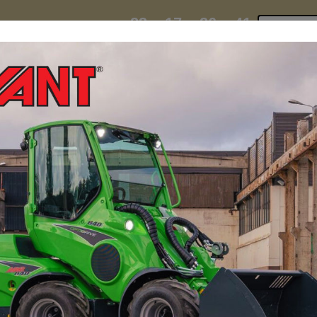
23
17
26
40
:
:
:
TI ESKY DEAL ENDS IN
Click to 
DAYS
HRS
MIN
SEC
hire
contact
yeti esky deal!
MINI LOADERS
ATTACH