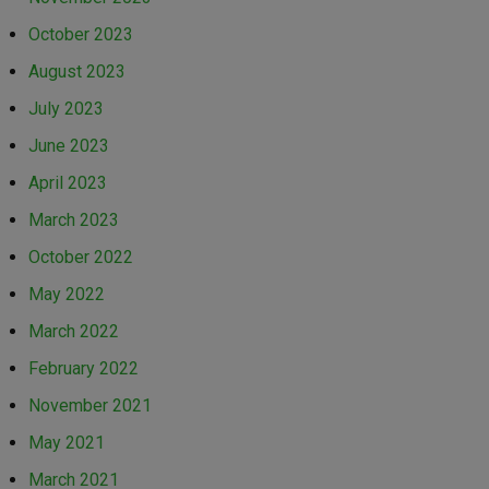
October 2023
August 2023
July 2023
June 2023
April 2023
March 2023
October 2022
May 2022
March 2022
February 2022
November 2021
May 2021
March 2021