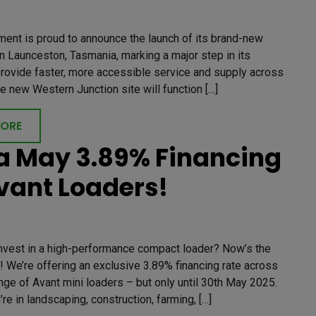
ment is proud to announce the launch of its brand-new
 Launceston, Tasmania, marking a major step in its
provide faster, more accessible service and supply across
he new Western Junction site will function […]
MORE
 May 3.89% Financing
vant Loaders!
invest in a high-performance compact loader? Now’s the
! We’re offering an exclusive 3.89% financing rate across
ange of Avant mini loaders – but only until 30th May 2025.
re in landscaping, construction, farming, […]