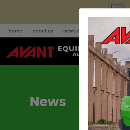
YE
home
about us
news & events
support
News