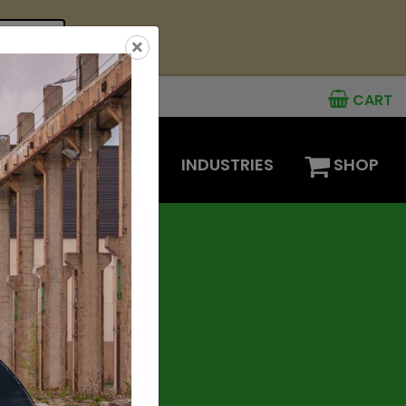
see offer
×
CART
MENTS
OPTIONS
INDUSTRIES
SHOP