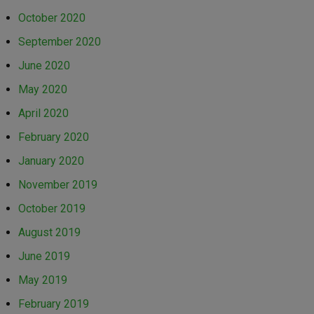
October 2020
September 2020
June 2020
May 2020
April 2020
February 2020
January 2020
November 2019
October 2019
August 2019
June 2019
May 2019
February 2019