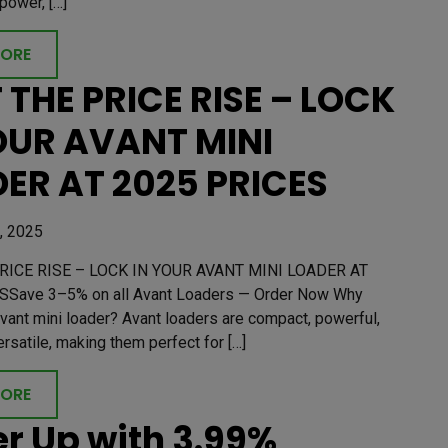
power, […]
MORE
 THE PRICE RISE – LOCK
OUR AVANT MINI
ER AT 2025 PRICES
, 2025
RICE RISE – LOCK IN YOUR AVANT MINI LOADER AT
SSave 3–5% on all Avant Loaders — Order Now Why
vant mini loader? Avant loaders are compact, powerful,
ersatile, making them perfect for […]
MORE
r Up with 3.99%