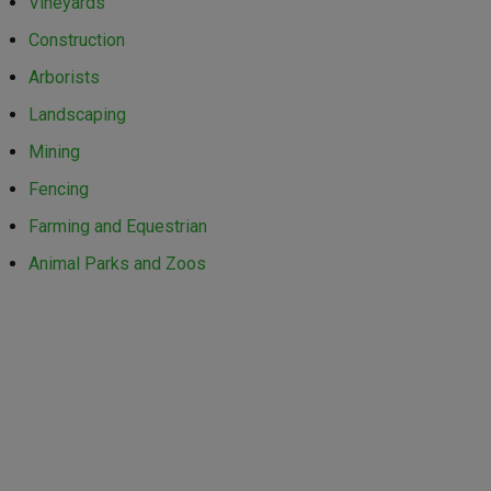
Vineyards
Construction
Arborists
Landscaping
Mining
Fencing
Farming and Equestrian
Animal Parks and Zoos