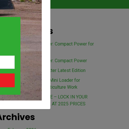
Recent Posts
Avant 528 Mini Loader: Compact Power for
Every Australian Job
Avant 635 Mini Loader: Compact Power
The Load Up Newsletter Latest Edition
Benefits of an Avant Mini Loader for
Landscaping and Horticulture Work
BEAT THE PRICE RISE – LOCK IN YOUR
AVANT MINI LOADER AT 2025 PRICES
Archives