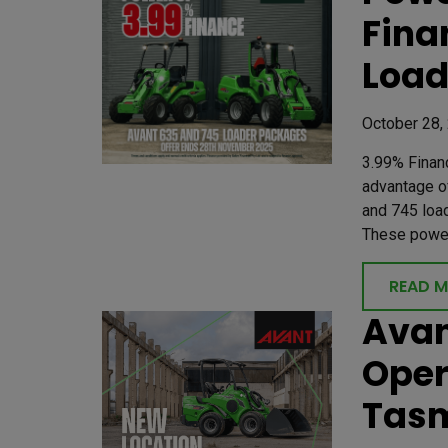
Fina
Load
October 28,
3.99% Finan
advantage of
and 745 loa
These powerf
READ 
Avan
Oper
Tas