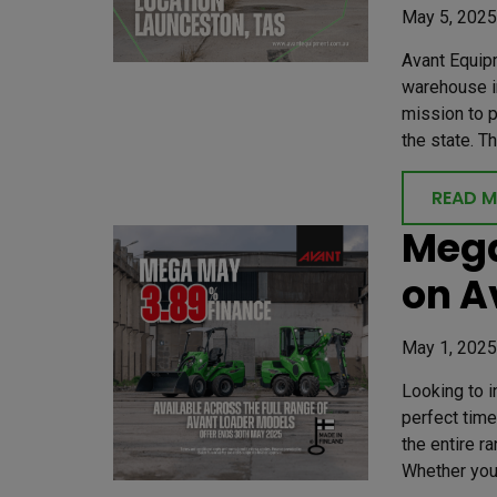
May 5, 2025
Avant Equip
warehouse in
mission to 
the state. T
READ 
Mega
on A
May 1, 2025
Looking to 
perfect time
the entire r
Whether you’