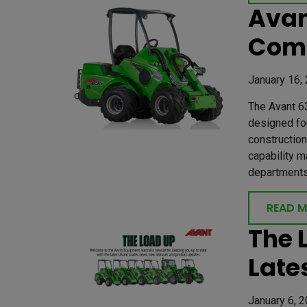
Avan
Com
January 16,
The Avant 63
designed for
construction
capability m
departments 
READ 
The 
Late
January 6, 