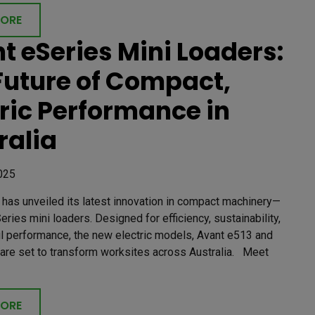
MORE
t eSeries Mini Loaders:
Future of Compact,
tric Performance in
ralia
025
has unveiled its latest innovation in compact machinery—
eries mini loaders. Designed for efficiency, sustainability,
l performance, the new electric models, Avant e513 and
 are set to transform worksites across Australia. Meet
MORE