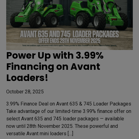
Power Up with 3.99%
Financing on Avant
Loaders!
October 28, 2025
3.99% Finance Deal on Avant 635 & 745 Loader Packages
Take advantage of our limited-time 3.99% finance offer on
select Avant 635 and 745 loader packages — available
now until 28th November 2025. These powerful and
versatile Avant mini loaders […]