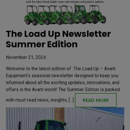
The Load Up Newsletter
Summer Edition
November 21, 2024
Welcome to the latest edition of The Load Up – Avant
Equipment’s seasonal newsletter designed to keep you
informed about all the exciting updates, innovations, and
offers in the Avant world! The Summer Edition is packed
READ MORE
with must-read news, insights, [...]