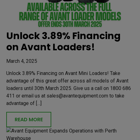
Unlock 3.89% Financing
on Avant Loaders!
March 4, 2025
Unlock 3.89% Financing on Avant Mini Loaders! Take
advantage of this great offer across all models of Avant
loaders until 30th March 2025. Give us a call on 1800 686
411 or email us at sales@avantequipment.com to take
advantage of […]
READ MORE