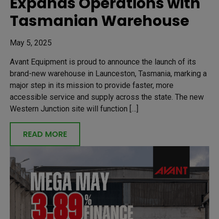
Expands Operations with
Tasmanian Warehouse
May 5, 2025
Avant Equipment is proud to announce the launch of its
brand-new warehouse in Launceston, Tasmania, marking a
major step in its mission to provide faster, more
accessible service and supply across the state. The new
Western Junction site will function […]
READ MORE