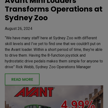
Avant Mini Loaders
Transforms Operations at
Sydney Zoo
August 26, 2024
“We have many staff here at Sydney Zoo with different
skill levels and I’ve yet to find one that we couldn’t put on
the Avant loader. Within a short period of time, they’re able
to drive them. Having the 8-function joystick and
hydrostatic drive pedals makes them simple for anyone to
drive” Rick Webb, Sydney Zoo Operations Manager
READ MORE