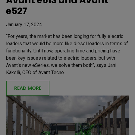
Avant e513 and Avant
e527
January 17, 2024
“For years, the market has been longing for fully electric
loaders that would be more like diesel loaders in terms of
functionality. Until now, operating time and pricing have
been key issues related to electric loaders, but with
Avant’s new eSeries, we solve them both”, says Jani
Käkelä, CEO of Avant Tecno.
READ MORE