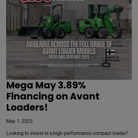
Mega May 3.89%
Financing on Avant
Loaders!
May 1, 2025
Looking to invest in a high-performance compact loader?