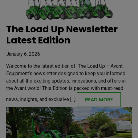
The Load Up Newsletter
Latest Edition
January 6, 2026
Welcome to the latest edition of The Load Up – Avant
Equipment’s newsletter designed to keep you informed
about all the exciting updates, innovations, and offers in
the Avant world! This Edition is packed with must-read
READ MORE
news, insights, and exclusive [...]