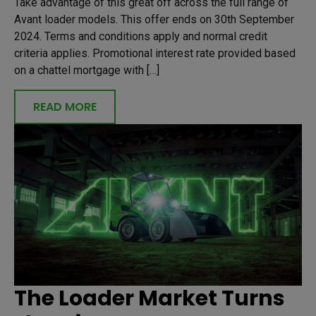
Take advantage of this great off across the full range of
Avant loader models. This offer ends on 30th September
2024. Terms and conditions apply and normal credit
criteria applies. Promotional interest rate provided based
on a chattel mortgage with […]
READ MORE
The Loader Market Turns