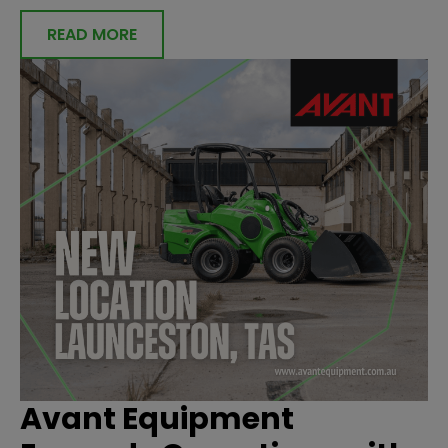
READ MORE
Avant Equipment