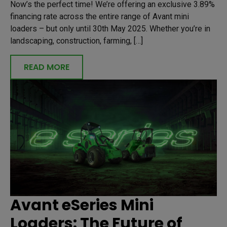
Now’s the perfect time! We’re offering an exclusive 3.89%
financing rate across the entire range of Avant mini
loaders – but only until 30th May 2025. Whether you’re in
landscaping, construction, farming, […]
READ MORE
Avant eSeries Mini
Loaders: The Future of