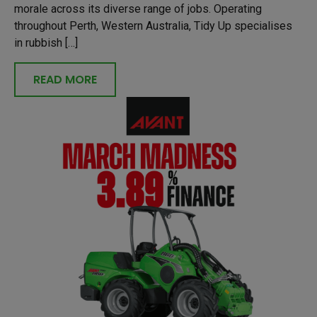
morale across its diverse range of jobs. Operating
throughout Perth, Western Australia, Tidy Up specialises
in rubbish […]
READ MORE