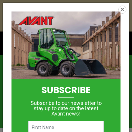
21
18
37
11
:
:
:
×
YETI ESKY DEAL ENDS IN
DAYS
HRS
MIN
SEC
Click to see offer
News
SUBSCRIBE
Subscribe to our newsletter to
stay up to date on the latest
Avant news!