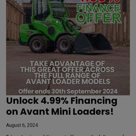
Unlock 4.99% Financing
on Avant Mini Loaders!
August 6, 2024