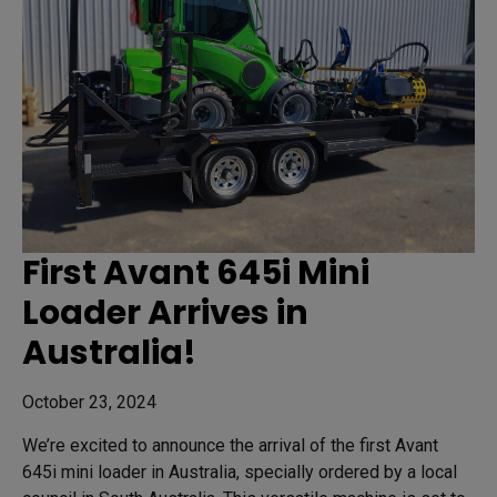
First Avant 645i Mini
Loader Arrives in
Australia!
October 23, 2024
We’re excited to announce the arrival of the first Avant
645i mini loader in Australia, specially ordered by a local