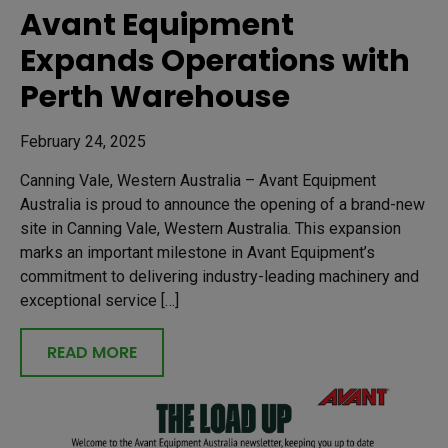
Avant Equipment
Expands Operations with
Perth Warehouse
February 24, 2025
Canning Vale, Western Australia – Avant Equipment
Australia is proud to announce the opening of a brand-new
site in Canning Vale, Western Australia. This expansion
marks an important milestone in Avant Equipment’s
commitment to delivering industry-leading machinery and
exceptional service […]
READ MORE