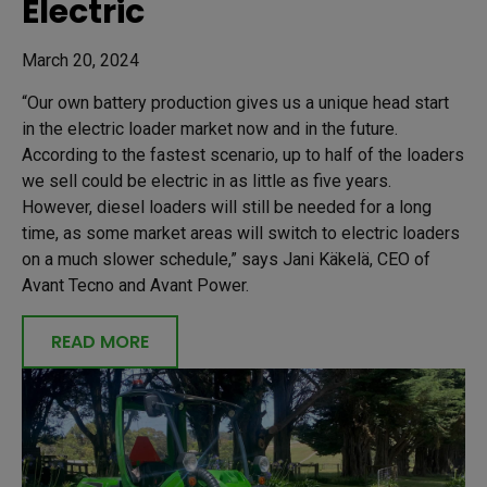
Electric
March 20, 2024
“Our own battery production gives us a unique head start
in the electric loader market now and in the future.
According to the fastest scenario, up to half of the loaders
we sell could be electric in as little as five years.
However, diesel loaders will still be needed for a long
time, as some market areas will switch to electric loaders
on a much slower schedule,” says Jani Käkelä, CEO of
Avant Tecno and Avant Power.
READ MORE