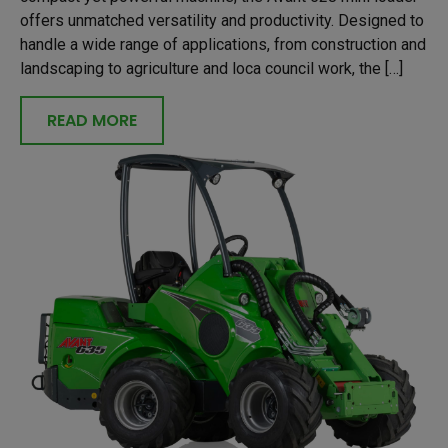
offers unmatched versatility and productivity. Designed to
handle a wide range of applications, from construction and
landscaping to agriculture and loca council work, the […]
READ MORE