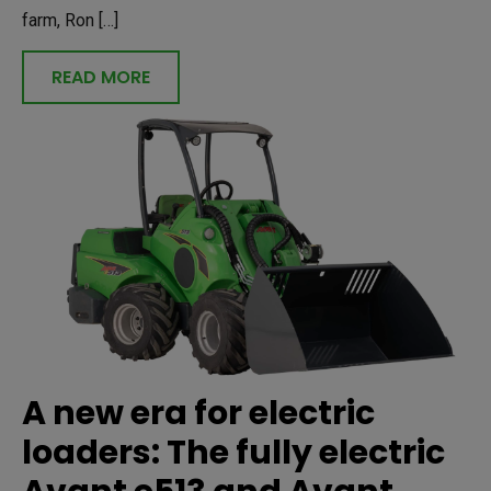
farm, Ron […]
READ MORE
A new era for electric
loaders: The fully electric