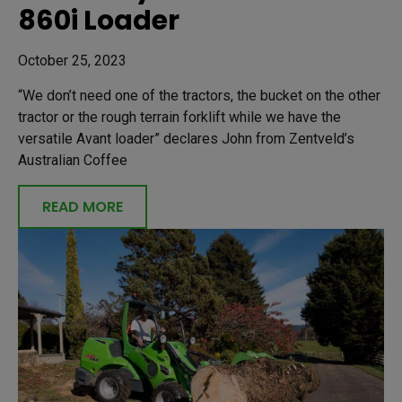
860i Loader
October 25, 2023
“We don’t need one of the tractors, the bucket on the other
tractor or the rough terrain forklift while we have the
versatile Avant loader” declares John from Zentveld’s
Australian Coffee
READ MORE