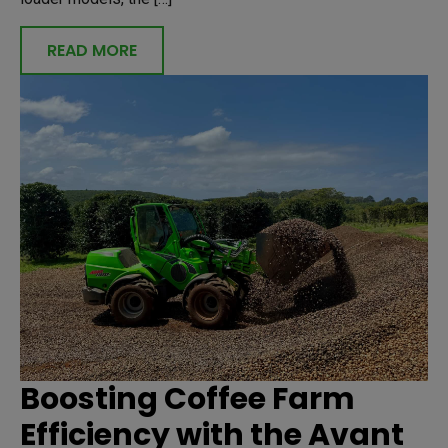
READ MORE
Boosting Coffee Farm
Efficiency with the Avant