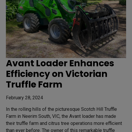
Avant Loader Enhances
Efficiency on Victorian
Truffle Farm
February 28, 2024
In the rolling hills of the picturesque Scotch Hill Truffle
Farm in Neerim South, VIC, the Avant loader has made
their truffle farm and citrus tree operations more efficient
than ever before. The owner of this remarkable truffle