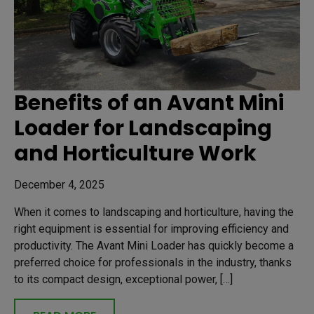
Benefits of an Avant Mini
Loader for Landscaping
and Horticulture Work
December 4, 2025
When it comes to landscaping and horticulture, having the
right equipment is essential for improving efficiency and
productivity. The Avant Mini Loader has quickly become a
preferred choice for professionals in the industry, thanks
to its compact design, exceptional power, […]