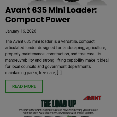
Avant 635 Mini Loader:
Compact Power
January 16, 2026
The Avant 635 mini loader is a versatile, compact
articulated loader designed for landscaping, agriculture,
property maintenance, construction, and tree care. Its
manoeuvrability and strong lifting capability make it ideal
for local councils and government departments
maintaining parks, tree care, […]
READ MORE