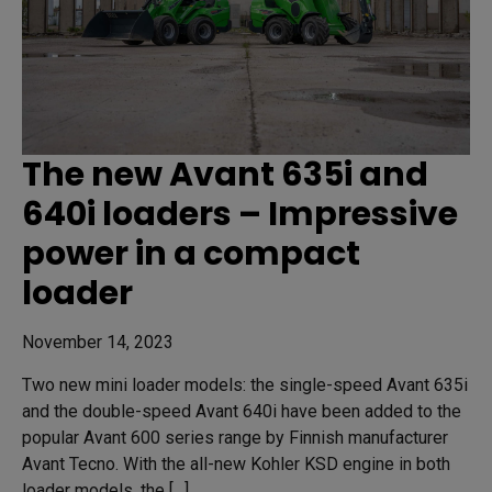
The new Avant 635i and
640i loaders – Impressive
power in a compact
loader
November 14, 2023
Two new mini loader models: the single-speed Avant 635i
and the double-speed Avant 640i have been added to the
popular Avant 600 series range by Finnish manufacturer
Avant Tecno. With the all-new Kohler KSD engine in both
loader models, the […]