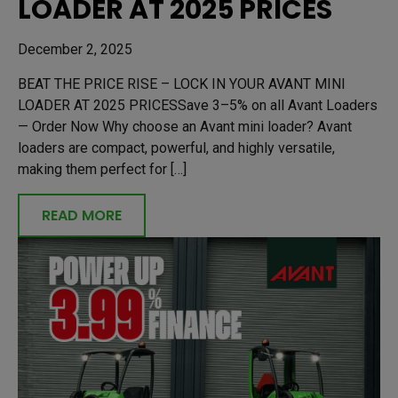
LOADER AT 2025 PRICES
December 2, 2025
BEAT THE PRICE RISE – LOCK IN YOUR AVANT MINI
LOADER AT 2025 PRICESSave 3–5% on all Avant Loaders
— Order Now Why choose an Avant mini loader? Avant
loaders are compact, powerful, and highly versatile,
making them perfect for […]
READ MORE