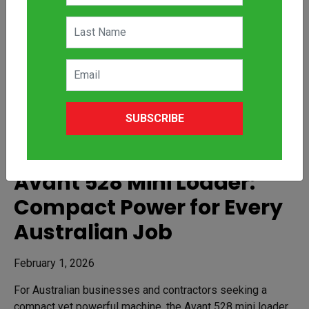
SUBSCRIBE
Avant 528 Mini Loader:
Compact Power for Every
Australian Job
February 1, 2026
For Australian businesses and contractors seeking a
compact yet powerful machine, the Avant 528 mini loader