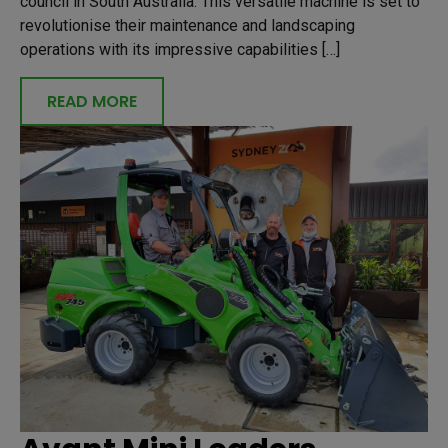
council in South Australia. This versatile machine is set to
revolutionise their maintenance and landscaping
operations with its impressive capabilities […]
READ MORE