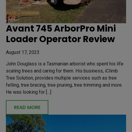
Avant 745 ArborPro Mini
Loader Operator Review
August 17, 2023
John Douglass is a Tasmanian arborist who spent his life
scaling trees and caring for them. His business, iClimb
Tree Solution, provides multiple services such as tree
felling, tree bracing, tree pruning, tree trimming and more.
He was looking for […]
READ MORE