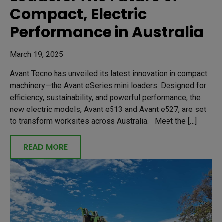
Compact, Electric
Performance in Australia
March 19, 2025
Avant Tecno has unveiled its latest innovation in compact
machinery—the Avant eSeries mini loaders. Designed for
efficiency, sustainability, and powerful performance, the
new electric models, Avant e513 and Avant e527, are set
to transform worksites across Australia. Meet the […]
READ MORE