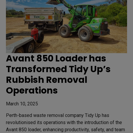
Avant 850 Loader has
Transformed Tidy Up’s
Rubbish Removal
Operations
March 10, 2025
Perth-based waste removal company Tidy Up has
revolutionised its operations with the introduction of the
Avant 850 loader, enhancing productivity, safety, and team