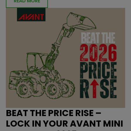
READ MORE
BEAT THE PRICE RISE –
LOCK IN YOUR AVANT MINI