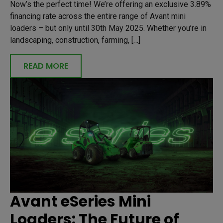
Now’s the perfect time! We’re offering an exclusive 3.89%
financing rate across the entire range of Avant mini
loaders – but only until 30th May 2025. Whether you’re in
landscaping, construction, farming, […]
READ MORE
Avant eSeries Mini
Loaders: The Future of