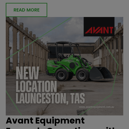
READ MORE
Avant Equipment