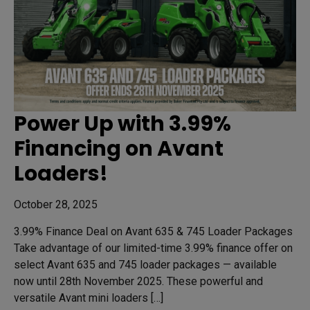
Power Up with 3.99%
Financing on Avant
Loaders!
October 28, 2025
3.99% Finance Deal on Avant 635 & 745 Loader Packages
Take advantage of our limited-time 3.99% finance offer on
select Avant 635 and 745 loader packages — available
now until 28th November 2025. These powerful and
versatile Avant mini loaders […]