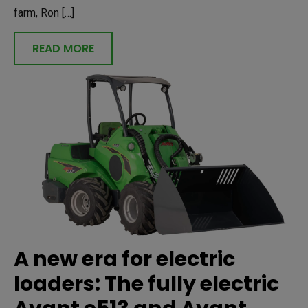
farm, Ron […]
READ MORE
A new era for electric
loaders: The fully electric