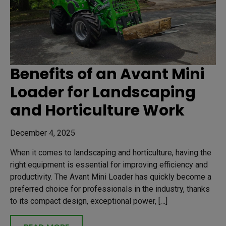
Benefits of an Avant Mini
Loader for Landscaping
and Horticulture Work
December 4, 2025
When it comes to landscaping and horticulture, having the
right equipment is essential for improving efficiency and
productivity. The Avant Mini Loader has quickly become a
preferred choice for professionals in the industry, thanks
to its compact design, exceptional power, […]