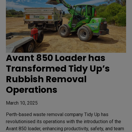
Avant 850 Loader has
Transformed Tidy Up’s
Rubbish Removal
Operations
March 10, 2025
Perth-based waste removal company Tidy Up has
revolutionised its operations with the introduction of the
Avant 850 loader, enhancing productivity, safety, and team