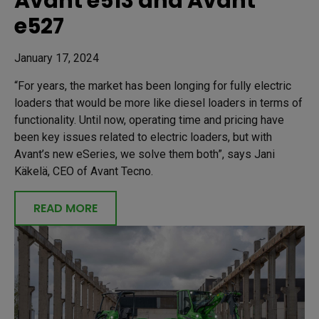
Avant e513 and Avant
e527
January 17, 2024
“For years, the market has been longing for fully electric
loaders that would be more like diesel loaders in terms of
functionality. Until now, operating time and pricing have
been key issues related to electric loaders, but with
Avant’s new eSeries, we solve them both”, says Jani
Käkelä, CEO of Avant Tecno.
READ MORE