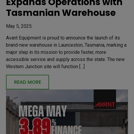
Expands Operations with
Tasmanian Warehouse
May 5, 2025
Avant Equipment is proud to announce the launch of its
brand-new warehouse in Launceston, Tasmania, marking a
major step in its mission to provide faster, more
accessible service and supply across the state. The new
Western Junction site will function […]
READ MORE