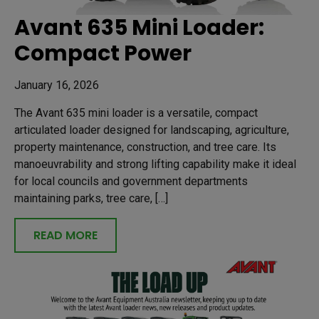
Avant 635 Mini Loader:
Compact Power
January 16, 2026
The Avant 635 mini loader is a versatile, compact
articulated loader designed for landscaping, agriculture,
property maintenance, construction, and tree care. Its
manoeuvrability and strong lifting capability make it ideal
for local councils and government departments
maintaining parks, tree care, […]
READ MORE