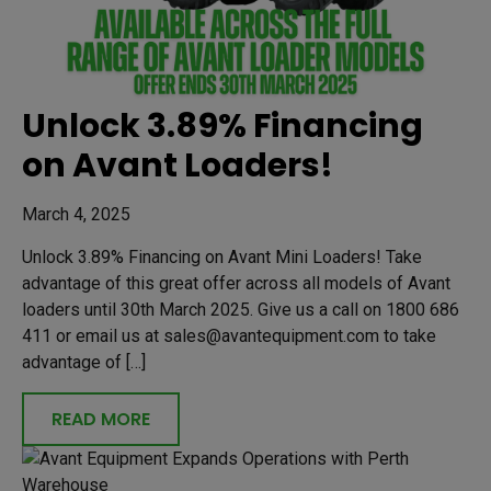
Unlock 3.89% Financing
on Avant Loaders!
March 4, 2025
Unlock 3.89% Financing on Avant Mini Loaders! Take
advantage of this great offer across all models of Avant
loaders until 30th March 2025. Give us a call on 1800 686
411 or email us at sales@avantequipment.com to take
advantage of […]
READ MORE