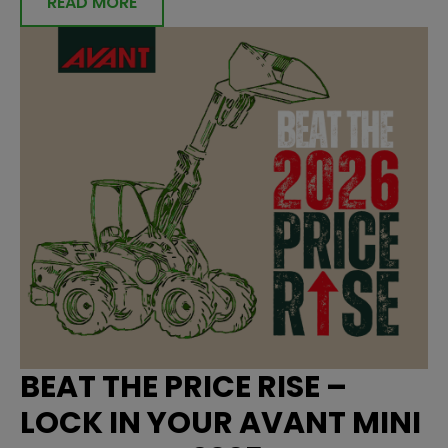
READ MORE
BEAT THE PRICE RISE –
LOCK IN YOUR AVANT MINI