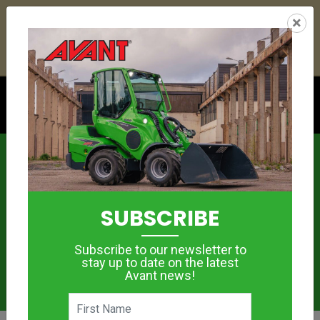
24
17
50
47
:
:
:
×
YETI ESKY DEAL ENDS IN
DAYS
HRS
MIN
SEC
Click to see offer
News
SUBSCRIBE
Subscribe to our newsletter to
stay up to date on the latest
Avant news!