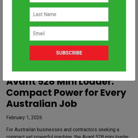
SUBSCRIBE
Avant 528 Mini Loader:
Compact Power for Every
Australian Job
February 1, 2026
For Australian businesses and contractors seeking a
compact yet powerful machine, the Avant 528 mini loader