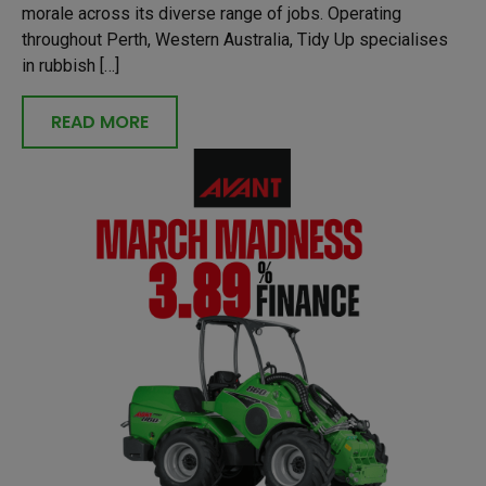
morale across its diverse range of jobs. Operating
throughout Perth, Western Australia, Tidy Up specialises
in rubbish […]
READ MORE