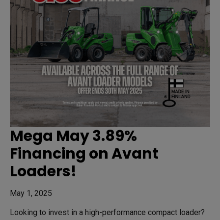
Mega May 3.89%
Financing on Avant
Loaders!
May 1, 2025
Looking to invest in a high-performance compact loader?