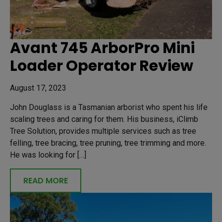
Avant 745 ArborPro Mini
Loader Operator Review
August 17, 2023
John Douglass is a Tasmanian arborist who spent his life
scaling trees and caring for them. His business, iClimb
Tree Solution, provides multiple services such as tree
felling, tree bracing, tree pruning, tree trimming and more.
He was looking for […]
READ MORE