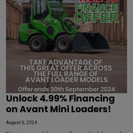
Unlock 4.99% Financing
on Avant Mini Loaders!
August 6, 2024