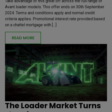
Take advantage of this great off across the full range of
Avant loader models. This offer ends on 30th September
2024. Terms and conditions apply and normal credit
criteria applies. Promotional interest rate provided based
on a chattel mortgage with […]
READ MORE
The Loader Market Turns