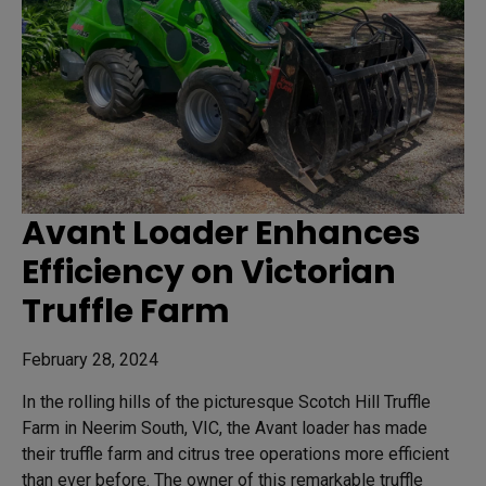
Avant Loader Enhances
Efficiency on Victorian
Truffle Farm
February 28, 2024
In the rolling hills of the picturesque Scotch Hill Truffle
Farm in Neerim South, VIC, the Avant loader has made
their truffle farm and citrus tree operations more efficient
than ever before. The owner of this remarkable truffle