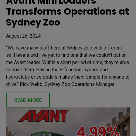
Avant Mini Loaders
Transforms Operations at
Sydney Zoo
August 26, 2024
“We have many staff here at Sydney Zoo with different
skill levels and I’ve yet to find one that we couldn’t put on
the Avant loader. Within a short period of time, they’re able
to drive them. Having the 8-function joystick and
hydrostatic drive pedals makes them simple for anyone to
drive” Rick Webb, Sydney Zoo Operations Manager
READ MORE