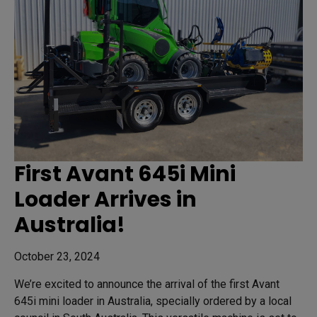
First Avant 645i Mini
Loader Arrives in
Australia!
October 23, 2024
We’re excited to announce the arrival of the first Avant
645i mini loader in Australia, specially ordered by a local