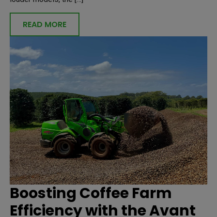
READ MORE
Boosting Coffee Farm
Efficiency with the Avant