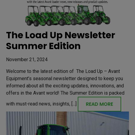
The Load Up Newsletter
Summer Edition
November 21, 2024
Welcome to the latest edition of The Load Up – Avant
Equipment’s seasonal newsletter designed to keep you
informed about all the exciting updates, innovations, and
offers in the Avant world! The Summer Edition is packed
READ MORE
with must-read news, insights, [...]