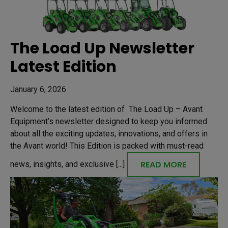
The Load Up Newsletter
Latest Edition
January 6, 2026
Welcome to the latest edition of The Load Up – Avant
Equipment’s newsletter designed to keep you informed
about all the exciting updates, innovations, and offers in
the Avant world! This Edition is packed with must-read
READ MORE
news, insights, and exclusive [...]