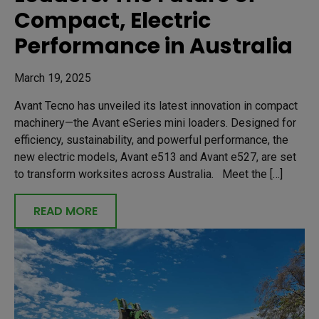
Compact, Electric
Performance in Australia
March 19, 2025
Avant Tecno has unveiled its latest innovation in compact
machinery—the Avant eSeries mini loaders. Designed for
efficiency, sustainability, and powerful performance, the
new electric models, Avant e513 and Avant e527, are set
to transform worksites across Australia. Meet the […]
READ MORE