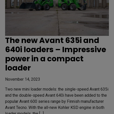
The new Avant 635i and
640i loaders – Impressive
power in a compact
loader
November 14, 2023
Two new mini loader models: the single-speed Avant 635i
and the double-speed Avant 640i have been added to the
popular Avant 600 series range by Finnish manufacturer
Avant Tecno. With the all-new Kohler KSD engine in both
loader models, the […]