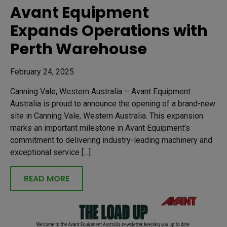
Avant Equipment
Expands Operations with
Perth Warehouse
February 24, 2025
Canning Vale, Western Australia – Avant Equipment
Australia is proud to announce the opening of a brand-new
site in Canning Vale, Western Australia. This expansion
marks an important milestone in Avant Equipment’s
commitment to delivering industry-leading machinery and
exceptional service […]
READ MORE