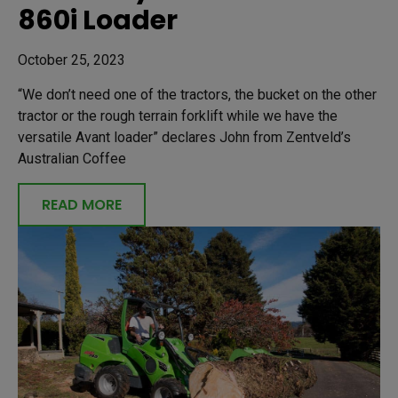
860i Loader
October 25, 2023
“We don’t need one of the tractors, the bucket on the other
tractor or the rough terrain forklift while we have the
versatile Avant loader” declares John from Zentveld’s
Australian Coffee
READ MORE