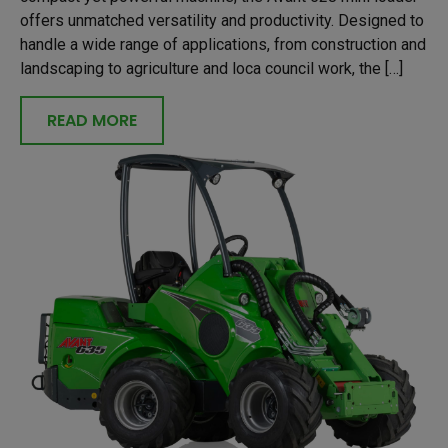
offers unmatched versatility and productivity. Designed to
handle a wide range of applications, from construction and
landscaping to agriculture and loca council work, the […]
READ MORE