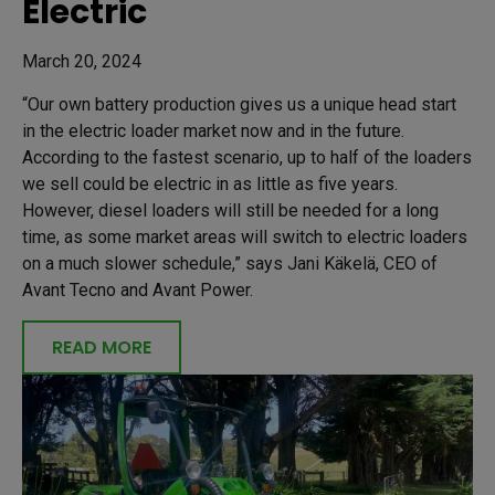
Electric
March 20, 2024
“Our own battery production gives us a unique head start
in the electric loader market now and in the future.
According to the fastest scenario, up to half of the loaders
we sell could be electric in as little as five years.
However, diesel loaders will still be needed for a long
time, as some market areas will switch to electric loaders
on a much slower schedule,” says Jani Käkelä, CEO of
Avant Tecno and Avant Power.
READ MORE