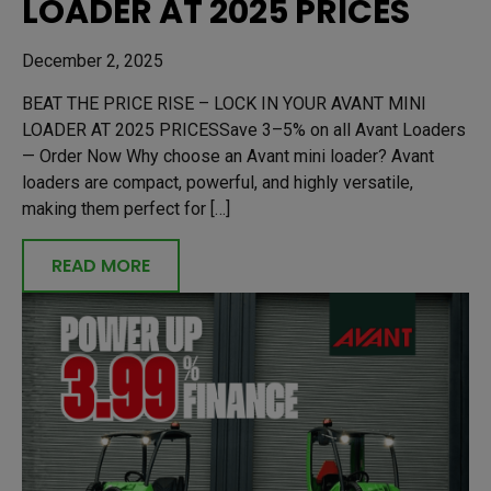
LOADER AT 2025 PRICES
December 2, 2025
BEAT THE PRICE RISE – LOCK IN YOUR AVANT MINI
LOADER AT 2025 PRICESSave 3–5% on all Avant Loaders
— Order Now Why choose an Avant mini loader? Avant
loaders are compact, powerful, and highly versatile,
making them perfect for […]
READ MORE