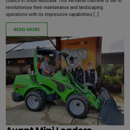
council in South Australia. This versatile machine is set to
revolutionise their maintenance and landscaping
operations with its impressive capabilities […]
READ MORE