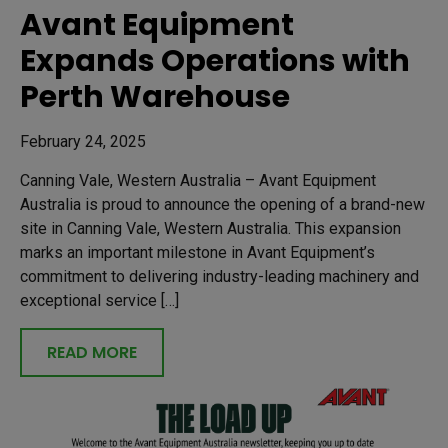
Avant Equipment
Expands Operations with
Perth Warehouse
February 24, 2025
Canning Vale, Western Australia – Avant Equipment
Australia is proud to announce the opening of a brand-new
site in Canning Vale, Western Australia. This expansion
marks an important milestone in Avant Equipment’s
commitment to delivering industry-leading machinery and
exceptional service […]
READ MORE