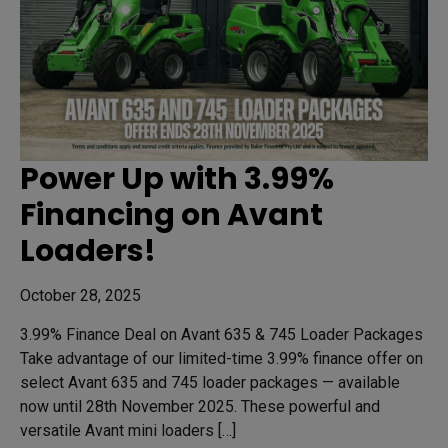
Power Up with 3.99%
Financing on Avant
Loaders!
October 28, 2025
3.99% Finance Deal on Avant 635 & 745 Loader Packages
Take advantage of our limited-time 3.99% finance offer on
select Avant 635 and 745 loader packages — available
now until 28th November 2025. These powerful and
versatile Avant mini loaders […]