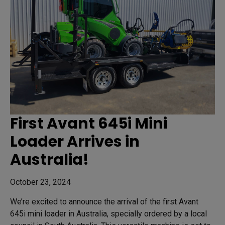
First Avant 645i Mini
Loader Arrives in
Australia!
October 23, 2024
We’re excited to announce the arrival of the first Avant
645i mini loader in Australia, specially ordered by a local