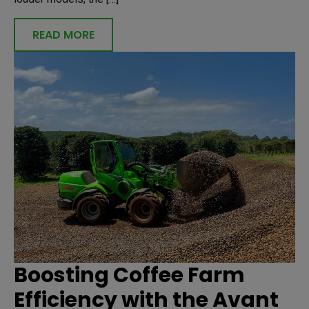
READ MORE
Boosting Coffee Farm
Efficiency with the Avant