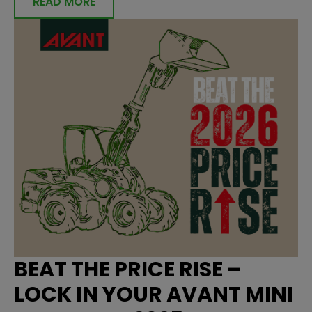
READ MORE
BEAT THE PRICE RISE –
LOCK IN YOUR AVANT MINI