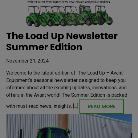
The Load Up Newsletter
Summer Edition
November 21, 2024
Welcome to the latest edition of The Load Up – Avant
Equipment’s seasonal newsletter designed to keep you
informed about all the exciting updates, innovations, and
offers in the Avant world! The Summer Edition is packed
READ MORE
with must-read news, insights, [...]