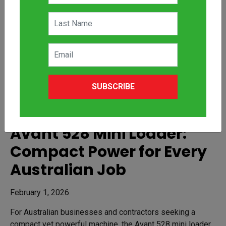
SUBSCRIBE
Avant 528 Mini Loader:
Compact Power for Every
Australian Job
February 1, 2026
For Australian businesses and contractors seeking a
compact yet powerful machine, the Avant 528 mini loader