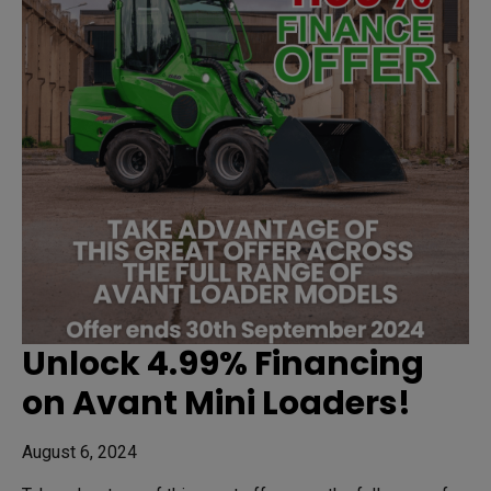
Unlock 4.99% Financing
on Avant Mini Loaders!
August 6, 2024