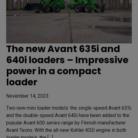
The new Avant 635i and
640i loaders – Impressive
power in a compact
loader
November 14, 2023
Two new mini loader models: the single-speed Avant 635i
and the double-speed Avant 640i have been added to the
popular Avant 600 series range by Finnish manufacturer
Avant Tecno. With the all-new Kohler KSD engine in both
loader models, the […]