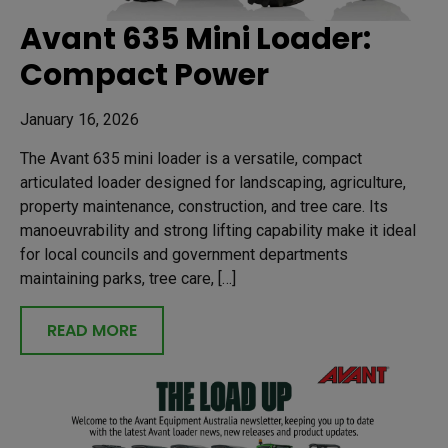
Avant 635 Mini Loader:
Compact Power
January 16, 2026
The Avant 635 mini loader is a versatile, compact
articulated loader designed for landscaping, agriculture,
property maintenance, construction, and tree care. Its
manoeuvrability and strong lifting capability make it ideal
for local councils and government departments
maintaining parks, tree care, […]
READ MORE