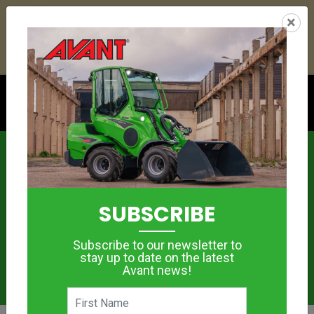
21
05
03
11
:
:
:
×
YETI ESKY DEAL ENDS IN
DAYS
HRS
MIN
SEC
Click to see offer
News
SUBSCRIBE
Subscribe to our newsletter to
stay up to date on the latest
Avant news!