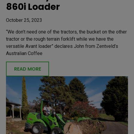
860i Loader
October 25, 2023
“We don’t need one of the tractors, the bucket on the other
tractor or the rough terrain forklift while we have the
versatile Avant loader” declares John from Zentveld’s
Australian Coffee
READ MORE