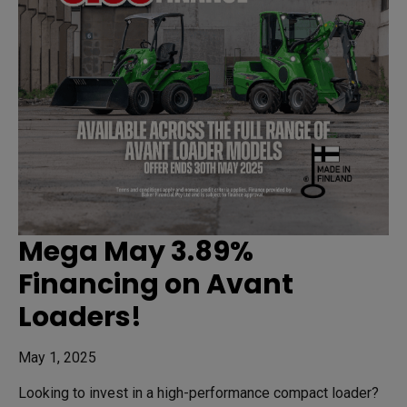
Mega May 3.89%
Financing on Avant
Loaders!
May 1, 2025
Looking to invest in a high-performance compact loader?