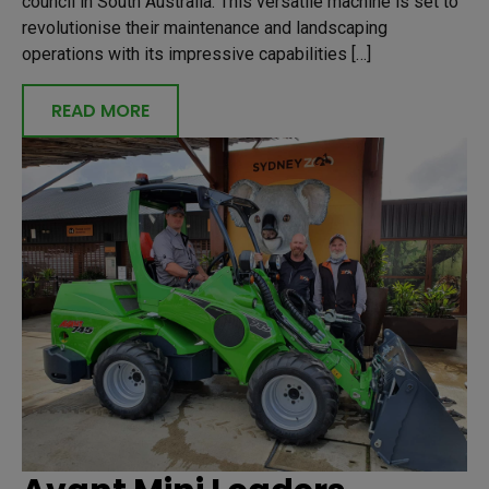
council in South Australia. This versatile machine is set to
revolutionise their maintenance and landscaping
operations with its impressive capabilities […]
READ MORE