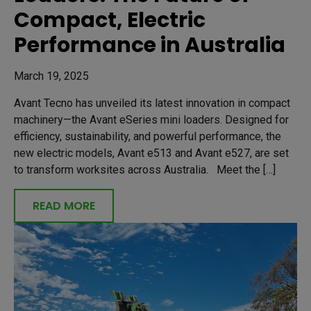
Compact, Electric
Performance in Australia
March 19, 2025
Avant Tecno has unveiled its latest innovation in compact
machinery—the Avant eSeries mini loaders. Designed for
efficiency, sustainability, and powerful performance, the
new electric models, Avant e513 and Avant e527, are set
to transform worksites across Australia. Meet the […]
READ MORE