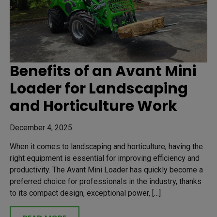
Benefits of an Avant Mini
Loader for Landscaping
and Horticulture Work
December 4, 2025
When it comes to landscaping and horticulture, having the
right equipment is essential for improving efficiency and
productivity. The Avant Mini Loader has quickly become a
preferred choice for professionals in the industry, thanks
to its compact design, exceptional power, […]