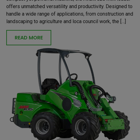
offers unmatched versatility and productivity. Designed to
handle a wide range of applications, from construction and
landscaping to agriculture and loca council work, the […]
READ MORE