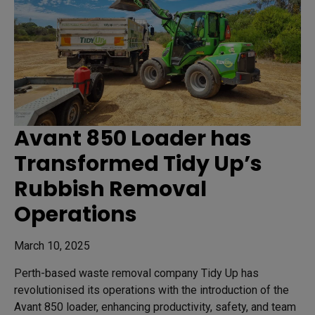
Avant 850 Loader has
Transformed Tidy Up’s
Rubbish Removal
Operations
March 10, 2025
Perth-based waste removal company Tidy Up has
revolutionised its operations with the introduction of the
Avant 850 loader, enhancing productivity, safety, and team