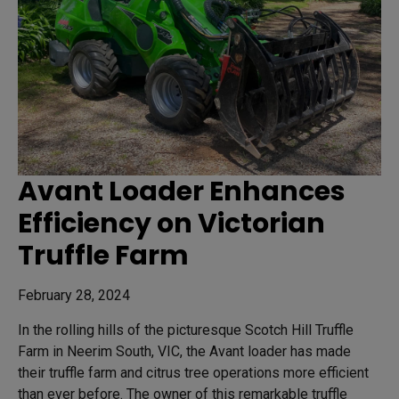
Avant Loader Enhances
Efficiency on Victorian
Truffle Farm
February 28, 2024
In the rolling hills of the picturesque Scotch Hill Truffle
Farm in Neerim South, VIC, the Avant loader has made
their truffle farm and citrus tree operations more efficient
than ever before. The owner of this remarkable truffle