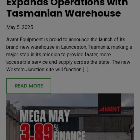
Expands Operations with
Tasmanian Warehouse
May 5, 2025
Avant Equipment is proud to announce the launch of its
brand-new warehouse in Launceston, Tasmania, marking a
major step in its mission to provide faster, more
accessible service and supply across the state. The new
Western Junction site will function […]
READ MORE