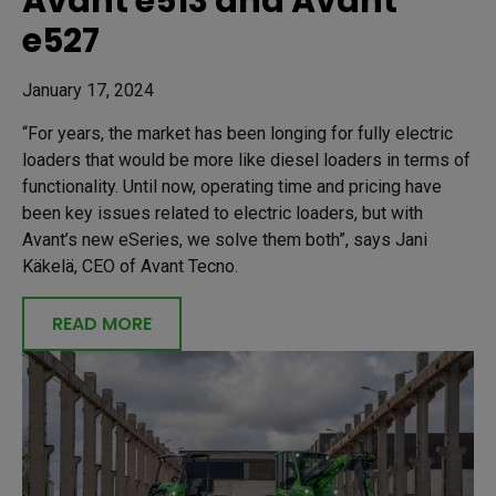
Avant e513 and Avant
e527
January 17, 2024
“For years, the market has been longing for fully electric
loaders that would be more like diesel loaders in terms of
functionality. Until now, operating time and pricing have
been key issues related to electric loaders, but with
Avant’s new eSeries, we solve them both”, says Jani
Käkelä, CEO of Avant Tecno.
READ MORE