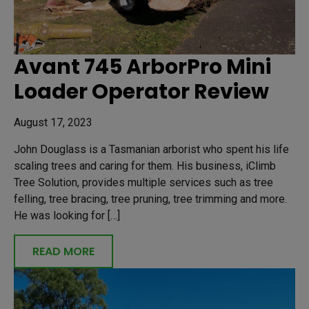
Avant 745 ArborPro Mini
Loader Operator Review
August 17, 2023
John Douglass is a Tasmanian arborist who spent his life
scaling trees and caring for them. His business, iClimb
Tree Solution, provides multiple services such as tree
felling, tree bracing, tree pruning, tree trimming and more.
He was looking for […]
READ MORE