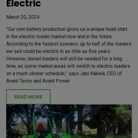
Electric
March 20, 2024
“Our own battery production gives us a unique head start
in the electric loader market now and in the future.
According to the fastest scenario, up to half of the loaders
we sell could be electric in as little as five years.
However, diesel loaders will still be needed for a long
time, as some market areas will switch to electric loaders
on a much slower schedule,” says Jani Käkelä, CEO of
Avant Tecno and Avant Power.
READ MORE