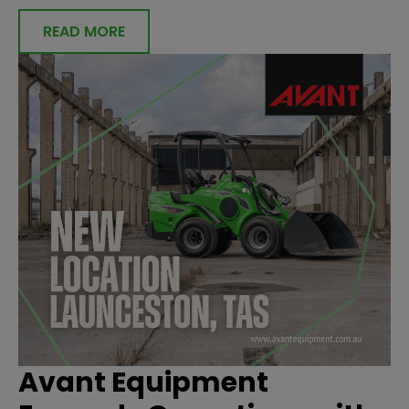
READ MORE
Avant Equipment