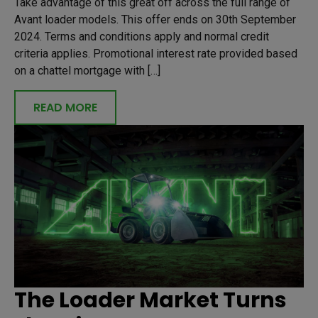
Take advantage of this great off across the full range of
Avant loader models. This offer ends on 30th September
2024. Terms and conditions apply and normal credit
criteria applies. Promotional interest rate provided based
on a chattel mortgage with […]
READ MORE
The Loader Market Turns