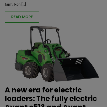
farm, Ron […]
READ MORE
A new era for electric
loaders: The fully electric