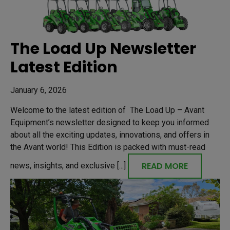
The Load Up Newsletter
Latest Edition
January 6, 2026
Welcome to the latest edition of The Load Up – Avant
Equipment’s newsletter designed to keep you informed
about all the exciting updates, innovations, and offers in
the Avant world! This Edition is packed with must-read
READ MORE
news, insights, and exclusive [...]