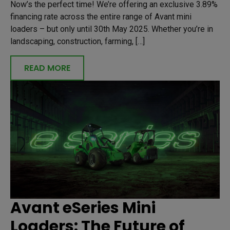
Now’s the perfect time! We’re offering an exclusive 3.89%
financing rate across the entire range of Avant mini
loaders – but only until 30th May 2025. Whether you’re in
landscaping, construction, farming, […]
READ MORE
Avant eSeries Mini
Loaders: The Future of