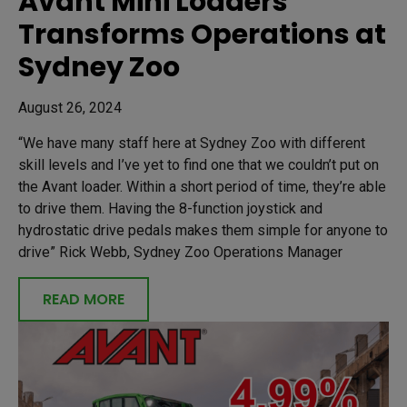
Avant Mini Loaders
Transforms Operations at
Sydney Zoo
August 26, 2024
“We have many staff here at Sydney Zoo with different
skill levels and I’ve yet to find one that we couldn’t put on
the Avant loader. Within a short period of time, they’re able
to drive them. Having the 8-function joystick and
hydrostatic drive pedals makes them simple for anyone to
drive” Rick Webb, Sydney Zoo Operations Manager
READ MORE