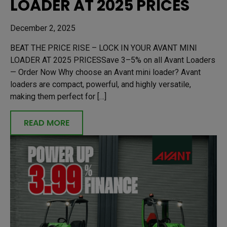
LOADER AT 2025 PRICES
December 2, 2025
BEAT THE PRICE RISE – LOCK IN YOUR AVANT MINI
LOADER AT 2025 PRICESSave 3–5% on all Avant Loaders
— Order Now Why choose an Avant mini loader? Avant
loaders are compact, powerful, and highly versatile,
making them perfect for […]
READ MORE