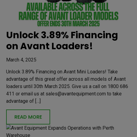
Unlock 3.89% Financing
on Avant Loaders!
March 4, 2025
Unlock 3.89% Financing on Avant Mini Loaders! Take
advantage of this great offer across all models of Avant
loaders until 30th March 2025. Give us a call on 1800 686
411 or email us at sales@avantequipment.com to take
advantage of […]
READ MORE