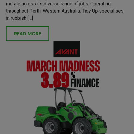
morale across its diverse range of jobs. Operating
throughout Perth, Western Australia, Tidy Up specialises
in rubbish […]
READ MORE