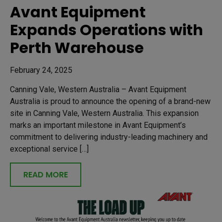
Avant Equipment
Expands Operations with
Perth Warehouse
February 24, 2025
Canning Vale, Western Australia – Avant Equipment
Australia is proud to announce the opening of a brand-new
site in Canning Vale, Western Australia. This expansion
marks an important milestone in Avant Equipment’s
commitment to delivering industry-leading machinery and
exceptional service […]
READ MORE