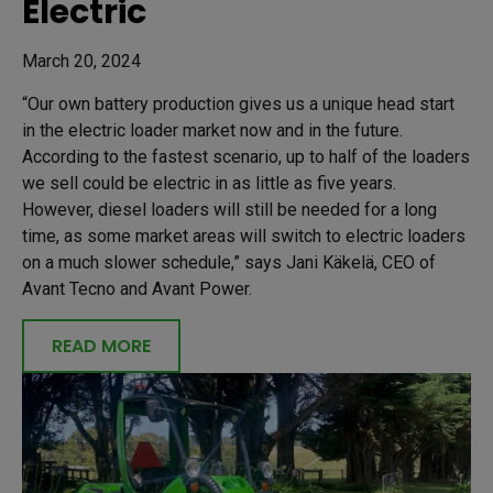
Electric
March 20, 2024
“Our own battery production gives us a unique head start
in the electric loader market now and in the future.
According to the fastest scenario, up to half of the loaders
we sell could be electric in as little as five years.
However, diesel loaders will still be needed for a long
time, as some market areas will switch to electric loaders
on a much slower schedule,” says Jani Käkelä, CEO of
Avant Tecno and Avant Power.
READ MORE