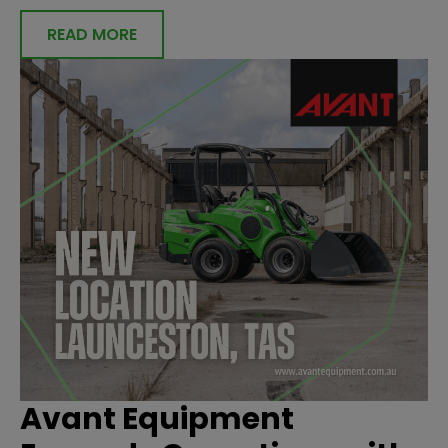
READ MORE
Avant Equipment