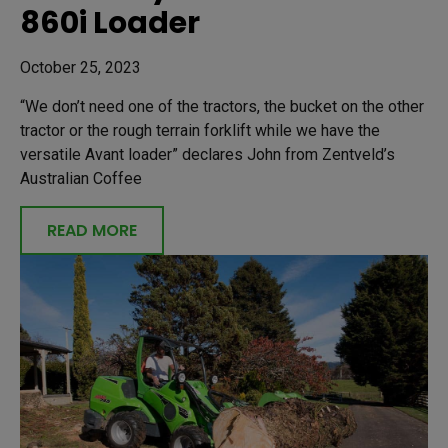
860i Loader
October 25, 2023
“We don’t need one of the tractors, the bucket on the other
tractor or the rough terrain forklift while we have the
versatile Avant loader” declares John from Zentveld’s
Australian Coffee
READ MORE