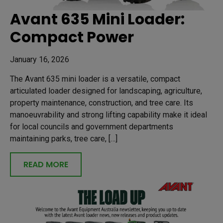
Avant 635 Mini Loader:
Compact Power
January 16, 2026
The Avant 635 mini loader is a versatile, compact
articulated loader designed for landscaping, agriculture,
property maintenance, construction, and tree care. Its
manoeuvrability and strong lifting capability make it ideal
for local councils and government departments
maintaining parks, tree care, […]
READ MORE