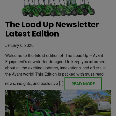
The Load Up Newsletter
Latest Edition
January 6, 2026
Welcome to the latest edition of The Load Up – Avant
Equipment’s newsletter designed to keep you informed
about all the exciting updates, innovations, and offers in
the Avant world! This Edition is packed with must-read
READ MORE
news, insights, and exclusive [...]