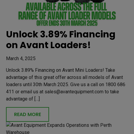
Unlock 3.89% Financing
on Avant Loaders!
March 4, 2025
Unlock 3.89% Financing on Avant Mini Loaders! Take
advantage of this great offer across all models of Avant
loaders until 30th March 2025. Give us a call on 1800 686
411 or email us at sales@avantequipment.com to take
advantage of […]
READ MORE