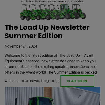
The Load Up Newsletter
Summer Edition
November 21, 2024
Welcome to the latest edition of The Load Up – Avant
Equipment’s seasonal newsletter designed to keep you
informed about all the exciting updates, innovations, and
offers in the Avant world! The Summer Edition is packed
READ MORE
with must-read news, insights, [...]