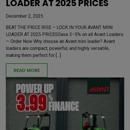
LOADER AT 2025 PRICES
December 2, 2025
BEAT THE PRICE RISE – LOCK IN YOUR AVANT MINI
LOADER AT 2025 PRICESSave 3–5% on all Avant Loaders
— Order Now Why choose an Avant mini loader? Avant
loaders are compact, powerful, and highly versatile,
making them perfect for […]
READ MORE