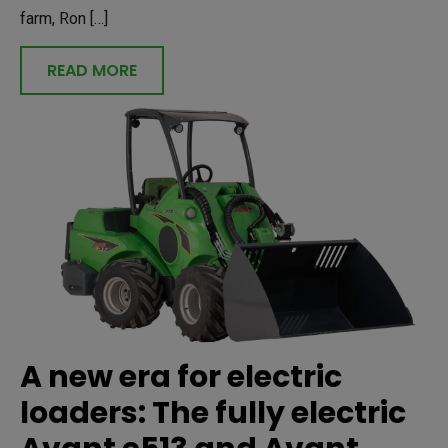
farm, Ron […]
READ MORE
A new era for electric
loaders: The fully electric