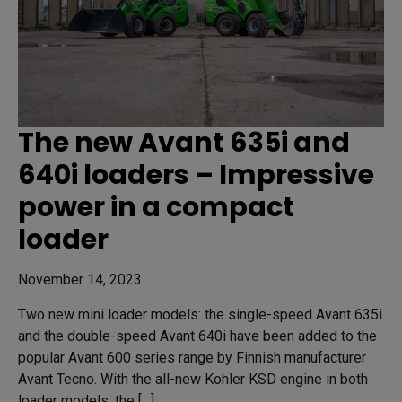
The new Avant 635i and
640i loaders – Impressive
power in a compact
loader
November 14, 2023
Two new mini loader models: the single-speed Avant 635i
and the double-speed Avant 640i have been added to the
popular Avant 600 series range by Finnish manufacturer
Avant Tecno. With the all-new Kohler KSD engine in both
loader models, the […]