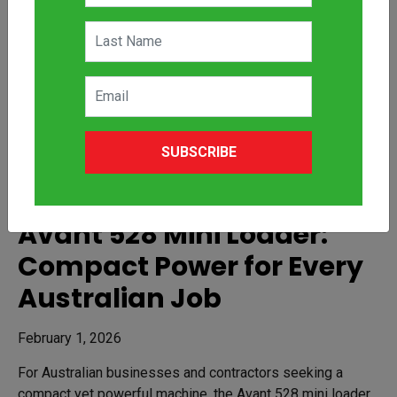
SUBSCRIBE
Avant 528 Mini Loader:
Compact Power for Every
Australian Job
February 1, 2026
For Australian businesses and contractors seeking a
compact yet powerful machine, the Avant 528 mini loader