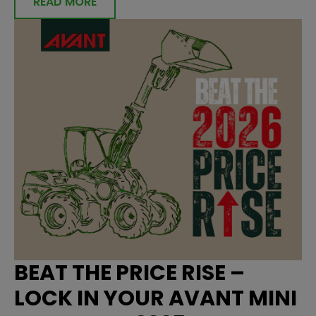
READ MORE
BEAT THE PRICE RISE –
LOCK IN YOUR AVANT MINI