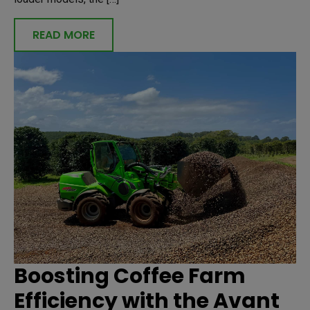
READ MORE
Boosting Coffee Farm
Efficiency with the Avant