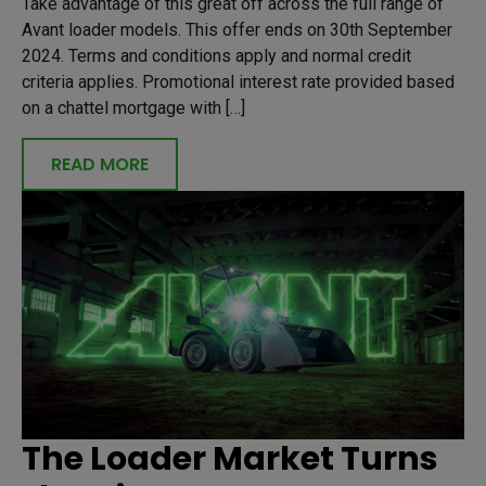
Take advantage of this great off across the full range of
Avant loader models. This offer ends on 30th September
2024. Terms and conditions apply and normal credit
criteria applies. Promotional interest rate provided based
on a chattel mortgage with […]
READ MORE
The Loader Market Turns