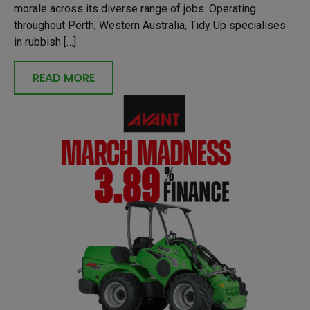
morale across its diverse range of jobs. Operating
throughout Perth, Western Australia, Tidy Up specialises
in rubbish […]
READ MORE