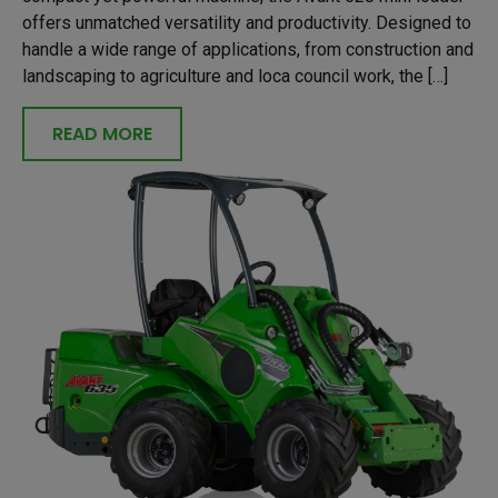
offers unmatched versatility and productivity. Designed to
handle a wide range of applications, from construction and
landscaping to agriculture and loca council work, the […]
READ MORE