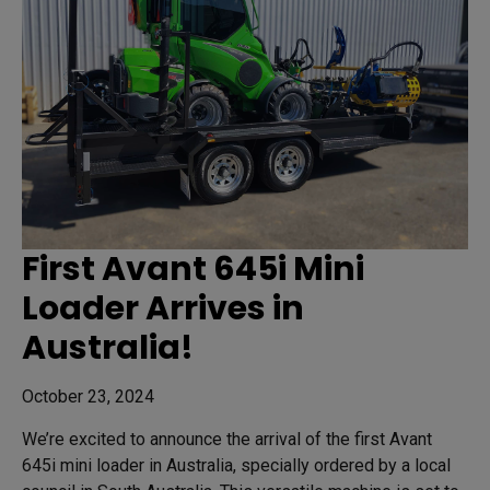
First Avant 645i Mini
Loader Arrives in
Australia!
October 23, 2024
We’re excited to announce the arrival of the first Avant
645i mini loader in Australia, specially ordered by a local