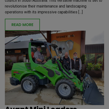
council in South Australia. This versatile machine is set to
revolutionise their maintenance and landscaping
operations with its impressive capabilities […]
READ MORE