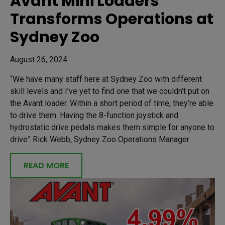
Avant Mini Loaders
Transforms Operations at
Sydney Zoo
August 26, 2024
“We have many staff here at Sydney Zoo with different
skill levels and I’ve yet to find one that we couldn’t put on
the Avant loader. Within a short period of time, they’re able
to drive them. Having the 8-function joystick and
hydrostatic drive pedals makes them simple for anyone to
drive” Rick Webb, Sydney Zoo Operations Manager
READ MORE