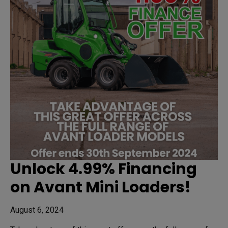
Unlock 4.99% Financing
on Avant Mini Loaders!
August 6, 2024