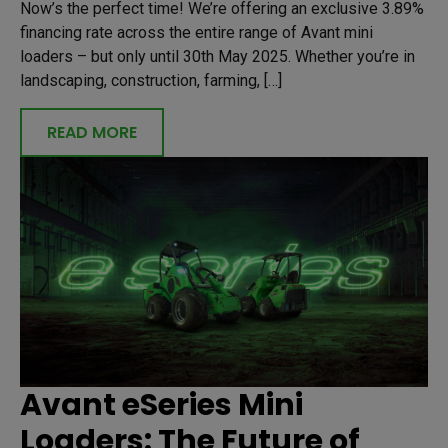
Now’s the perfect time! We’re offering an exclusive 3.89%
financing rate across the entire range of Avant mini
loaders – but only until 30th May 2025. Whether you’re in
landscaping, construction, farming, […]
READ MORE
Avant eSeries Mini
Loaders: The Future of