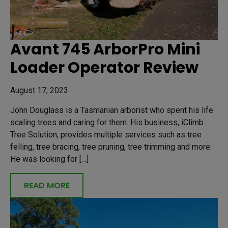
Avant 745 ArborPro Mini
Loader Operator Review
August 17, 2023
John Douglass is a Tasmanian arborist who spent his life
scaling trees and caring for them. His business, iClimb
Tree Solution, provides multiple services such as tree
felling, tree bracing, tree pruning, tree trimming and more.
He was looking for […]
READ MORE