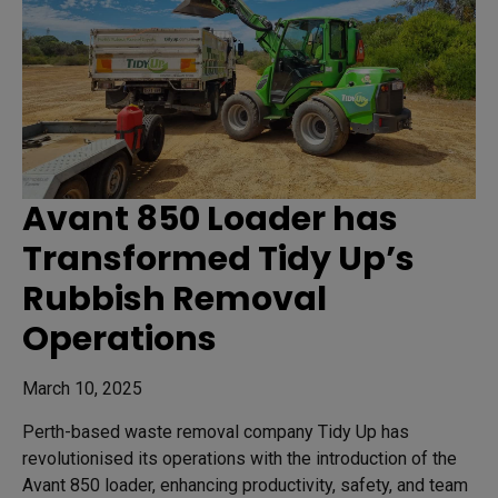
Avant 850 Loader has
Transformed Tidy Up’s
Rubbish Removal
Operations
March 10, 2025
Perth-based waste removal company Tidy Up has
revolutionised its operations with the introduction of the
Avant 850 loader, enhancing productivity, safety, and team