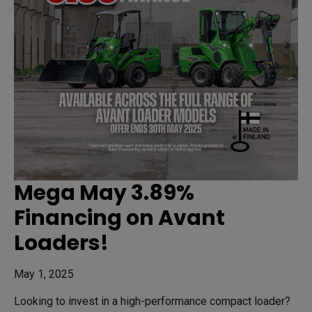
Mega May 3.89%
Financing on Avant
Loaders!
May 1, 2025
Looking to invest in a high-performance compact loader?