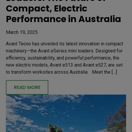
Compact, Electric
Performance in Australia
March 19, 2025
Avant Tecno has unveiled its latest innovation in compact
machinery—the Avant eSeries mini loaders. Designed for
efficiency, sustainability, and powerful performance, the
new electric models, Avant e513 and Avant e527, are set
to transform worksites across Australia. Meet the […]
READ MORE