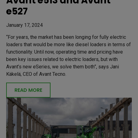
Avant e513 and Avant
e527
January 17, 2024
“For years, the market has been longing for fully electric
loaders that would be more like diesel loaders in terms of
functionality. Until now, operating time and pricing have
been key issues related to electric loaders, but with
Avant’s new eSeries, we solve them both”, says Jani
Käkelä, CEO of Avant Tecno.
READ MORE