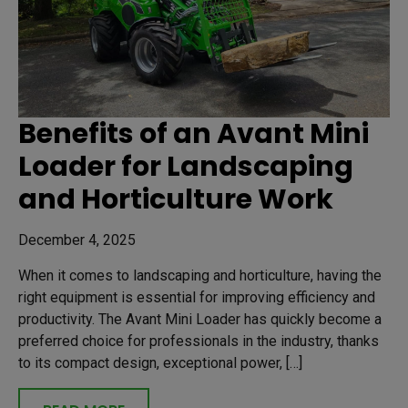
Benefits of an Avant Mini
Loader for Landscaping
and Horticulture Work
December 4, 2025
When it comes to landscaping and horticulture, having the
right equipment is essential for improving efficiency and
productivity. The Avant Mini Loader has quickly become a
preferred choice for professionals in the industry, thanks
to its compact design, exceptional power, […]