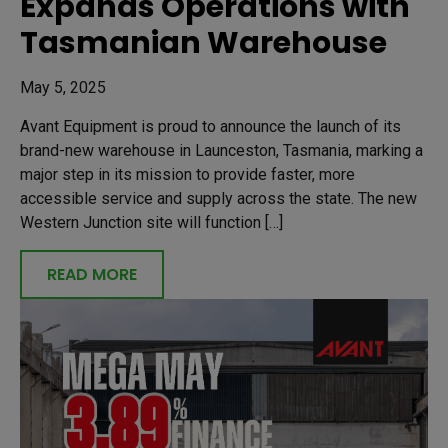
Expands Operations with
Tasmanian Warehouse
May 5, 2025
Avant Equipment is proud to announce the launch of its
brand-new warehouse in Launceston, Tasmania, marking a
major step in its mission to provide faster, more
accessible service and supply across the state. The new
Western Junction site will function […]
READ MORE