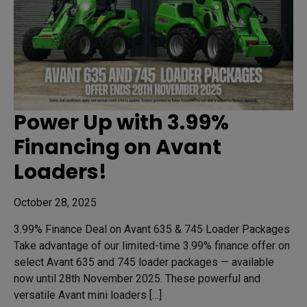
Power Up with 3.99%
Financing on Avant
Loaders!
October 28, 2025
3.99% Finance Deal on Avant 635 & 745 Loader Packages
Take advantage of our limited-time 3.99% finance offer on
select Avant 635 and 745 loader packages — available
now until 28th November 2025. These powerful and
versatile Avant mini loaders […]