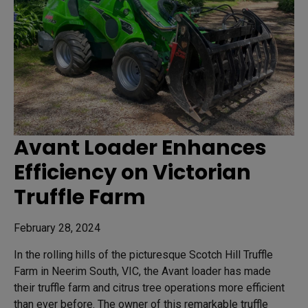
Avant Loader Enhances
Efficiency on Victorian
Truffle Farm
February 28, 2024
In the rolling hills of the picturesque Scotch Hill Truffle
Farm in Neerim South, VIC, the Avant loader has made
their truffle farm and citrus tree operations more efficient
than ever before. The owner of this remarkable truffle