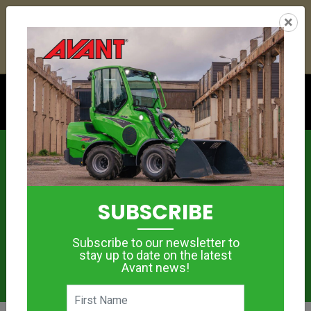
21
16
12
41
:
:
:
×
YETI ESKY DEAL ENDS IN
DAYS
HRS
MIN
SEC
Click to see offer
News
SUBSCRIBE
Subscribe to our newsletter to
stay up to date on the latest
Avant news!