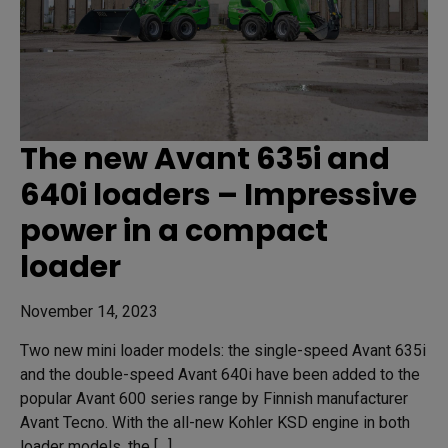
The new Avant 635i and
640i loaders – Impressive
power in a compact
loader
November 14, 2023
Two new mini loader models: the single-speed Avant 635i
and the double-speed Avant 640i have been added to the
popular Avant 600 series range by Finnish manufacturer
Avant Tecno. With the all-new Kohler KSD engine in both
loader models, the […]