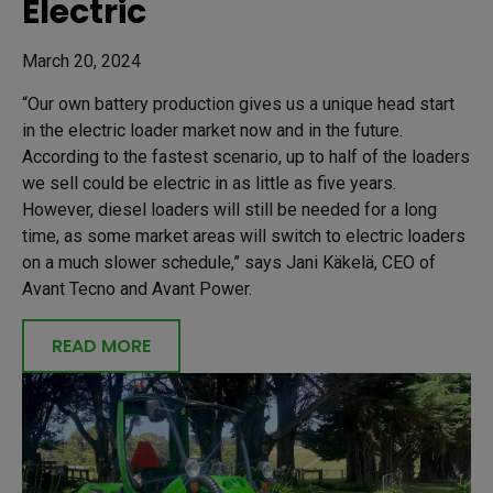
Electric
March 20, 2024
“Our own battery production gives us a unique head start
in the electric loader market now and in the future.
According to the fastest scenario, up to half of the loaders
we sell could be electric in as little as five years.
However, diesel loaders will still be needed for a long
time, as some market areas will switch to electric loaders
on a much slower schedule,” says Jani Käkelä, CEO of
Avant Tecno and Avant Power.
READ MORE