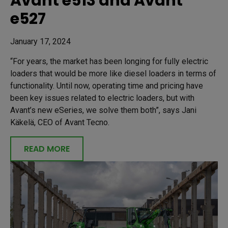
Avant e513 and Avant
e527
January 17, 2024
“For years, the market has been longing for fully electric
loaders that would be more like diesel loaders in terms of
functionality. Until now, operating time and pricing have
been key issues related to electric loaders, but with
Avant’s new eSeries, we solve them both”, says Jani
Käkelä, CEO of Avant Tecno.
READ MORE