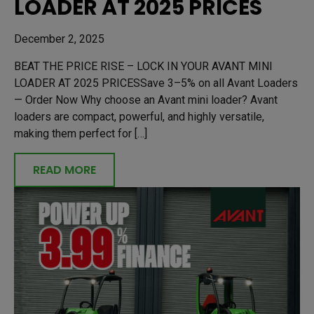
LOADER AT 2025 PRICES
December 2, 2025
BEAT THE PRICE RISE – LOCK IN YOUR AVANT MINI
LOADER AT 2025 PRICESSave 3–5% on all Avant Loaders
— Order Now Why choose an Avant mini loader? Avant
loaders are compact, powerful, and highly versatile,
making them perfect for […]
READ MORE