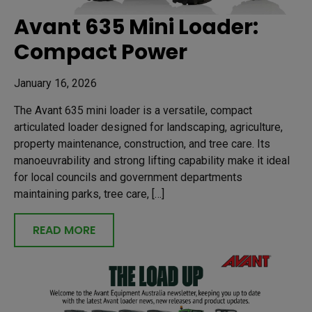
Avant 635 Mini Loader:
Compact Power
January 16, 2026
The Avant 635 mini loader is a versatile, compact
articulated loader designed for landscaping, agriculture,
property maintenance, construction, and tree care. Its
manoeuvrability and strong lifting capability make it ideal
for local councils and government departments
maintaining parks, tree care, […]
READ MORE