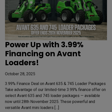
Power Up with 3.99%
Financing on Avant
Loaders!
October 28, 2025
3.99% Finance Deal on Avant 635 & 745 Loader Packages
Take advantage of our limited-time 3.99% finance offer on
select Avant 635 and 745 loader packages — available
now until 28th November 2025. These powerful and
versatile Avant mini loaders […]