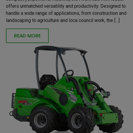
offers unmatched versatility and productivity. Designed to
handle a wide range of applications, from construction and
landscaping to agriculture and loca council work, the […]
READ MORE