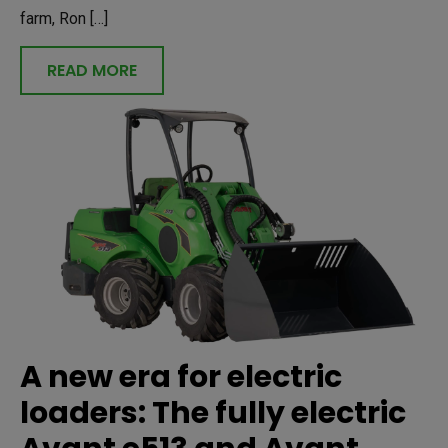
farm, Ron […]
READ MORE
A new era for electric
loaders: The fully electric