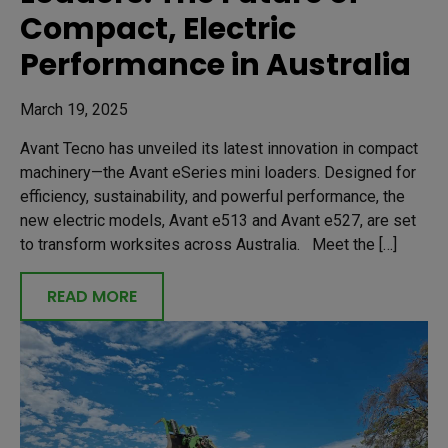
Compact, Electric
Performance in Australia
March 19, 2025
Avant Tecno has unveiled its latest innovation in compact
machinery—the Avant eSeries mini loaders. Designed for
efficiency, sustainability, and powerful performance, the
new electric models, Avant e513 and Avant e527, are set
to transform worksites across Australia. Meet the […]
READ MORE