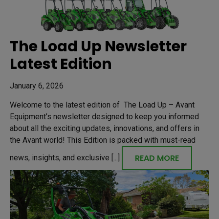
The Load Up Newsletter
Latest Edition
January 6, 2026
Welcome to the latest edition of The Load Up – Avant
Equipment’s newsletter designed to keep you informed
about all the exciting updates, innovations, and offers in
the Avant world! This Edition is packed with must-read
READ MORE
news, insights, and exclusive [...]