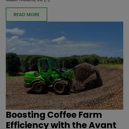
READ MORE
Boosting Coffee Farm
Efficiency with the Avant