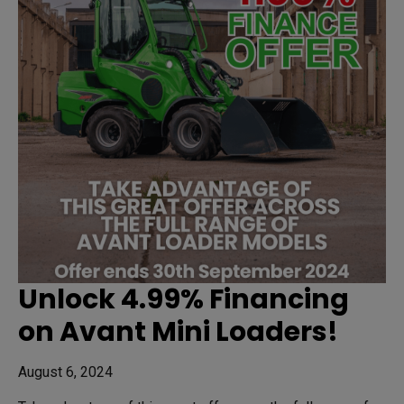
Unlock 4.99% Financing
on Avant Mini Loaders!
August 6, 2024