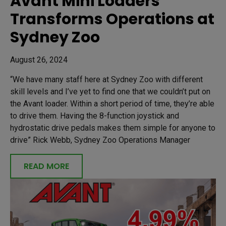
Avant Mini Loaders
Transforms Operations at
Sydney Zoo
August 26, 2024
“We have many staff here at Sydney Zoo with different
skill levels and I’ve yet to find one that we couldn’t put on
the Avant loader. Within a short period of time, they’re able
to drive them. Having the 8-function joystick and
hydrostatic drive pedals makes them simple for anyone to
drive” Rick Webb, Sydney Zoo Operations Manager
READ MORE