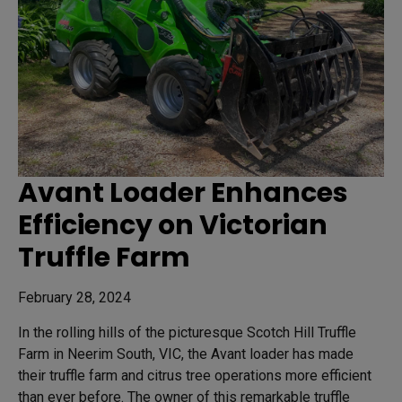
Avant Loader Enhances
Efficiency on Victorian
Truffle Farm
February 28, 2024
In the rolling hills of the picturesque Scotch Hill Truffle
Farm in Neerim South, VIC, the Avant loader has made
their truffle farm and citrus tree operations more efficient
than ever before. The owner of this remarkable truffle