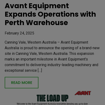
Avant Equipment
Expands Operations with
Perth Warehouse
February 24, 2025
Canning Vale, Western Australia – Avant Equipment
Australia is proud to announce the opening of a brand-new
site in Canning Vale, Western Australia. This expansion
marks an important milestone in Avant Equipment’s
commitment to delivering industry-leading machinery and
exceptional service […]
READ MORE