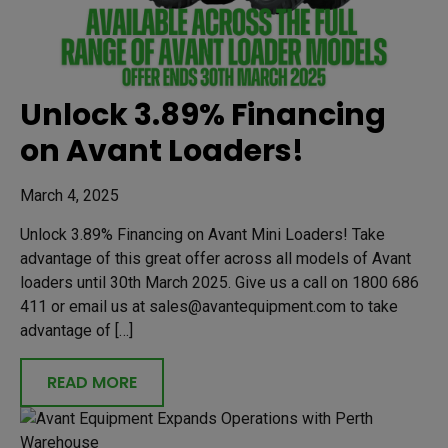
Unlock 3.89% Financing
on Avant Loaders!
March 4, 2025
Unlock 3.89% Financing on Avant Mini Loaders! Take
advantage of this great offer across all models of Avant
loaders until 30th March 2025. Give us a call on 1800 686
411 or email us at sales@avantequipment.com to take
advantage of […]
READ MORE