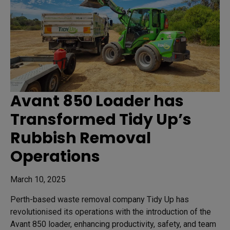
Avant 850 Loader has
Transformed Tidy Up’s
Rubbish Removal
Operations
March 10, 2025
Perth-based waste removal company Tidy Up has
revolutionised its operations with the introduction of the
Avant 850 loader, enhancing productivity, safety, and team