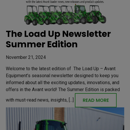
The Load Up Newsletter
Summer Edition
November 21, 2024
Welcome to the latest edition of The Load Up – Avant
Equipment’s seasonal newsletter designed to keep you
informed about all the exciting updates, innovations, and
offers in the Avant world! The Summer Edition is packed
READ MORE
with must-read news, insights, [...]