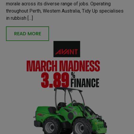
morale across its diverse range of jobs. Operating
throughout Perth, Western Australia, Tidy Up specialises
in rubbish […]
READ MORE