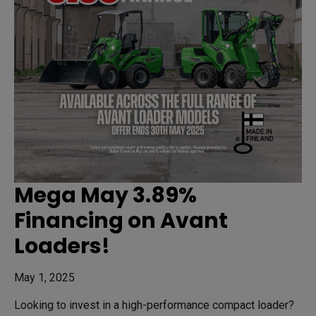
Mega May 3.89%
Financing on Avant
Loaders!
May 1, 2025
Looking to invest in a high-performance compact loader?