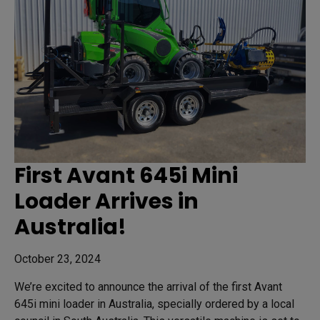
First Avant 645i Mini
Loader Arrives in
Australia!
October 23, 2024
We’re excited to announce the arrival of the first Avant
645i mini loader in Australia, specially ordered by a local