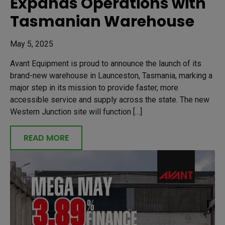
Expands Operations with
Tasmanian Warehouse
May 5, 2025
Avant Equipment is proud to announce the launch of its
brand-new warehouse in Launceston, Tasmania, marking a
major step in its mission to provide faster, more
accessible service and supply across the state. The new
Western Junction site will function […]
READ MORE