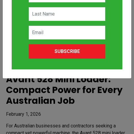
SUBSCRIBE
Avant 528 Mini Loader:
Compact Power for Every
Australian Job
February 1, 2026
For Australian businesses and contractors seeking a
compact yet powerful machine, the Avant 528 mini loader