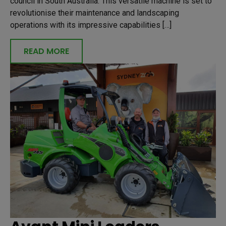
council in South Australia. This versatile machine is set to
revolutionise their maintenance and landscaping
operations with its impressive capabilities […]
READ MORE