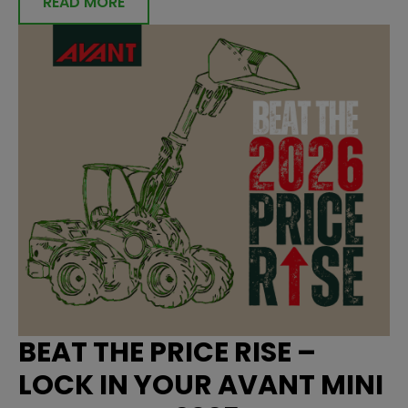
READ MORE
BEAT THE PRICE RISE –
LOCK IN YOUR AVANT MINI