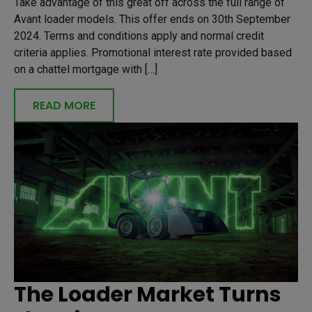
Take advantage of this great off across the full range of
Avant loader models. This offer ends on 30th September
2024. Terms and conditions apply and normal credit
criteria applies. Promotional interest rate provided based
on a chattel mortgage with […]
READ MORE
The Loader Market Turns