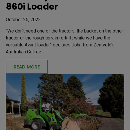
860i Loader
October 25, 2023
“We don’t need one of the tractors, the bucket on the other
tractor or the rough terrain forklift while we have the
versatile Avant loader” declares John from Zentveld’s
Australian Coffee
READ MORE