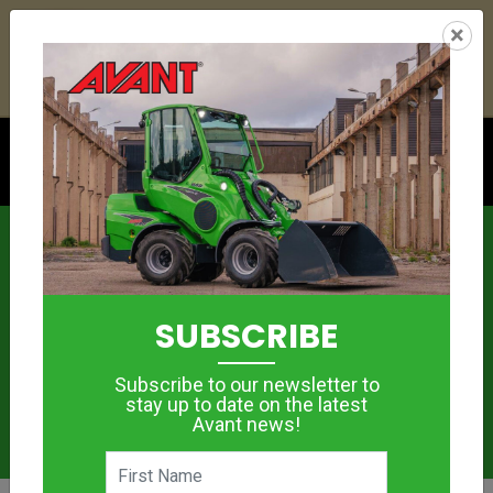
25
19
18
42
:
:
:
×
YETI ESKY DEAL ENDS IN
DAYS
HRS
MIN
SEC
Click to see offer
News
SUBSCRIBE
Subscribe to our newsletter to
stay up to date on the latest
Avant news!