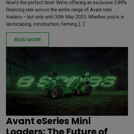
Now’s the perfect time! We’re offering an exclusive 3.89%
financing rate across the entire range of Avant mini
loaders – but only until 30th May 2025. Whether you’re in
landscaping, construction, farming, […]
READ MORE
Avant eSeries Mini
Loaders: The Future of