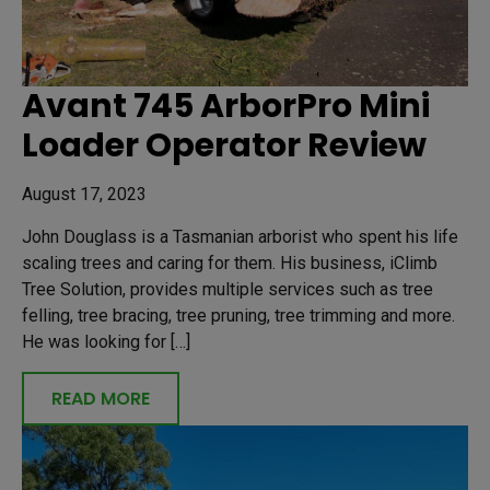
Avant 745 ArborPro Mini
Loader Operator Review
August 17, 2023
John Douglass is a Tasmanian arborist who spent his life
scaling trees and caring for them. His business, iClimb
Tree Solution, provides multiple services such as tree
felling, tree bracing, tree pruning, tree trimming and more.
He was looking for […]
READ MORE