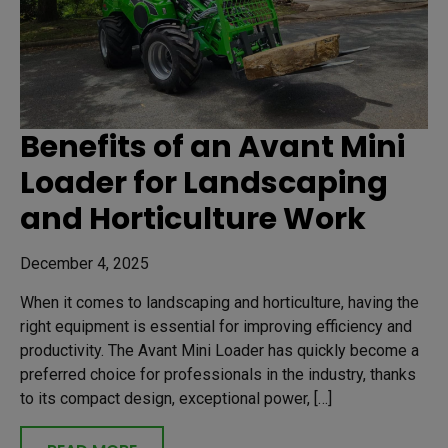
Benefits of an Avant Mini
Loader for Landscaping
and Horticulture Work
December 4, 2025
When it comes to landscaping and horticulture, having the
right equipment is essential for improving efficiency and
productivity. The Avant Mini Loader has quickly become a
preferred choice for professionals in the industry, thanks
to its compact design, exceptional power, […]