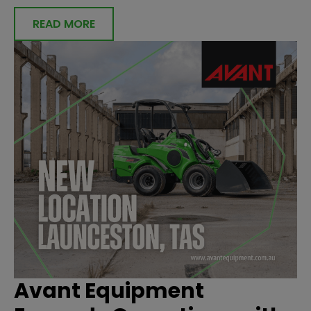
READ MORE
Avant Equipment