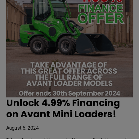
Unlock 4.99% Financing
on Avant Mini Loaders!
August 6, 2024