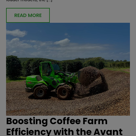
READ MORE
Boosting Coffee Farm
Efficiency with the Avant