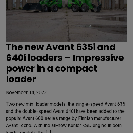
The new Avant 635i and
640i loaders – Impressive
power in a compact
loader
November 14, 2023
Two new mini loader models: the single-speed Avant 635i
and the double-speed Avant 640i have been added to the
popular Avant 600 series range by Finnish manufacturer
Avant Tecno. With the all-new Kohler KSD engine in both
loader models, the […]