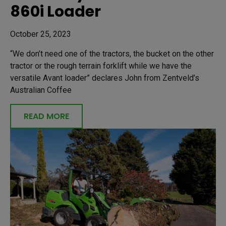
860i Loader
October 25, 2023
“We don’t need one of the tractors, the bucket on the other
tractor or the rough terrain forklift while we have the
versatile Avant loader” declares John from Zentveld’s
Australian Coffee
READ MORE