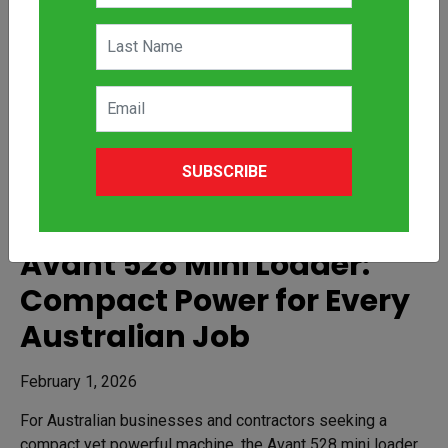
SUBSCRIBE
Avant 528 Mini Loader:
Compact Power for Every
Australian Job
February 1, 2026
For Australian businesses and contractors seeking a
compact yet powerful machine, the Avant 528 mini loader