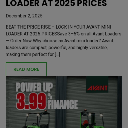
LOADER AT 2025 PRICES
December 2, 2025
BEAT THE PRICE RISE – LOCK IN YOUR AVANT MINI
LOADER AT 2025 PRICESSave 3–5% on all Avant Loaders
— Order Now Why choose an Avant mini loader? Avant
loaders are compact, powerful, and highly versatile,
making them perfect for […]
READ MORE