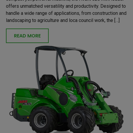
offers unmatched versatility and productivity. Designed to
handle a wide range of applications, from construction and
landscaping to agriculture and loca council work, the […]
READ MORE