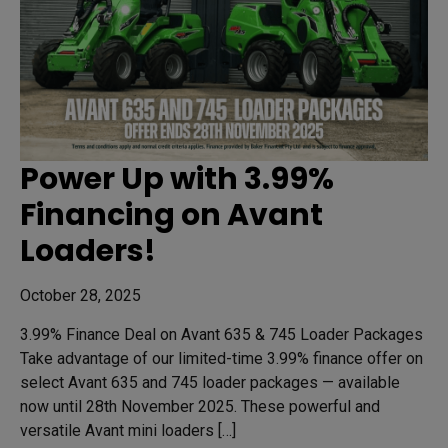
Power Up with 3.99%
Financing on Avant
Loaders!
October 28, 2025
3.99% Finance Deal on Avant 635 & 745 Loader Packages
Take advantage of our limited-time 3.99% finance offer on
select Avant 635 and 745 loader packages — available
now until 28th November 2025. These powerful and
versatile Avant mini loaders […]