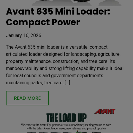
Avant 635 Mini Loader:
Compact Power
January 16, 2026
The Avant 635 mini loader is a versatile, compact
articulated loader designed for landscaping, agriculture,
property maintenance, construction, and tree care. Its
manoeuvrability and strong lifting capability make it ideal
for local councils and government departments
maintaining parks, tree care, […]
READ MORE