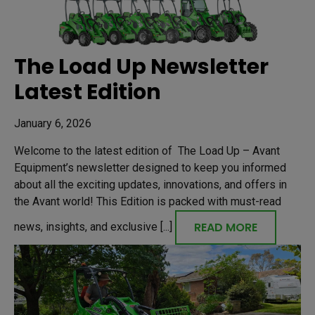
The Load Up Newsletter
Latest Edition
January 6, 2026
Welcome to the latest edition of The Load Up – Avant
Equipment’s newsletter designed to keep you informed
about all the exciting updates, innovations, and offers in
the Avant world! This Edition is packed with must-read
READ MORE
news, insights, and exclusive [...]