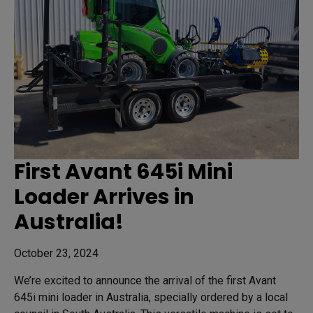
First Avant 645i Mini
Loader Arrives in
Australia!
October 23, 2024
We’re excited to announce the arrival of the first Avant
645i mini loader in Australia, specially ordered by a local