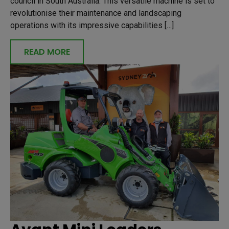
council in South Australia. This versatile machine is set to
revolutionise their maintenance and landscaping
operations with its impressive capabilities […]
READ MORE