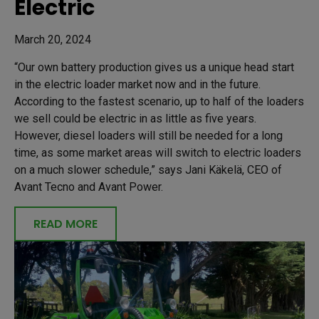
Electric
March 20, 2024
“Our own battery production gives us a unique head start
in the electric loader market now and in the future.
According to the fastest scenario, up to half of the loaders
we sell could be electric in as little as five years.
However, diesel loaders will still be needed for a long
time, as some market areas will switch to electric loaders
on a much slower schedule,” says Jani Käkelä, CEO of
Avant Tecno and Avant Power.
READ MORE