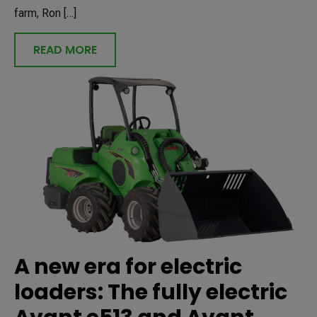
farm, Ron […]
READ MORE
A new era for electric
loaders: The fully electric