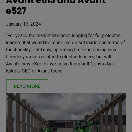
Avant e513 and Avant
e527
January 17, 2024
“For years, the market has been longing for fully electric
loaders that would be more like diesel loaders in terms of
functionality. Until now, operating time and pricing have
been key issues related to electric loaders, but with
Avant’s new eSeries, we solve them both”, says Jani
Käkelä, CEO of Avant Tecno.
READ MORE