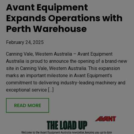
Avant Equipment
Expands Operations with
Perth Warehouse
February 24, 2025
Canning Vale, Western Australia – Avant Equipment
Australia is proud to announce the opening of a brand-new
site in Canning Vale, Western Australia. This expansion
marks an important milestone in Avant Equipment’s
commitment to delivering industry-leading machinery and
exceptional service […]
READ MORE