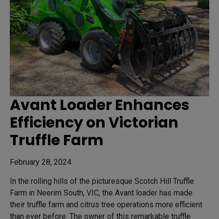
Avant Loader Enhances
Efficiency on Victorian
Truffle Farm
February 28, 2024
In the rolling hills of the picturesque Scotch Hill Truffle
Farm in Neerim South, VIC, the Avant loader has made
their truffle farm and citrus tree operations more efficient
than ever before. The owner of this remarkable truffle