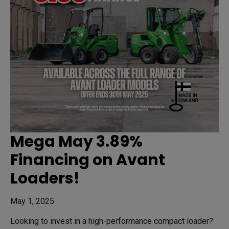
Mega May 3.89%
Financing on Avant
Loaders!
May 1, 2025
Looking to invest in a high-performance compact loader?