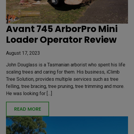
Avant 745 ArborPro Mini
Loader Operator Review
August 17, 2023
John Douglass is a Tasmanian arborist who spent his life
scaling trees and caring for them. His business, iClimb
Tree Solution, provides multiple services such as tree
felling, tree bracing, tree pruning, tree trimming and more.
He was looking for […]
READ MORE