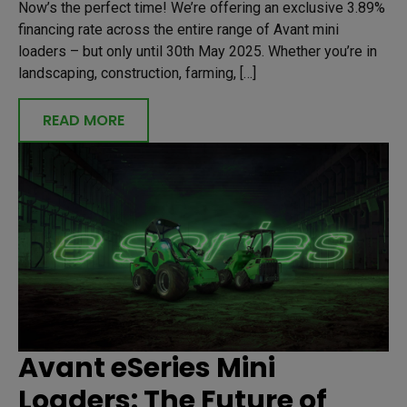
Now’s the perfect time! We’re offering an exclusive 3.89%
financing rate across the entire range of Avant mini
loaders – but only until 30th May 2025. Whether you’re in
landscaping, construction, farming, […]
READ MORE
Avant eSeries Mini
Loaders: The Future of