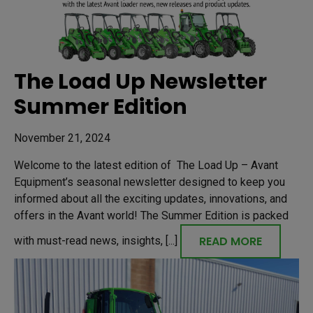
The Load Up Newsletter
Summer Edition
November 21, 2024
Welcome to the latest edition of The Load Up – Avant
Equipment’s seasonal newsletter designed to keep you
informed about all the exciting updates, innovations, and
offers in the Avant world! The Summer Edition is packed
READ MORE
with must-read news, insights, [...]