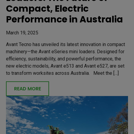
Compact, Electric
Performance in Australia
March 19, 2025
Avant Tecno has unveiled its latest innovation in compact
machinery—the Avant eSeries mini loaders. Designed for
efficiency, sustainability, and powerful performance, the
new electric models, Avant e513 and Avant e527, are set
to transform worksites across Australia. Meet the […]
READ MORE