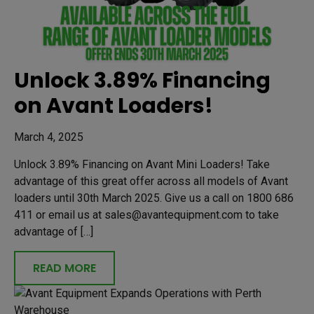
Unlock 3.89% Financing
on Avant Loaders!
March 4, 2025
Unlock 3.89% Financing on Avant Mini Loaders! Take
advantage of this great offer across all models of Avant
loaders until 30th March 2025. Give us a call on 1800 686
411 or email us at sales@avantequipment.com to take
advantage of […]
READ MORE