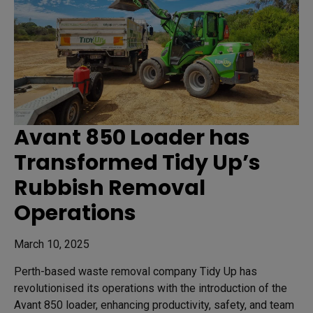
Avant 850 Loader has
Transformed Tidy Up’s
Rubbish Removal
Operations
March 10, 2025
Perth-based waste removal company Tidy Up has
revolutionised its operations with the introduction of the
Avant 850 loader, enhancing productivity, safety, and team