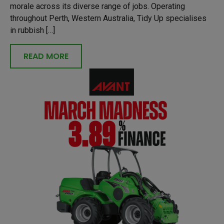
morale across its diverse range of jobs. Operating
throughout Perth, Western Australia, Tidy Up specialises
in rubbish […]
READ MORE