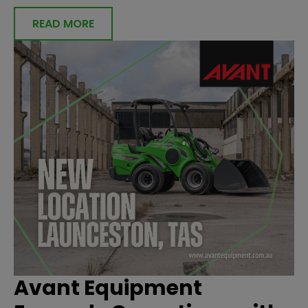
READ MORE
Avant Equipment