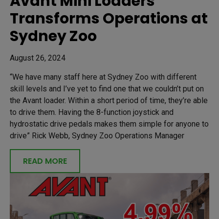
Avant Mini Loaders
Transforms Operations at
Sydney Zoo
August 26, 2024
“We have many staff here at Sydney Zoo with different
skill levels and I’ve yet to find one that we couldn’t put on
the Avant loader. Within a short period of time, they’re able
to drive them. Having the 8-function joystick and
hydrostatic drive pedals makes them simple for anyone to
drive” Rick Webb, Sydney Zoo Operations Manager
READ MORE