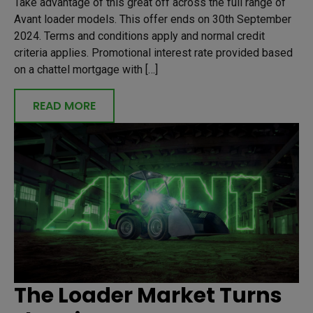
Take advantage of this great off across the full range of
Avant loader models. This offer ends on 30th September
2024. Terms and conditions apply and normal credit
criteria applies. Promotional interest rate provided based
on a chattel mortgage with […]
READ MORE
The Loader Market Turns