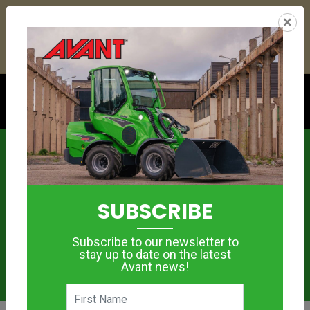
22
21
26
02
:
:
:
×
YETI ESKY DEAL ENDS IN
DAYS
HRS
MIN
SEC
Click to see offer
News
SUBSCRIBE
Subscribe to our newsletter to
stay up to date on the latest
Avant news!