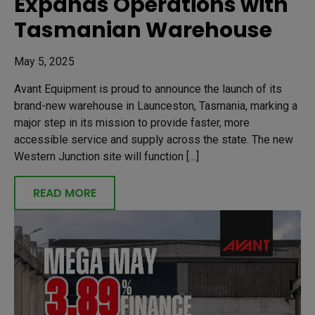
Expands Operations with
Tasmanian Warehouse
May 5, 2025
Avant Equipment is proud to announce the launch of its
brand-new warehouse in Launceston, Tasmania, marking a
major step in its mission to provide faster, more
accessible service and supply across the state. The new
Western Junction site will function […]
READ MORE