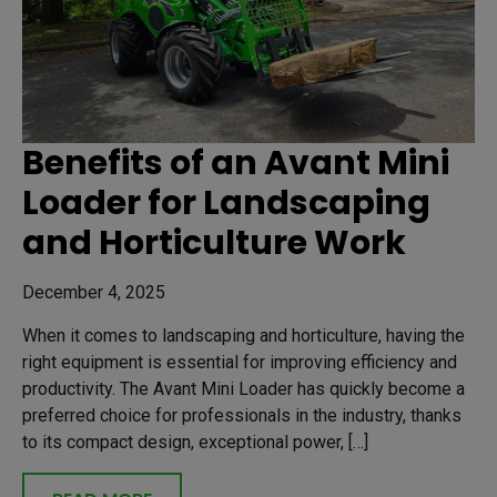
Benefits of an Avant Mini
Loader for Landscaping
and Horticulture Work
December 4, 2025
When it comes to landscaping and horticulture, having the
right equipment is essential for improving efficiency and
productivity. The Avant Mini Loader has quickly become a
preferred choice for professionals in the industry, thanks
to its compact design, exceptional power, […]