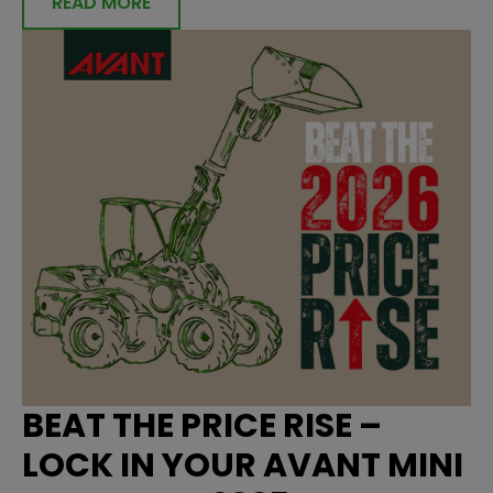
READ MORE
BEAT THE PRICE RISE –
LOCK IN YOUR AVANT MINI