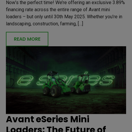
Now’s the perfect time! We’re offering an exclusive 3.89%
financing rate across the entire range of Avant mini
loaders – but only until 30th May 2025. Whether you’re in
landscaping, construction, farming, […]
READ MORE
Avant eSeries Mini
Loaders: The Future of