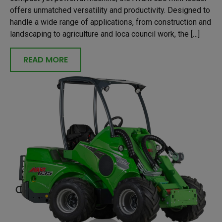
offers unmatched versatility and productivity. Designed to
handle a wide range of applications, from construction and
landscaping to agriculture and loca council work, the […]
READ MORE