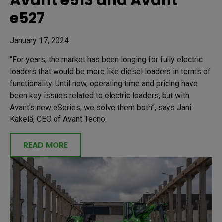
Avant e513 and Avant
e527
January 17, 2024
“For years, the market has been longing for fully electric
loaders that would be more like diesel loaders in terms of
functionality. Until now, operating time and pricing have
been key issues related to electric loaders, but with
Avant’s new eSeries, we solve them both”, says Jani
Käkelä, CEO of Avant Tecno.
READ MORE