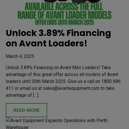
Unlock 3.89% Financing
on Avant Loaders!
March 4, 2025
Unlock 3.89% Financing on Avant Mini Loaders! Take
advantage of this great offer across all models of Avant
loaders until 30th March 2025. Give us a call on 1800 686
411 or email us at sales@avantequipment.com to take
advantage of […]
READ MORE