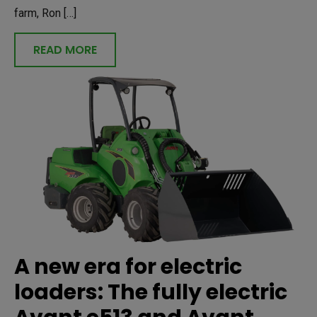
farm, Ron […]
READ MORE
A new era for electric
loaders: The fully electric