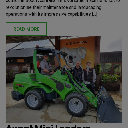
council in South Australia. This versatile machine is set to
revolutionise their maintenance and landscaping
operations with its impressive capabilities […]
READ MORE