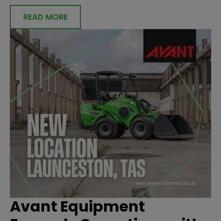
READ MORE
Avant Equipment