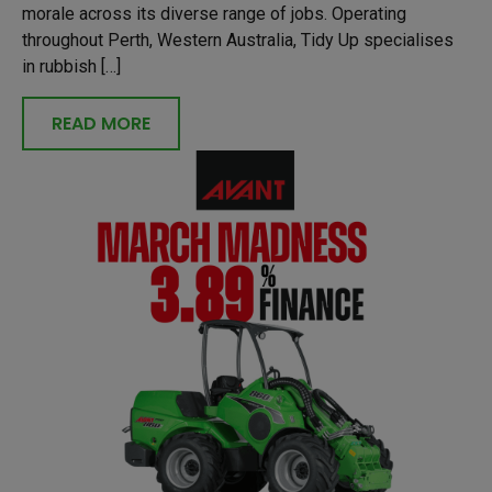
morale across its diverse range of jobs. Operating
throughout Perth, Western Australia, Tidy Up specialises
in rubbish […]
READ MORE