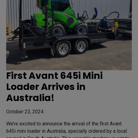
First Avant 645i Mini
Loader Arrives in
Australia!
October 23, 2024
We’re excited to announce the arrival of the first Avant
645i mini loader in Australia, specially ordered by a local