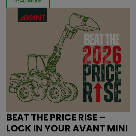
READ MORE
BEAT THE PRICE RISE –
LOCK IN YOUR AVANT MINI