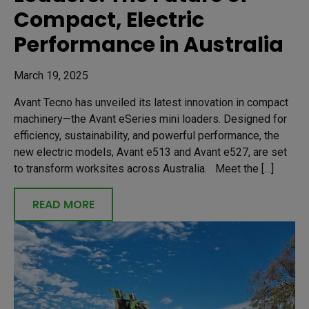
Compact, Electric
Performance in Australia
March 19, 2025
Avant Tecno has unveiled its latest innovation in compact
machinery—the Avant eSeries mini loaders. Designed for
efficiency, sustainability, and powerful performance, the
new electric models, Avant e513 and Avant e527, are set
to transform worksites across Australia. Meet the […]
READ MORE