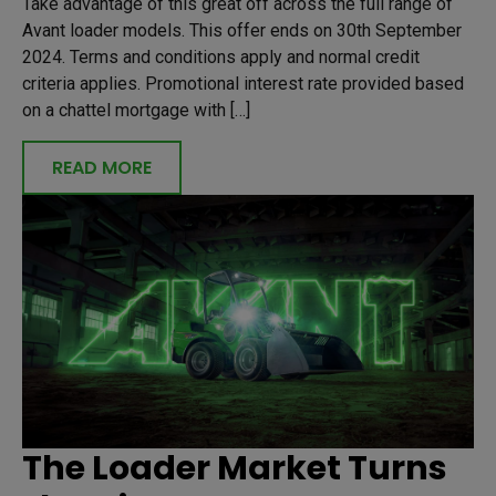
Take advantage of this great off across the full range of
Avant loader models. This offer ends on 30th September
2024. Terms and conditions apply and normal credit
criteria applies. Promotional interest rate provided based
on a chattel mortgage with […]
READ MORE
The Loader Market Turns