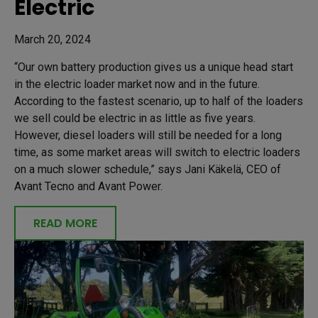
Electric
March 20, 2024
“Our own battery production gives us a unique head start
in the electric loader market now and in the future.
According to the fastest scenario, up to half of the loaders
we sell could be electric in as little as five years.
However, diesel loaders will still be needed for a long
time, as some market areas will switch to electric loaders
on a much slower schedule,” says Jani Käkelä, CEO of
Avant Tecno and Avant Power.
READ MORE