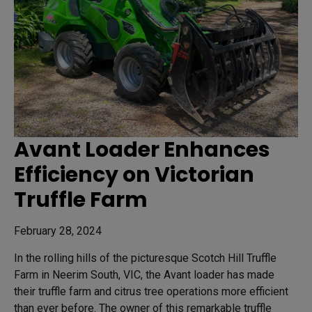
Avant Loader Enhances
Efficiency on Victorian
Truffle Farm
February 28, 2024
In the rolling hills of the picturesque Scotch Hill Truffle
Farm in Neerim South, VIC, the Avant loader has made
their truffle farm and citrus tree operations more efficient
than ever before. The owner of this remarkable truffle