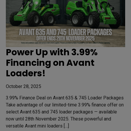
Power Up with 3.99%
Financing on Avant
Loaders!
October 28, 2025
3.99% Finance Deal on Avant 635 & 745 Loader Packages
Take advantage of our limited-time 3.99% finance offer on
select Avant 635 and 745 loader packages — available
now until 28th November 2025. These powerful and
versatile Avant mini loaders […]