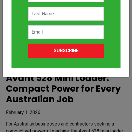
SUBSCRIBE
Avant 528 Mini Loader:
Compact Power for Every
Australian Job
February 1, 2026
For Australian businesses and contractors seeking a
compact yet powerful machine, the Avant 528 mini loader