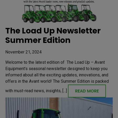
The Load Up Newsletter
Summer Edition
November 21, 2024
Welcome to the latest edition of The Load Up – Avant
Equipment’s seasonal newsletter designed to keep you
informed about all the exciting updates, innovations, and
offers in the Avant world! The Summer Edition is packed
READ MORE
with must-read news, insights, [...]