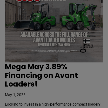
Mega May 3.89%
Financing on Avant
Loaders!
May 1, 2025
Looking to invest in a high-performance compact loader?