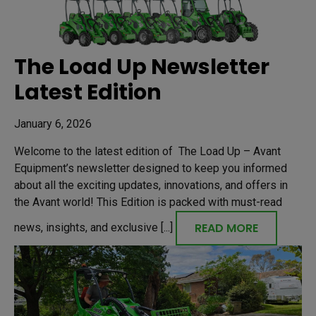
The Load Up Newsletter
Latest Edition
January 6, 2026
Welcome to the latest edition of The Load Up – Avant
Equipment’s newsletter designed to keep you informed
about all the exciting updates, innovations, and offers in
the Avant world! This Edition is packed with must-read
READ MORE
news, insights, and exclusive [...]