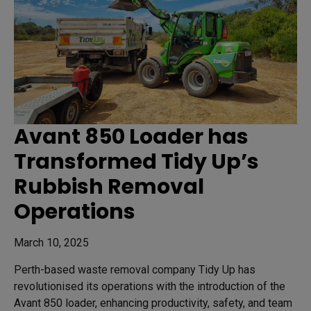
Avant 850 Loader has
Transformed Tidy Up’s
Rubbish Removal
Operations
March 10, 2025
Perth-based waste removal company Tidy Up has
revolutionised its operations with the introduction of the
Avant 850 loader, enhancing productivity, safety, and team