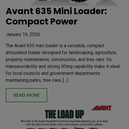
Avant 635 Mini Loader:
Compact Power
January 16, 2026
The Avant 635 mini loader is a versatile, compact
articulated loader designed for landscaping, agriculture,
property maintenance, construction, and tree care. Its
manoeuvrability and strong lifting capability make it ideal
for local councils and government departments
maintaining parks, tree care, […]
READ MORE