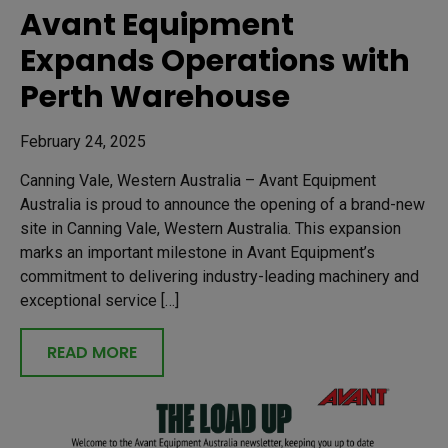
Avant Equipment
Expands Operations with
Perth Warehouse
February 24, 2025
Canning Vale, Western Australia – Avant Equipment
Australia is proud to announce the opening of a brand-new
site in Canning Vale, Western Australia. This expansion
marks an important milestone in Avant Equipment’s
commitment to delivering industry-leading machinery and
exceptional service […]
READ MORE