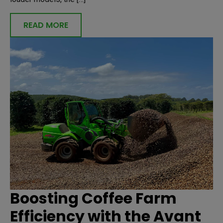
READ MORE
Boosting Coffee Farm
Efficiency with the Avant