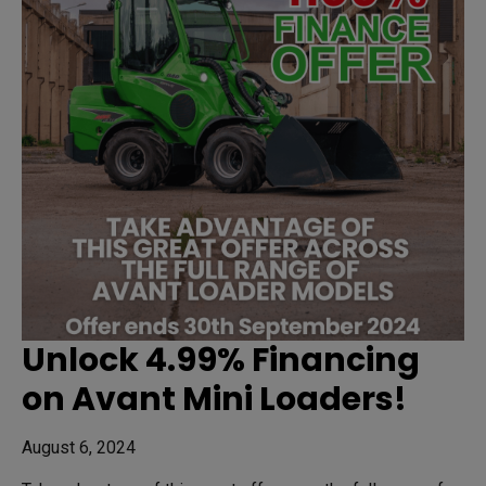
Unlock 4.99% Financing
on Avant Mini Loaders!
August 6, 2024