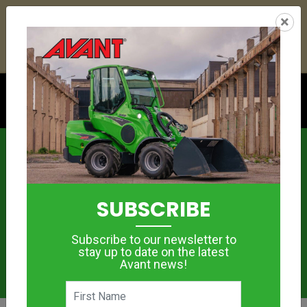
22
15
29
38
:
:
:
×
YETI ESKY DEAL ENDS IN
DAYS
HRS
MIN
SEC
Click to see offer
News
SUBSCRIBE
Subscribe to our newsletter to
stay up to date on the latest
Avant news!