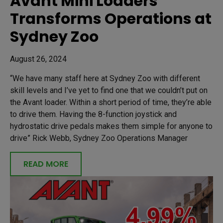
Avant Mini Loaders
Transforms Operations at
Sydney Zoo
August 26, 2024
“We have many staff here at Sydney Zoo with different
skill levels and I’ve yet to find one that we couldn’t put on
the Avant loader. Within a short period of time, they’re able
to drive them. Having the 8-function joystick and
hydrostatic drive pedals makes them simple for anyone to
drive” Rick Webb, Sydney Zoo Operations Manager
READ MORE