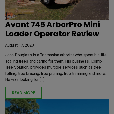
Avant 745 ArborPro Mini
Loader Operator Review
August 17, 2023
John Douglass is a Tasmanian arborist who spent his life
scaling trees and caring for them. His business, iClimb
Tree Solution, provides multiple services such as tree
felling, tree bracing, tree pruning, tree trimming and more.
He was looking for […]
READ MORE