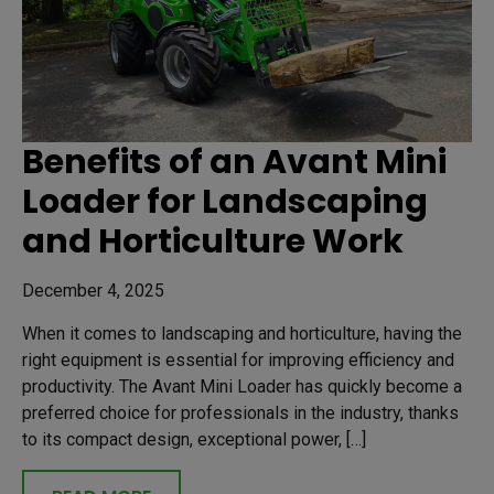
Benefits of an Avant Mini
Loader for Landscaping
and Horticulture Work
December 4, 2025
When it comes to landscaping and horticulture, having the
right equipment is essential for improving efficiency and
productivity. The Avant Mini Loader has quickly become a
preferred choice for professionals in the industry, thanks
to its compact design, exceptional power, […]