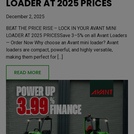
LOADER AT 2025 PRICES
December 2, 2025
BEAT THE PRICE RISE – LOCK IN YOUR AVANT MINI
LOADER AT 2025 PRICESSave 3–5% on all Avant Loaders
— Order Now Why choose an Avant mini loader? Avant
loaders are compact, powerful, and highly versatile,
making them perfect for […]
READ MORE