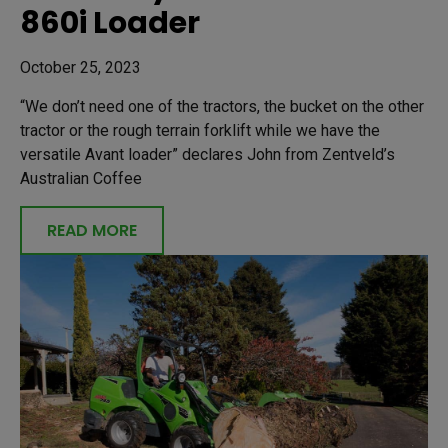
860i Loader
October 25, 2023
“We don’t need one of the tractors, the bucket on the other
tractor or the rough terrain forklift while we have the
versatile Avant loader” declares John from Zentveld’s
Australian Coffee
READ MORE