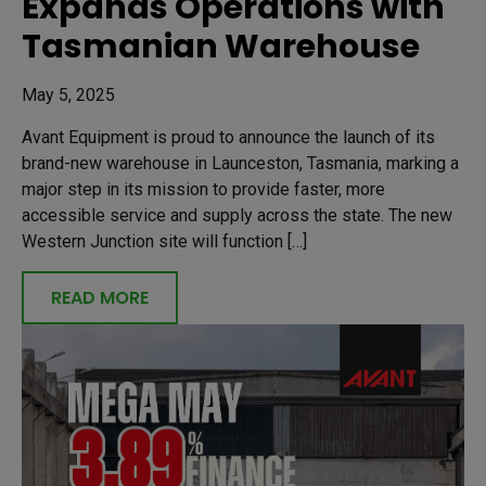
Expands Operations with
Tasmanian Warehouse
May 5, 2025
Avant Equipment is proud to announce the launch of its
brand-new warehouse in Launceston, Tasmania, marking a
major step in its mission to provide faster, more
accessible service and supply across the state. The new
Western Junction site will function […]
READ MORE