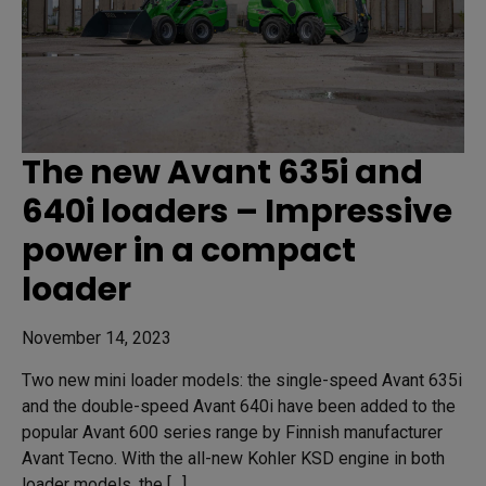
The new Avant 635i and
640i loaders – Impressive
power in a compact
loader
November 14, 2023
Two new mini loader models: the single-speed Avant 635i
and the double-speed Avant 640i have been added to the
popular Avant 600 series range by Finnish manufacturer
Avant Tecno. With the all-new Kohler KSD engine in both
loader models, the […]